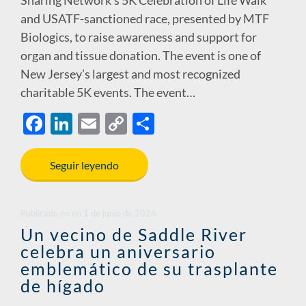
and USATF-sanctioned race, presented by MTF
Biologics, to raise awareness and support for
organ and tissue donation. The event is one of
New Jersey’s largest and most recognized
charitable 5K events. The event…
F
Li
E
C
S
ac
n
m
o
h
e
k
ail
p
ar
Seguir leyendo
b
e
y
e
o
dI
Li
Publicado en
en
1 de junio de 2026
o
n
n
Un vecino de Saddle River
celebra un aniversario
k
k
emblemático de su trasplante
de hígado