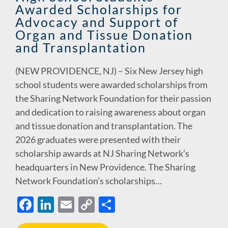
Awarded Scholarships for
k
k
Advocacy and Support of
Organ and Tissue Donation
and Transplantation
(NEW PROVIDENCE, NJ) – Six New Jersey high
school students were awarded scholarships from
the Sharing Network Foundation for their passion
and dedication to raising awareness about organ
and tissue donation and transplantation. The
2026 graduates were presented with their
scholarship awards at NJ Sharing Network’s
headquarters in New Providence. The Sharing
Network Foundation’s scholarships…
F
Li
E
C
S
ac
n
m
o
h