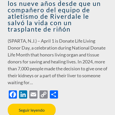
los nueve años desde que un
k
k
compañero del equipo de
atletismo de Riverdale le
salvó la vida con un
trasplante de riñón
(SPARTA, N.J.) – April 1 is Donate Life Living
Donor Day, a celebration during National Donate
Life Month that honors living organ and tissue
donors for saving and healing lives. In 2024, more
than 7,000 people made the decision to give one of
their kidneys or a part of their liver to someone
waiting for…
F
Li
E
C
S
ac
n
m
o
h
e
k
ail
p
ar
Seguir leyendo