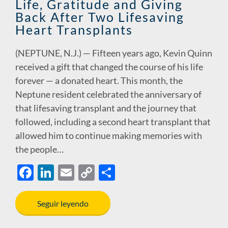
Life, Gratitude and Giving
Back After Two Lifesaving
Heart Transplants
(NEPTUNE, N.J.) — Fifteen years ago, Kevin Quinn
received a gift that changed the course of his life
forever — a donated heart. This month, the
Neptune resident celebrated the anniversary of
that lifesaving transplant and the journey that
followed, including a second heart transplant that
allowed him to continue making memories with
the people…
F
Li
E
C
S
ac
n
m
o
h
e
k
ail
p
ar
Seguir leyendo
b
e
y
e