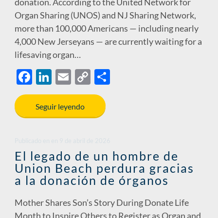
donation. According to the United Network for
Organ Sharing (UNOS) and NJ Sharing Network,
more than 100,000 Americans — including nearly
4,000 New Jerseyans — are currently waiting for a
lifesaving organ…
F
Li
E
C
S
ac
n
m
o
h
e
k
ail
p
ar
Seguir leyendo
b
e
y
e
o
dI
Li
Publicado en
en
9 de abril de 2026
o
n
n
El legado de un hombre de
Union Beach perdura gracias
k
k
a la donación de órganos
Mother Shares Son’s Story During Donate Life
Month to Inspire Others to Register as Organ and