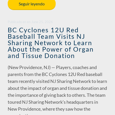
e
k
ail
p
ar
Seguir leyendo
b
e
y
e
o
dI
Li
Publicado en
en
June 25, 2026
o
n
n
BC Cyclones 12U Red
Baseball Team Visits NJ
k
k
Sharing Network to Learn
About the Power of Organ
and Tissue Donation
(New Providence, NJ) — Players, coaches and
parents from the BC Cyclones 12U Red baseball
team recently visited NJ Sharing Network to learn
about the impact of organ and tissue donation and
the importance of giving back to others. The team
toured NJ Sharing Network’s headquarters in
New Providence, where they saw how the