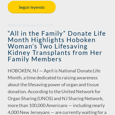
e
k
ail
p
ar
Seguir leyendo
b
e
y
e
o
dI
Li
Publicado en
en
April 29, 2026
o
n
n
“All in the Family” Donate Life
Month Highlights Hoboken
k
k
Woman’s Two Lifesaving
Kidney Transplants from Her
Family Members
HOBOKEN, NJ — April is National Donate Life
Month, a time dedicated to raising awareness
about the lifesaving power of organ and tissue
donation. According to the United Network for
Organ Sharing (UNOS) and NJ Sharing Network,
more than 100,000 Americans — including nearly
4,000 New Jerseyans — are currently waiting for a