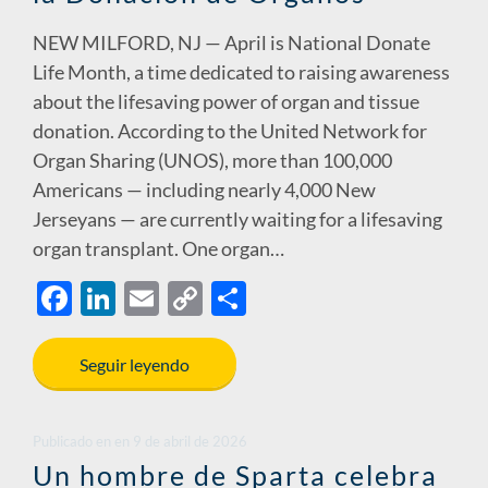
NEW MILFORD, NJ — April is National Donate
Life Month, a time dedicated to raising awareness
about the lifesaving power of organ and tissue
donation. According to the United Network for
Organ Sharing (UNOS), more than 100,000
Americans — including nearly 4,000 New
Jerseyans — are currently waiting for a lifesaving
organ transplant. One organ…
F
Li
E
C
S
ac
n
m
o
h
e
k
ail
p
ar
Seguir leyendo
b
e
y
e
o
dI
Li
Publicado en
en
9 de abril de 2026
o
n
n
Un hombre de Sparta celebra