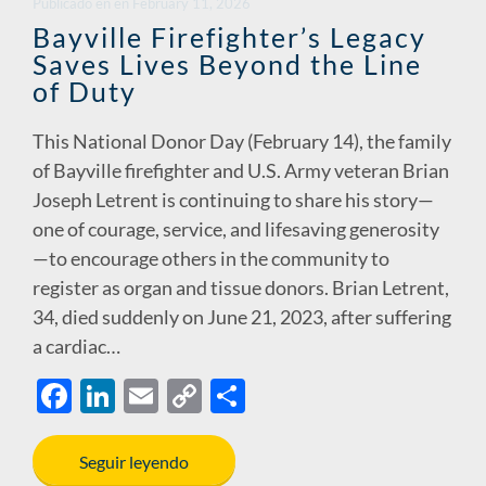
Publicado en
en
February 11, 2026
Bayville Firefighter’s Legacy
Saves Lives Beyond the Line
of Duty
This National Donor Day (February 14), the family
of Bayville firefighter and U.S. Army veteran Brian
Joseph Letrent is continuing to share his story—
one of courage, service, and lifesaving generosity
—to encourage others in the community to
register as organ and tissue donors. Brian Letrent,
34, died suddenly on June 21, 2023, after suffering
a cardiac…
F
Li
E
C
S
ac
n
m
o
h
e
k
ail
p
ar
Seguir leyendo