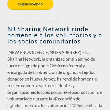
e
k
ail
p
ar
Seguir leyendo
b
e
y
e
o
dI
Li
Publicado en
en
28 de mayo de 2026
o
n
n
NJ Sharing Network rinde
homenaje a los voluntarios y a
k
k
los socios comunitarios
(NEW PROVIDENCE, NUEVA JERSEY) – NJ
Sharing Network, la organización sin ánimo de
lucro designada por el Gobierno federal y
encargada de la obtención de órganos y tejidos
donados en Nueva Jersey, ha rendido homenaje
recientemente a varios residentes y
organizaciones locales por su excepcional labor de
voluntariado durante la «Recepción de
agradecimiento a los voluntarios 2026», celebrada