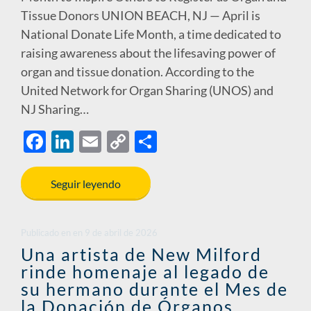
Tissue Donors UNION BEACH, NJ — April is
National Donate Life Month, a time dedicated to
raising awareness about the lifesaving power of
organ and tissue donation. According to the
United Network for Organ Sharing (UNOS) and
NJ Sharing…
F
Li
E
C
S
ac
n
m
o
h
e
k
ail
p
ar
Seguir leyendo
b
e
y
e
o
dI
Li
Publicado en
en
9 de abril de 2026
o
n
n
Una artista de New Milford
rinde homenaje al legado de
k
k
su hermano durante el Mes de
la Donación de Órganos