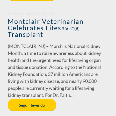
b
e
y
e
o
dI
Li
Publicado en
en
March 9, 2026
o
n
n
Montclair Veterinarian
Celebrates Lifesaving
k
k
Transplant
(MONTCLAIR, NJ) – March is National Kidney
Month, a time to raise awareness about kidney
health and the urgent need for lifesaving organ
and tissue donation. According to the National
Kidney Foundation, 37 million Americans are
living with kidney disease, and nearly 90,000
people are currently waiting for a lifesaving
kidney transplant. For Dr. Faith…
Seguir leyendo