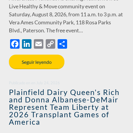
Live Healthy & Move community event on
Saturday, August 8, 2026, from 11 a.m. to 3 p.m. at
Vera Ames Community Park, 118 Rosa Parks
Blvd., Paterson. The free event…
F
Li
E
C
S
ac
n
m
o
h
e
k
ail
p
ar
Seguir leyendo
b
e
y
e
o
dI
Li
Publicado en
en
July 24, 2026
o
n
n
Plainfield Dairy Queen's Rich
and Donna Albanese-DeMair
k
k
Represent Team Liberty at
2026 Transplant Games of
America