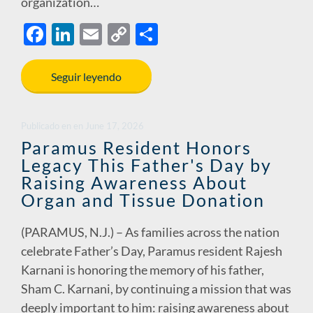
organization…
F
Li
E
C
S
ac
n
m
o
h
e
k
ail
p
ar
Seguir leyendo
b
e
y
e
o
dI
Li
Publicado en
en
June 17, 2026
o
n
n
Paramus Resident Honors
Legacy This Father's Day by
k
k
Raising Awareness About
Organ and Tissue Donation
(PARAMUS, N.J.) – As families across the nation
celebrate Father’s Day, Paramus resident Rajesh
Karnani is honoring the memory of his father,
Sham C. Karnani, by continuing a mission that was
deeply important to him: raising awareness about