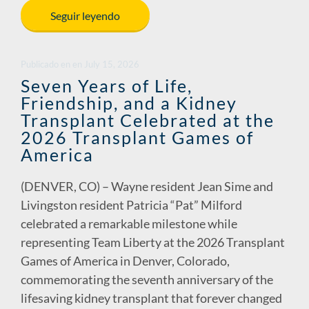
e
k
ail
p
ar
Seguir leyendo
b
e
y
e
o
dI
Li
Publicado en
en
July 15, 2026
o
n
n
Seven Years of Life,
Friendship, and a Kidney
k
k
Transplant Celebrated at the
2026 Transplant Games of
America
(DENVER, CO) – Wayne resident Jean Sime and
Livingston resident Patricia “Pat” Milford
celebrated a remarkable milestone while
representing Team Liberty at the 2026 Transplant
Games of America in Denver, Colorado,
commemorating the seventh anniversary of the
lifesaving kidney transplant that forever changed