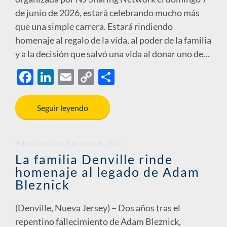
de junio de 2026, estará celebrando mucho más
que una simple carrera. Estará rindiendo
homenaje al regalo de la vida, al poder de la familia
y a la decisión que salvó una vida al donar uno de…
F
Li
E
C
S
ac
n
m
o
h
e
k
ail
p
ar
Seguir leyendo
b
e
y
e
o
dI
Li
Publicado en
en
19 de mayo de 2026
o
n
n
La familia Denville rinde
homenaje al legado de Adam
k
k
Bleznick
(Denville, Nueva Jersey) – Dos años tras el
repentino fallecimiento de Adam Bleznick,