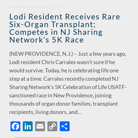
o
dI
Li
Publicado en
en
July 20, 2026
o
n
n
Lodi Resident Receives Rare
Six-Organ Transplant;
k
k
Competes in NJ Sharing
Network’s 5K Race
(NEW PROVIDENCE, N.J.) – Just a few years ago,
Lodi resident Chris Carrales wasn’t sure if he
would survive. Today, he is celebrating life one
step at a time. Carrales recently completed NJ
Sharing Network’s 5K Celebration of Life USATF-
sanctioned race in New Providence, joining
thousands of organ donor families, transplant
recipients, living donors, and…
F
Li
E
C
S
ac
n
m
o
h