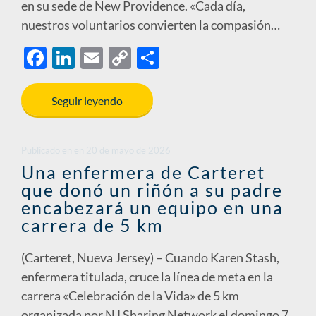
en su sede de New Providence. «Cada día,
nuestros voluntarios convierten la compasión…
F
Li
E
C
S
ac
n
m
o
h
e
k
ail
p
ar
Seguir leyendo
b
e
y
e
o
dI
Li
Publicado en
en
20 de mayo de 2026
o
n
n
Una enfermera de Carteret
que donó un riñón a su padre
k
k
encabezará un equipo en una
carrera de 5 km
(Carteret, Nueva Jersey) – Cuando Karen Stash,
enfermera titulada, cruce la línea de meta en la
carrera «Celebración de la Vida» de 5 km
organizada por NJ Sharing Network el domingo 7