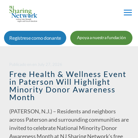
Red
de
Regístrese como donante
Apoya a nuestra fundación
Intercambio
de
Nueva
Jersey
Publicado en
en
July 27, 2026
Free Health & Wellness Event
in Paterson Will Highlight
Minority Donor Awareness
Month
(PATERSON, N.J.) – Residents and neighbors
across Paterson and surrounding communities are
invited to celebrate National Minority Donor
Awareness Month at NJ Sharing Network’s free