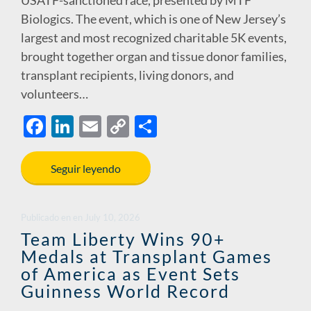
USATF-sanctioned race, presented by MTF
Biologics. The event, which is one of New Jersey’s
largest and most recognized charitable 5K events,
brought together organ and tissue donor families,
transplant recipients, living donors, and
volunteers…
F
Li
E
C
S
ac
n
m
o
h
e
k
ail
p
ar
Seguir leyendo
b
e
y
e
o
dI
Li
Publicado en
en
July 10, 2026
o
n
n
Team Liberty Wins 90+
Medals at Transplant Games
k
k
of America as Event Sets
Guinness World Record