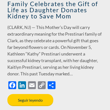
Family Celebrates the Gift of
Life as Daughter Donates
Kidney to Save Mom
(CLARK, NJ) — This Mother’s Day will carry
extraordinary meaning for the Prestinari family of
Clark, as they celebrate a powerful gift that goes
far beyond flowers or cards. On November 5,
Kathleen “Kathy” Prestinari underwent a
successful kidney transplant, with her daughter,
Kaitlyn Prestinari, serving as her living kidney
donor. This past Tuesday marked…
F
Li
E
C
S
ac
n
m
o
h
e
k
ail
p
ar
Seguir leyendo
b
e
y
e