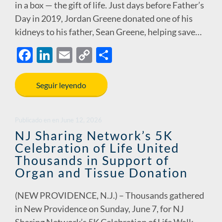
in a box — the gift of life. Just days before Father’s
Day in 2019, Jordan Greene donated one of his
kidneys to his father, Sean Greene, helping save…
F
Li
E
C
S
ac
n
m
o
h
e
k
ail
p
ar
Seguir leyendo
b
e
y
e
o
dI
Li
Publicado en
en
June 12, 2026
o
n
n
NJ Sharing Network’s 5K
Celebration of Life United
k
k
Thousands in Support of
Organ and Tissue Donation
(NEW PROVIDENCE, N.J.) – Thousands gathered
in New Providence on Sunday, June 7, for NJ
Sharing Network’s 5K Celebration of Life Walk