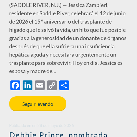
(SADDLE RIVER, N.J.) — Jessica Zampieri,
residente en Saddle River, celebrará el 12 de junio
de 2026 el 15.º aniversario del trasplante de
hígado que le salvó la vida, un hito que fue posible
gracias a la generosidad de un donante de órganos
después de que ella sufriera una insuficiencia
hepática aguda y necesitara urgentemente un
trasplante para sobrevivir. Hoy en día, Jessica es
esposa y madre de…
F
Li
E
C
S
ac
n
m
o
h
e
k
ail
p
ar
Seguir leyendo
b
e
y
e
o
dI
Li
Publicado en
en
28 de mayo de 2026
o
n
n
Debbie Prince, nombrada