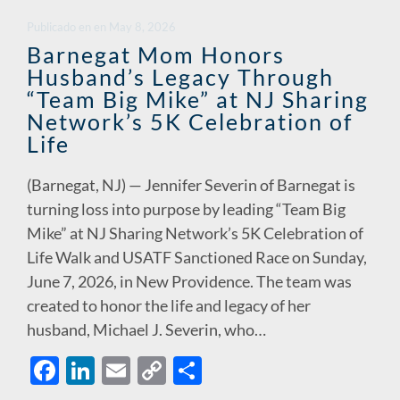
o
dI
Li
Publicado en
en
May 8, 2026
o
n
n
Barnegat Mom Honors
Husband’s Legacy Through
k
k
“Team Big Mike” at NJ Sharing
Network’s 5K Celebration of
Life
(Barnegat, NJ) — Jennifer Severin of Barnegat is
turning loss into purpose by leading “Team Big
Mike” at NJ Sharing Network’s 5K Celebration of
Life Walk and USATF Sanctioned Race on Sunday,
June 7, 2026, in New Providence. The team was
created to honor the life and legacy of her
husband, Michael J. Severin, who…
F
Li
E
C
S
ac
n
m
o
h