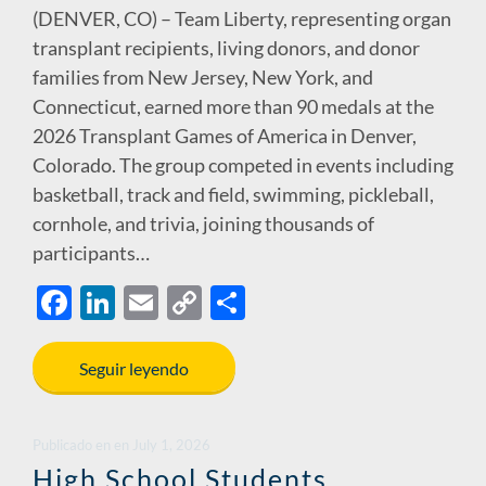
(DENVER, CO) – Team Liberty, representing organ
transplant recipients, living donors, and donor
families from New Jersey, New York, and
Connecticut, earned more than 90 medals at the
2026 Transplant Games of America in Denver,
Colorado. The group competed in events including
basketball, track and field, swimming, pickleball,
cornhole, and trivia, joining thousands of
participants…
F
Li
E
C
S
ac
n
m
o
h
e
k
ail
p
ar
Seguir leyendo
b
e
y
e
o
dI
Li
Publicado en
en
July 1, 2026
o
n
n
High School Students