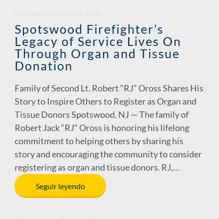
Publicado en
en
March 2, 2026
Spotswood Firefighter’s
Legacy of Service Lives On
Through Organ and Tissue
Donation
Family of Second Lt. Robert “RJ” Oross Shares His
Story to Inspire Others to Register as Organ and
Tissue Donors Spotswood, NJ — The family of
Robert Jack “RJ” Oross is honoring his lifelong
commitment to helping others by sharing his
story and encouraging the community to consider
registering as organ and tissue donors. RJ,…
Seguir leyendo