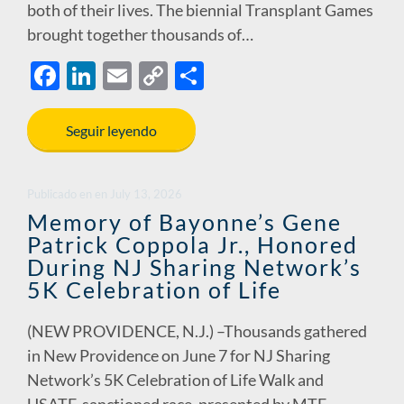
both of their lives. The biennial Transplant Games
brought together thousands of…
F
Li
E
C
S
ac
n
m
o
h
e
k
ail
p
ar
Seguir leyendo
b
e
y
e
o
dI
Li
Publicado en
en
July 13, 2026
o
n
n
Memory of Bayonne’s Gene
Patrick Coppola Jr., Honored
k
k
During NJ Sharing Network’s
5K Celebration of Life
(NEW PROVIDENCE, N.J.) –Thousands gathered
in New Providence on June 7 for NJ Sharing
Network’s 5K Celebration of Life Walk and