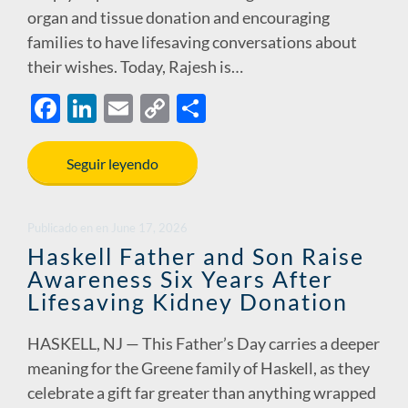
organ and tissue donation and encouraging
families to have lifesaving conversations about
their wishes. Today, Rajesh is…
F
Li
E
C
S
ac
n
m
o
h
e
k
ail
p
ar
Seguir leyendo
b
e
y
e
o
dI
Li
Publicado en
en
June 17, 2026
o
n
n
Haskell Father and Son Raise
Awareness Six Years After
k
k
Lifesaving Kidney Donation
HASKELL, NJ — This Father’s Day carries a deeper
meaning for the Greene family of Haskell, as they
celebrate a gift far greater than anything wrapped