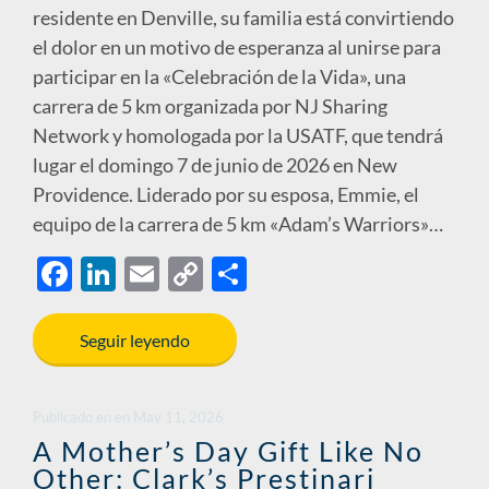
residente en Denville, su familia está convirtiendo
el dolor en un motivo de esperanza al unirse para
participar en la «Celebración de la Vida», una
carrera de 5 km organizada por NJ Sharing
Network y homologada por la USATF, que tendrá
lugar el domingo 7 de junio de 2026 en New
Providence. Liderado por su esposa, Emmie, el
equipo de la carrera de 5 km «Adam’s Warriors»…
F
Li
E
C
S
ac
n
m
o
h
e
k
ail
p
ar
Seguir leyendo
b
e
y
e
o
dI
Li
Publicado en
en
May 11, 2026
o
n
n
A Mother’s Day Gift Like No
Other: Clark’s Prestinari
k
k