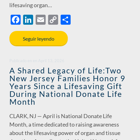
lifesaving organ…
F
Li
E
C
S
ac
n
m
o
h
e
k
ail
p
ar
Seguir leyendo
b
e
y
e
o
dI
Li
Publicado en
en
April 13, 2026
o
n
n
A Shared Legacy of Life:Two
New Jersey Families Honor 9
k
k
Years Since a Lifesaving Gift
During National Donate Life
Month
CLARK, NJ — April is National Donate Life
Month, a time dedicated to raising awareness
about the lifesaving power of organ and tissue