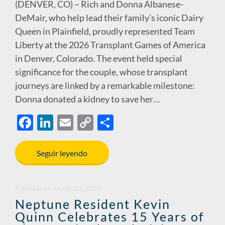
(DENVER, CO) – Rich and Donna Albanese-
DeMair, who help lead their family’s iconic Dairy
Queen in Plainfield, proudly represented Team
Liberty at the 2026 Transplant Games of America
in Denver, Colorado. The event held special
significance for the couple, whose transplant
journeys are linked by a remarkable milestone:
Donna donated a kidney to save her…
F
Li
E
C
S
ac
n
m
o
h
e
k
ail
p
ar
Seguir leyendo
b
e
y
e
o
dI
Li
Publicado en
en
July 23, 2026
o
n
n
Neptune Resident Kevin
Quinn Celebrates 15 Years of
k
k