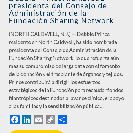
presidenta del Consejo de
k
k
Administración de la
Fundación Sharing Network
(NORTH CALDWELL, N.J.) — Debbie Prince,
residente en North Caldwell, ha sido nombrada
presidenta del Consejo de Administración de la
Fundación Sharing Network, lo que refuerza aún
más su compromiso de larga data con el fomento
de la donación y el trasplante de órganos y tejidos.
Prince contribuirá a dirigir los esfuerzos
estratégicos de la Fundación para recaudar fondos
filantrópicos destinados al avance clínico, el apoyo
a las familias y la sensibilización pública…
F
Li
E
C
S
ac
n
m
o
h