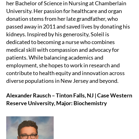
her Bachelor of Science in Nursing at Chamberlain
University. Her passion for healthcare and organ
donation stems from her late grandfather, who
passed away in 2011 and saved lives by donating his
kidneys. Inspired by his generosity, Soleil is
dedicated to becoming a nurse who combines
medical skill with compassion and advocacy for
patients. While balancing academics and
employment, she hopes to work in research and
contribute to health equity and innovation across
diverse populations in New Jersey and beyond.
Alexander Rausch – Tinton Falls, NJ | Case Western
Reserve University, Major: Biochemistry