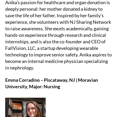
Anika’s passion for healthcare and organ donation is
deeply personal: her mother donated a kidney to
save the life of her father. Inspired by her family’s
experience, she volunteers with NJ Sharing Network
to raise awareness. She excels academically, gaining
hands-on experience through research and clinical
internships, and is also the co-founder and CEO of
FallVision, LLC, a startup developing wearable
technology to improve senior safety. Anika aspires to
become an internal medicine physician specializing
in nephrology.
Emma Corradino – Piscataway, NJ | Moravian
University, Major: Nursing