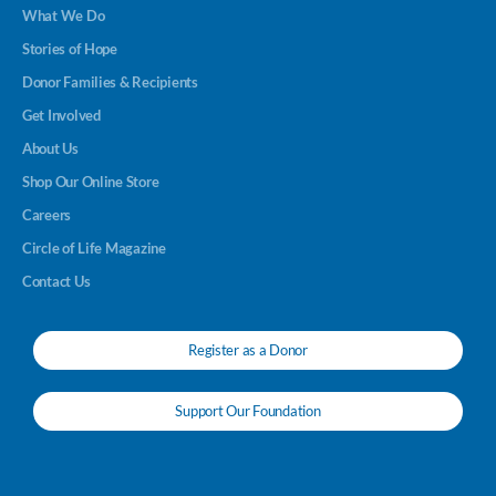
What We Do
Stories of Hope
Donor Families & Recipients
Get Involved
About Us
Shop Our Online Store
Careers
Circle of Life Magazine
Contact Us
Register as a Donor
Support Our Foundation