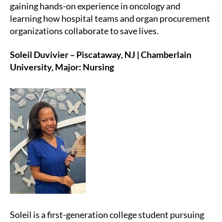
gaining hands-on experience in oncology and
learning how hospital teams and organ procurement
organizations collaborate to save lives.
Soleil Duvivier – Piscataway, NJ | Chamberlain
University, Major: Nursing
Soleil is a first-generation college student pursuing