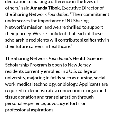
dedication to making a difference in the lives of
others,” said
Amanda Tibok
, Executive Director of
the Sharing Network
Foundation
. “Their commitment
underscores the importance of NJ Sharing
Network’s mission, and we are thrilled to support
their journey. We are confident that each of these
scholarship recipients will contribute significantly in
their future careers in healthcare.”
The Sharing Network
Foundation’s
Health Sciences
Scholarship Program is open to New Jersey
residents currently enrolled in a U.S. college or
university, majoring in fields such as nursing, social
work, medical technology, or biology. Applicants are
required to demonstrate a connection to organ and
tissue donation and transplantation through
personal experience, advocacy efforts, or
professional aspirations.