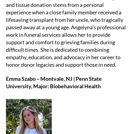
and tissue donation stems from a personal
experience when a close family member received a
lifesaving transplant from her uncle, who tragically
passed away at a young age. Angelyna’s professional
work in funeral services allows her to provide
support and comfort to grieving families during
difficult times. She is dedicated to combining
empathy, education, and advocacy in her career to
honor donor legacies and support those in need.
Emma Szabo – Montvale, NJ | Penn State
University, Major: Biobehavioral Health