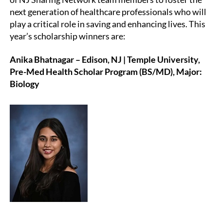
next generation of healthcare professionals who will
play a critical role in saving and enhancing lives. This
year’s scholarship winners are:
Anika Bhatnagar – Edison, NJ | Temple University,
Pre-Med Health Scholar Program (BS/MD), Major:
Biology