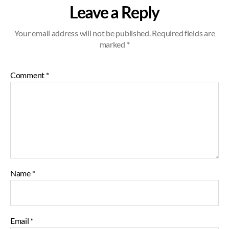
Leave a Reply
Your email address will not be published.
Required fields are
marked
*
Comment
*
Name
*
Email
*