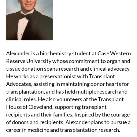
Alexander is a biochemistry student at Case Western
Reserve University whose commitment to organ and
tissue donation spans research and clinical advocacy.
He works as a preservationist with Transplant
Advocates, assisting in maintaining donor hearts for
transplantation, and has held multiple research and
clinical roles. He also volunteers at the Transplant
House of Cleveland, supporting transplant
recipients and their families. Inspired by the courage
of donors and recipients, Alexander plans to pursue a
career in medicine and transplantation research.