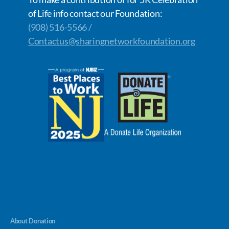
of Life info contact our Foundation:
(908) 516-5566 /
Contactus@sharingnetworkfoundation.org
About Donation