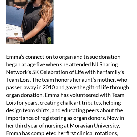
Emma’s connection to organ and tissue donation
began at age five when she attended NJ Sharing
Network’s 5K Celebration of Life with her family’s
Team Lois. The team honors her aunt’s mother, who
passed away in 2010 and gave the gift of life through
organ donation. Emma has volunteered with Team
Lois for years, creating chalk art tributes, helping
design team shirts, and educating peers about the
importance of registering as organ donors. Now in
her third year of nursing at Moravian University,
Emma has completed her first clinical rotations,