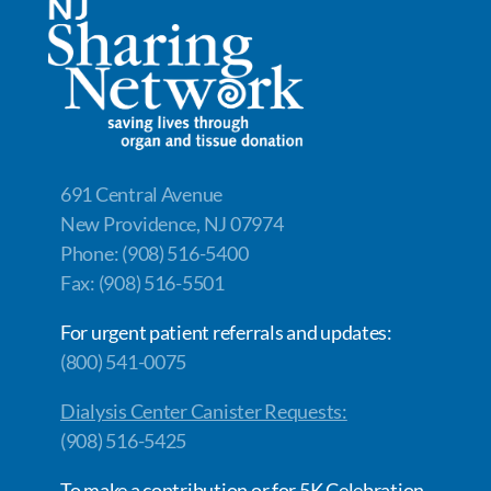
691 Central Avenue
New Providence, NJ 07974
Phone: (908) 516-5400
Fax: (908) 516-5501
For urgent patient referrals and updates:
(800) 541-0075
Dialysis Center Canister Requests:
(908) 516-5425
To make a contribution or for 5K Celebration