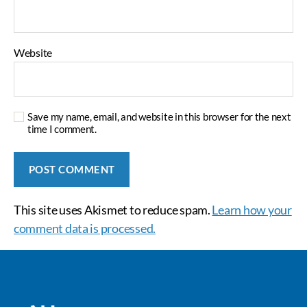
Website
Save my name, email, and website in this browser for the next
time I comment.
This site uses Akismet to reduce spam.
Learn how your
comment data is processed.