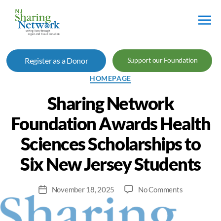
NJ
Sharing
Register as a Donor
Support our Foundation
Network
Categories
HOMEPAGE
Sharing Network
Foundation Awards Health
Sciences Scholarships to
Six New Jersey Students
on
November 18, 2025
No Comments
Post
Sharing
date
Network