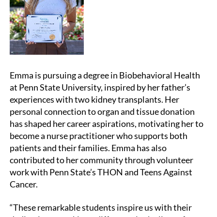
Emma is pursuing a degree in Biobehavioral Health
at Penn State University, inspired by her father’s
experiences with two kidney transplants. Her
personal connection to organ and tissue donation
has shaped her career aspirations, motivating her to
become a nurse practitioner who supports both
patients and their families. Emma has also
contributed to her community through volunteer
work with Penn State’s THON and Teens Against
Cancer.
“These remarkable students inspire us with their