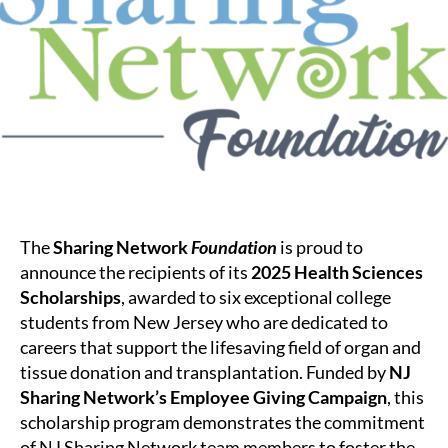
Foundation
Awards
Health
Sciences
Scholarship
to
Six
New
Jersey
Students
The
Sharing Network
Foundation
is proud to
announce the recipients of its
2025 Health Sciences
Scholarships
, awarded to six exceptional college
students from New Jersey who are dedicated to
careers that support the lifesaving field of organ and
tissue donation and transplantation. Funded by
NJ
Sharing Network’s Employee Giving Campaign
, this
scholarship program demonstrates the commitment
of NJ Sharing Network team members to foster the