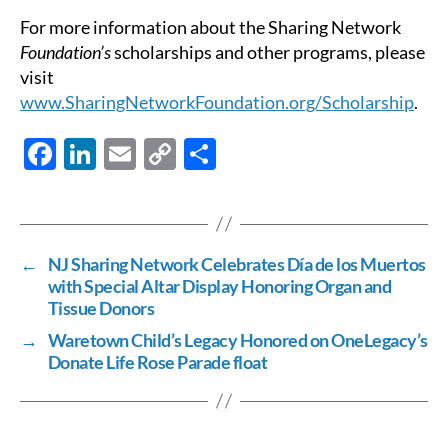
For more information about the Sharing Network
Foundation’s
scholarships and other programs, please
visit
www.SharingNetworkFoundation.org/Scholarship
.
F
Li
E
C
S
ac
n
m
o
h
e
k
ail
p
ar
b
e
y
e
←
NJ Sharing Network Celebrates Día de los Muertos
o
dI
Li
with Special Altar Display Honoring Organ and
o
n
n
Tissue Donors
k
k
→
Waretown Child’s Legacy Honored on OneLegacy’s
Donate Life Rose Parade float