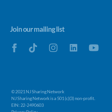
Join our mailing list
© 2021 NJ Sharing Network
NJ Sharing Network is a 501 (c)(3) non-profit.
EIN: 22-2490603
Privacy Policy