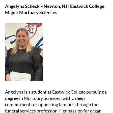
Angelyna Scheck – Newton, NJ | Eastwick College,
Major: Mortuary Sciences
Angelyna is a student at Eastwick College pursuing a
degree in Mortuary Sciences, with a deep
commitment to supporting families through the
funeral services profession. Her passion for organ