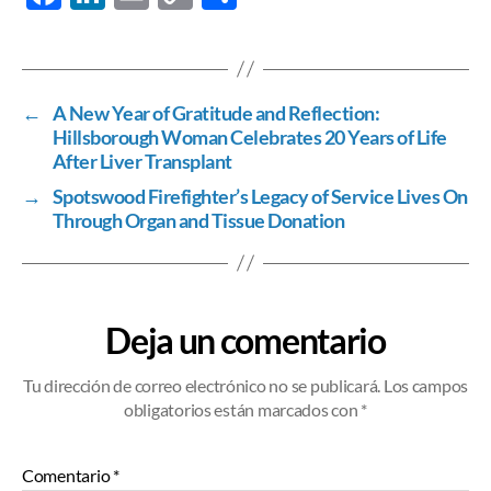
ac
n
m
o
h
e
k
ail
p
ar
b
e
y
e
←
A New Year of Gratitude and Reflection:
o
dI
Li
Hillsborough Woman Celebrates 20 Years of Life
o
n
n
After Liver Transplant
k
k
→
Spotswood Firefighter’s Legacy of Service Lives On
Through Organ and Tissue Donation
Deja un comentario
Tu dirección de correo electrónico no se publicará.
Los campos
obligatorios están marcados
con *
Comentario
*