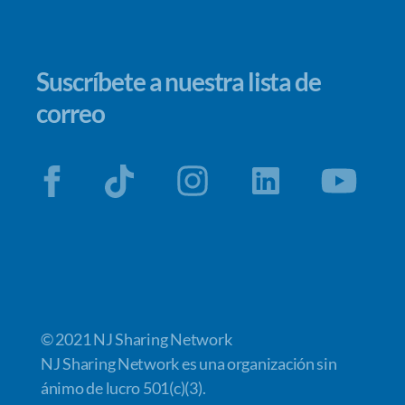
Suscríbete a nuestra lista de
correo
© 2021 NJ Sharing Network
NJ Sharing Network es una organización sin
ánimo de lucro 501(c)(3).