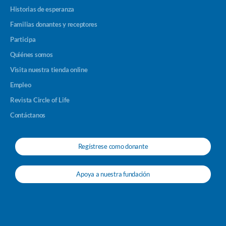
Historias de esperanza
Familias donantes y receptores
Participa
Quiénes somos
Visita nuestra tienda online
Empleo
Revista Circle of Life
Contáctanos
Regístrese como donante
Apoya a nuestra fundación