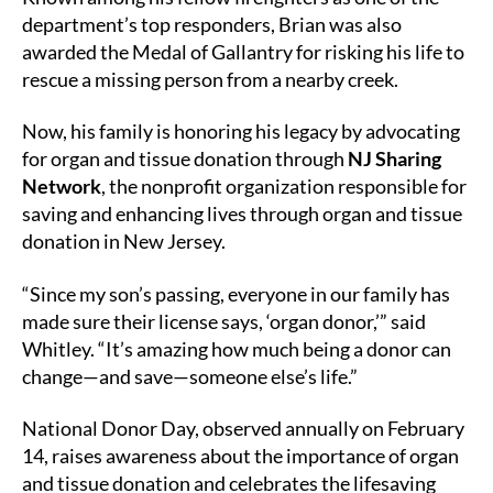
department’s top responders, Brian was also
awarded the Medal of Gallantry for risking his life to
rescue a missing person from a nearby creek.
Now, his family is honoring his legacy by advocating
for organ and tissue donation through
NJ Sharing
Network
, the nonprofit organization responsible for
saving and enhancing lives through organ and tissue
donation in New Jersey.
“Since my son’s passing, everyone in our family has
made sure their license says, ‘organ donor,’” said
Whitley. “It’s amazing how much being a donor can
change—and save—someone else’s life.”
National Donor Day, observed annually on February
14, raises awareness about the importance of organ
and tissue donation and celebrates the lifesaving