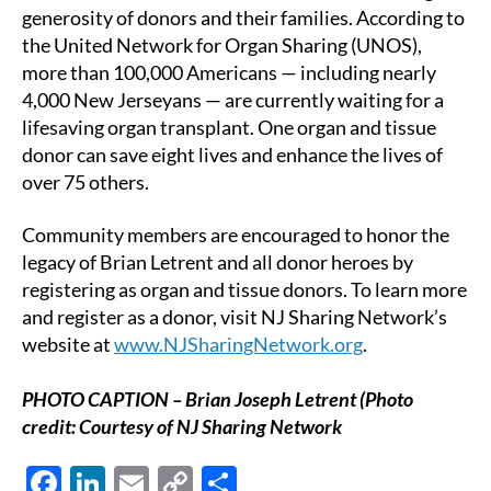
generosity of donors and their families. According to
the United Network for Organ Sharing (UNOS),
more than 100,000 Americans — including nearly
4,000 New Jerseyans — are currently waiting for a
lifesaving organ transplant. One organ and tissue
donor can save eight lives and enhance the lives of
over 75 others.
Community members are encouraged to honor the
legacy of Brian Letrent and all donor heroes by
registering as organ and tissue donors. To learn more
and register as a donor, visit NJ Sharing Network’s
website at
www.NJSharingNetwork.org
.
PHOTO CAPTION – Brian Joseph Letrent (Photo
credit: Courtesy of NJ Sharing Network
F
Li
E
C
S