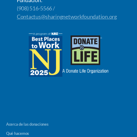
(908) 516-5566 /
Contactus@sharingnetworkfoundation.org
Acerca de las donaciones
Qué hacemos