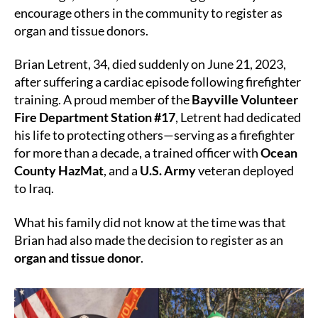
Lives
encourage others in the community to register as
Beyond
organ and tissue donors.
the
Line
Brian Letrent, 34, died suddenly on June 21, 2023,
of
after suffering a cardiac episode following firefighter
Duty
training. A proud member of the
Bayville Volunteer
Fire Department Station #17
, Letrent had dedicated
his life to protecting others—serving as a firefighter
for more than a decade, a trained officer with
Ocean
County HazMat
, and a
U.S. Army
veteran deployed
to Iraq.
What his family did not know at the time was that
Brian had also made the decision to register as an
organ and tissue donor
.