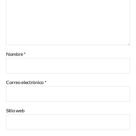
Nombre
*
Correo electrónico
*
Sitio web