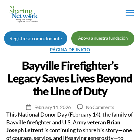
Red
de
Regístrese como donante
Apoya a nuestra fundación
Intercambio
de
Categorías
PÁGINA DE INICIO
Nueva
Jersey
Bayville Firefighter’s
Legacy Saves Lives Beyond
the Line of Duty
on
February 11, 2026
No Comments
Fecha
This National Donor Day (February 14), the family of
Bayville
de
Firefighter’s
publicación
Bayville firefighter and U.S. Army veteran
Brian
Legacy
Joseph Letrent
is continuing to share his story—one
Saves
of courage, service, and lifesaving generosity—to