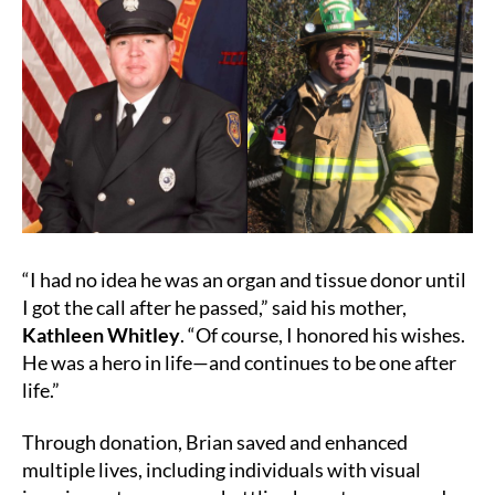
“I had no idea he was an organ and tissue donor until
I got the call after he passed,” said his mother,
Kathleen Whitley
. “Of course, I honored his wishes.
He was a hero in life—and continues to be one after
life.”
Through donation, Brian saved and enhanced
multiple lives, including individuals with visual