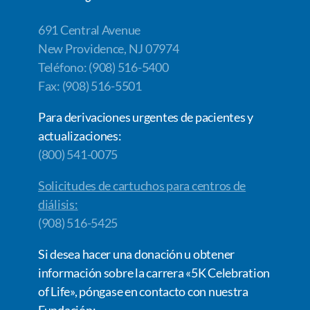
691 Central Avenue
New Providence, NJ 07974
Teléfono: (908) 516-5400
Fax: (908) 516-5501
Para derivaciones urgentes de pacientes y
actualizaciones:
(800) 541-0075
Solicitudes de cartuchos para centros de
diálisis:
(908) 516-5425
Si desea hacer una donación u obtener
información sobre la carrera «5K Celebration
of Life», póngase en contacto con nuestra
Fundación: