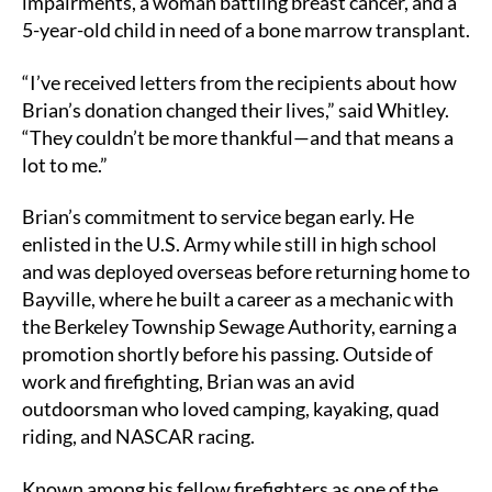
impairments, a woman battling breast cancer, and a
5-year-old child in need of a bone marrow transplant.
“I’ve received letters from the recipients about how
Brian’s donation changed their lives,” said Whitley.
“They couldn’t be more thankful—and that means a
lot to me.”
Brian’s commitment to service began early. He
enlisted in the U.S. Army while still in high school
and was deployed overseas before returning home to
Bayville, where he built a career as a mechanic with
the Berkeley Township Sewage Authority, earning a
promotion shortly before his passing. Outside of
work and firefighting, Brian was an avid
outdoorsman who loved camping, kayaking, quad
riding, and NASCAR racing.
Known among his fellow firefighters as one of the