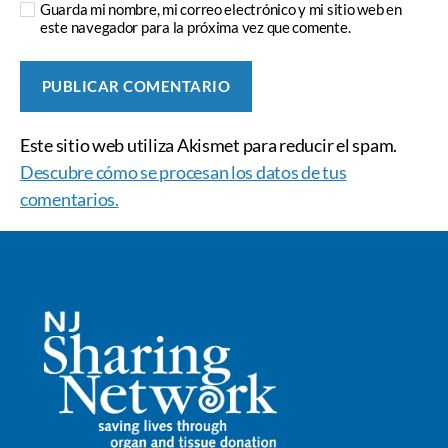
Guarda mi nombre, mi correo electrónico y mi sitio web en
este navegador para la próxima vez que comente.
Este sitio web utiliza Akismet para reducir el spam.
Descubre cómo se procesan los datos de tus
comentarios.