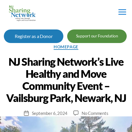
NJ
Sharing
Register as a Donor
Support our Foundation
Network
Categories
HOMEPAGE
NJ Sharing Network’s Live
Healthy and Move
Community Event –
Vailsburg Park, Newark, NJ
on
September 6, 2024
No Comments
Post
NJ
date
Sharing