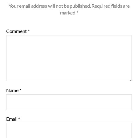
Your email address will not be published.
Required fields are
marked
*
Comment
*
Name
*
Email
*