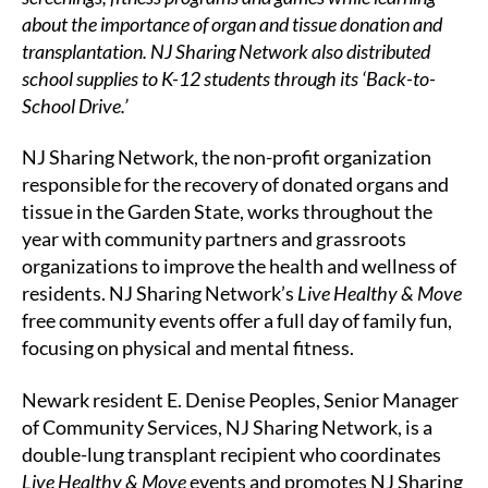
about the importance of organ and tissue donation and
transplantation. NJ Sharing Network also distributed
school supplies to K-12 students through its ‘Back-to-
School Drive.’
NJ Sharing Network, the non-profit organization
responsible for the recovery of donated organs and
tissue in the Garden State, works throughout the
year with community partners and grassroots
organizations to improve the health and wellness of
residents. NJ Sharing Network’s
Live Healthy & Move
free community events offer a full day of family fun,
focusing on physical and mental fitness.
Newark resident E. Denise Peoples, Senior Manager
of Community Services, NJ Sharing Network, is a
double-lung transplant recipient who coordinates
Live Healthy & Move
events and promotes NJ Sharing