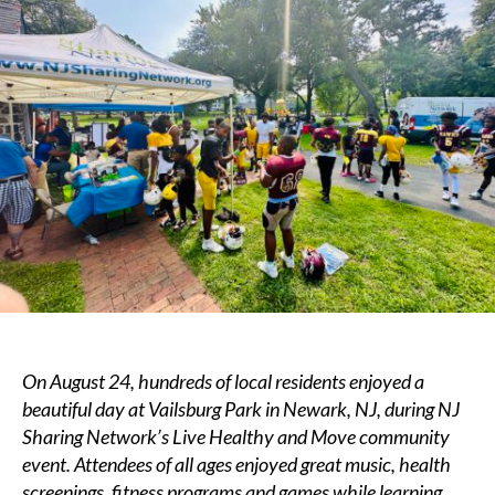
Network’s
Live
Healthy
and
Move
Community
Event
–
Vailsburg
Park,
Newark,
NJ
On August 24, hundreds of local residents enjoyed a
beautiful day at Vailsburg Park in Newark, NJ, during NJ
Sharing Network’s Live Healthy and Move community
event
. Attendees of all ages enjoyed great music, health
screenings, fitness programs and games while learning