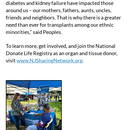
diabetes and kidney failure have impacted those
around us – our mothers, fathers, aunts, uncles,
friends and neighbors. That is why there is a greater
need than ever for transplants among our ethnic
minorities,” said Peoples.
To learn more, get involved, and join the National
Donate Life Registry as an organ and tissue donor,
visit
www.NJSharingNetwork.org
.