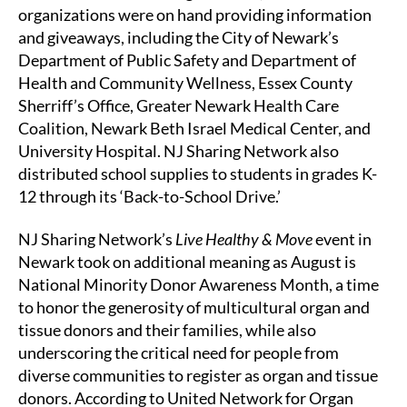
organizations were on hand providing information
and giveaways, including the City of Newark’s
Department of Public Safety and Department of
Health and Community Wellness, Essex County
Sherriff’s Office, Greater Newark Health Care
Coalition, Newark Beth Israel Medical Center, and
University Hospital. NJ Sharing Network also
distributed school supplies to students in grades K-
12 through its ‘Back-to-School Drive.’
NJ Sharing Network’s
Live Healthy & Move
event in
Newark took on additional meaning as August is
National Minority Donor Awareness Month, a time
to honor the generosity of multicultural organ and
tissue donors and their families, while also
underscoring the critical need for people from
diverse communities to register as organ and tissue
donors. According to United Network for Organ