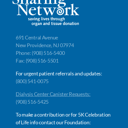
691 Central Avenue
New Providence, NJ 07974
Phone: (908) 516-5400
Fax: (908) 516-5501
For urgent patient referrals and updates:
(800) 541-0075
Dialysis Center Canister Requests:
(908) 516-5425
To make a contribution or for 5K Celebration
of Life info contact our Foundation: