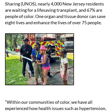
Sharing (UNOS), nearly 4,000 New Jersey residents
are waiting for a lifesaving transplant, and 67% are
people of color. One organ and tissue donor can save
eight lives and enhance the lives of over 75 people.
“Within our communities of color, we have all
experienced how health issues such as hypertension,