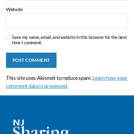
Website
Save my name, email, and website in this browser for the next
time I comment.
This site uses Akismet to reduce spam.
Learn how your
comment data is processed.