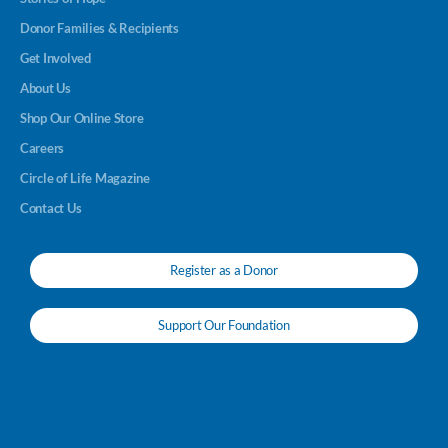
Donor Families & Recipients
Get Involved
About Us
Shop Our Online Store
Careers
Circle of Life Magazine
Contact Us
Register as a Donor
Support Our Foundation