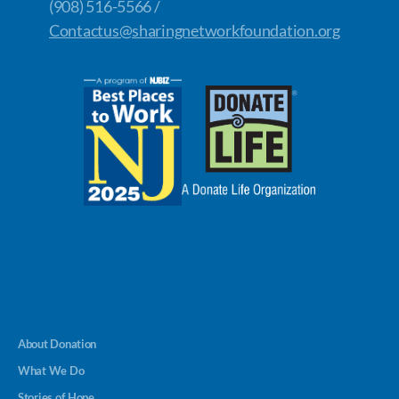
(908) 516-5566 /
Contactus@sharingnetworkfoundation.org
About Donation
What We Do
Stories of Hope