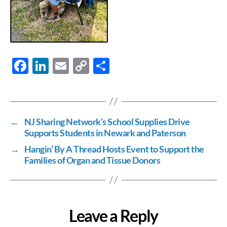
F
Li
E
C
S
ac
n
m
o
h
e
k
ail
p
ar
b
e
y
e
←
NJ Sharing Network’s School Supplies Drive
o
dI
Li
Supports Students in Newark and Paterson
o
n
n
→
Hangin’ By A Thread Hosts Event to Support the
k
k
Families of Organ and Tissue Donors
Leave a Reply