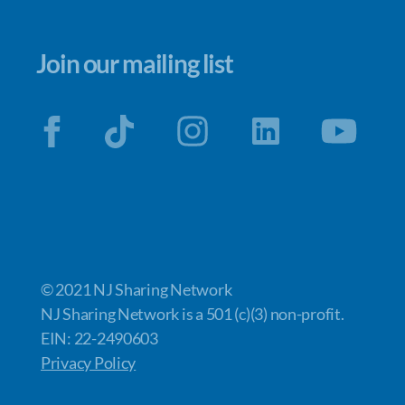
Join our mailing list
© 2021 NJ Sharing Network
NJ Sharing Network is a 501 (c)(3) non-profit.
EIN: 22-2490603
Privacy Policy