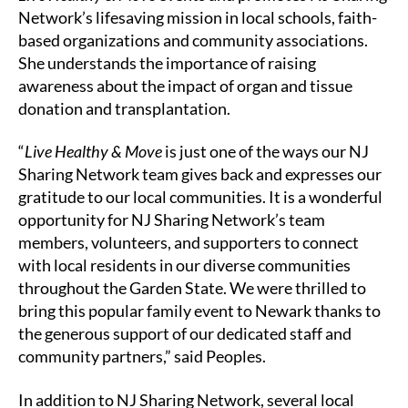
Network’s lifesaving mission in local schools, faith-
based organizations and community associations.
She understands the importance of raising
awareness about the impact of organ and tissue
donation and transplantation.
“
Live Healthy & Move
is just one of the ways our NJ
Sharing Network team gives back and expresses our
gratitude to our local communities. It is a wonderful
opportunity for NJ Sharing Network’s team
members, volunteers, and supporters to connect
with local residents in our diverse communities
throughout the Garden State. We were thrilled to
bring this popular family event to Newark thanks to
the generous support of our dedicated staff and
community partners,” said Peoples.
In addition to NJ Sharing Network, several local