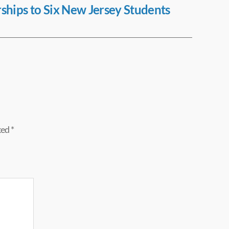
rships to Six New Jersey Students
ked
*