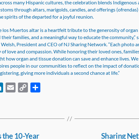
cross many Hispanic cultures, the celebration blends Indigenous
stoms through altars, marigolds, candles, and offerings (ofrendas)
 spirits of the departed for a joyful reunion.
 los Muertos altar is a heartfelt tribute to the generosity of organ
their families, and a meaningful way to educate the community,” s
 Welsh, President and CEO of NJ Sharing Network. “Each photo an
ry of love and compassion. While honoring their loved ones, families
ight how organ and tissue donation can save and enhance lives. We
pires people in our communities to reflect on the impact of donat
gistering, giving more individuals a second chance at life.”
Li
E
C
S
c
n
m
o
h
k
ail
p
ar
e
y
e
dI
Li
n
n
 the 10-Year
Sharing Ne