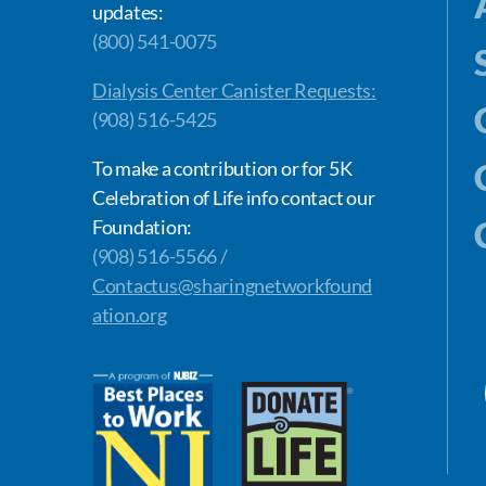
updates:
(800) 541-0075
Dialysis Center Canister Requests:
(908) 516-5425
To make a contribution or for 5K
Celebration of Life info contact our
Foundation:
(908) 516-5566 /
Contactus@sharingnetworkfound
ation.org