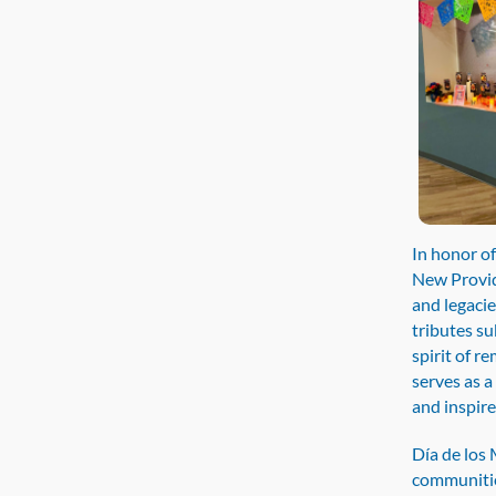
In honor o
New Provide
and legacie
tributes su
spirit of r
serves as 
and inspire
Día de los 
communitie