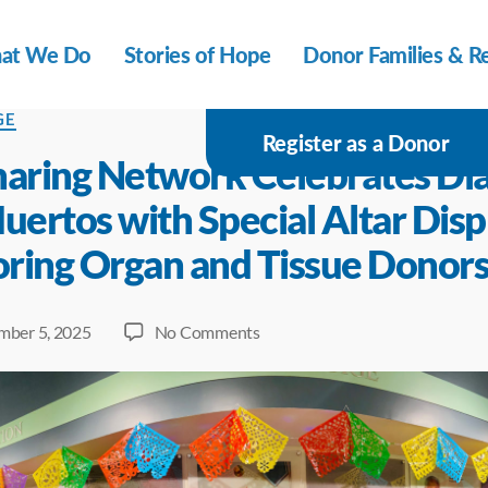
at We Do
Stories of Hope
Donor Families & Re
s
GE
Register as a Donor
haring Network Celebrates Día
uertos with Special Altar Disp
ring Organ and Tissue Donor
on
ber 5, 2025
No Comments
NJ
Sharing
Network
Celebrates
Día
de