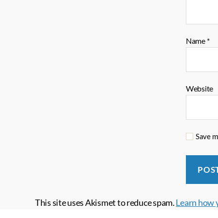
Name
*
Website
Save my
This site uses Akismet to reduce spam.
Learn how 