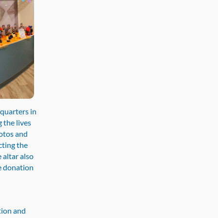
quarters in
 the lives
hotos and
cting the
 altar also
e donation
tion and