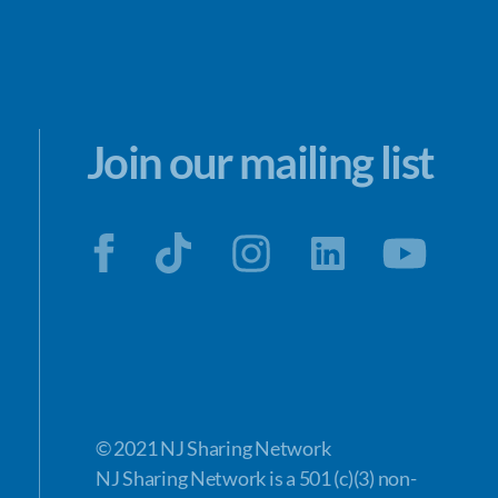
Join our mailing list
© 2021 NJ Sharing Network
NJ Sharing Network is a 501 (c)(3) non-