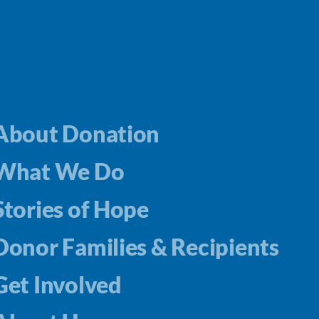
About Donation
What We Do
Stories of Hope
Donor Families & Recipients
Get Involved