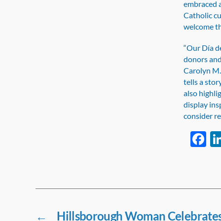
embraced a
Catholic cu
welcome the
“Our Día de
donors and 
Carolyn M.
tells a sto
also highl
display ins
consider re
F
a
e
b
o
o
←
Hillsborough Woman Celebrates