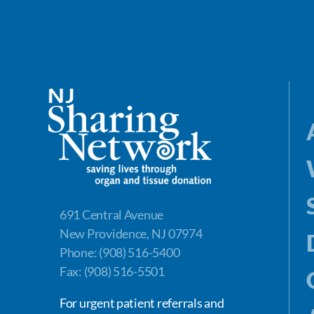
691 Central Avenue
New Providence, NJ 07974
Phone: (908) 516-5400
Fax: (908) 516-5501
For urgent patient referrals and