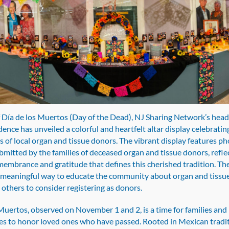
los
Muertos
with
Special
Altar
Display
Honoring
Organ
and
f Día de los Muertos (Day of the Dead), NJ Sharing Network’s head
Tissue
nce has unveiled a colorful and heartfelt altar display celebrating
Donors
s of local organ and tissue donors. The vibrant display features p
bmitted by the families of deceased organ and tissue donors, refle
emembrance and gratitude that defines this cherished tradition. The
a meaningful way to educate the community about organ and tissu
 others to consider registering as donors.
Muertos, observed on November 1 and 2, is a time for families and
s to honor loved ones who have passed. Rooted in Mexican tradi