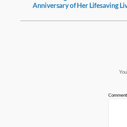
Anniversary of Her Lifesaving Li
k
You
Commen