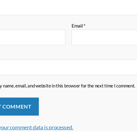
Email
*
 name, email, and website in this browser for the next time I comment.
your comment data is processed.