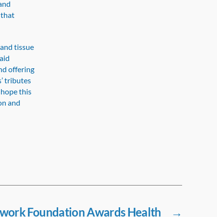
 and
 that
 and tissue
aid
d offering
’ tributes
 hope this
ion and
twork Foundation Awards Health
→