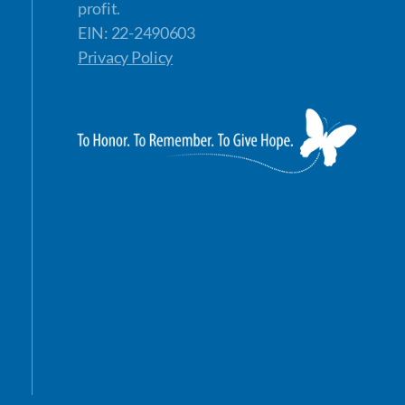
profit.
EIN: 22-2490603
Privacy Policy