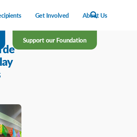
cipients
Get Involved
About Us
Support our Foundation
 de
lay
s