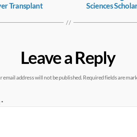
ver Transplant
Sciences Schola
k
Leave a Reply
r email address will not be published.
Required fields are mar
t
*