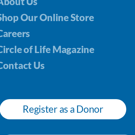
About Us
Shop Our Online Store
Careers
Circle of Life Magazine
Contact Us
Register as a Donor