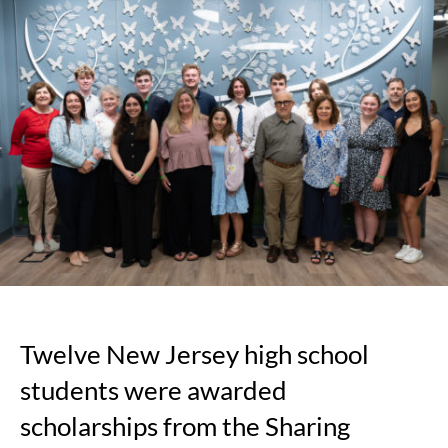
High
School
Students
Awarded
Scholarships
for
Advocacy
and
Support
of
Organ
and
Tissue
Donation
and
Twelve New Jersey high school
Transplantatio
students were awarded
scholarships from the Sharing