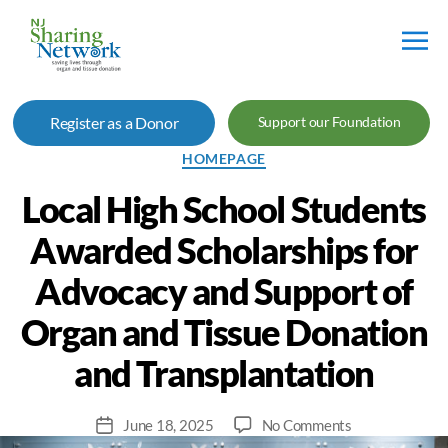
NJ
Sharing
Register as a Donor
Support our Foundation
Network
Categories
HOMEPAGE
Local High School Students
Awarded Scholarships for
Advocacy and Support of
Organ and Tissue Donation
and Transplantation
on
June 18, 2025
No Comments
Post
Local
date