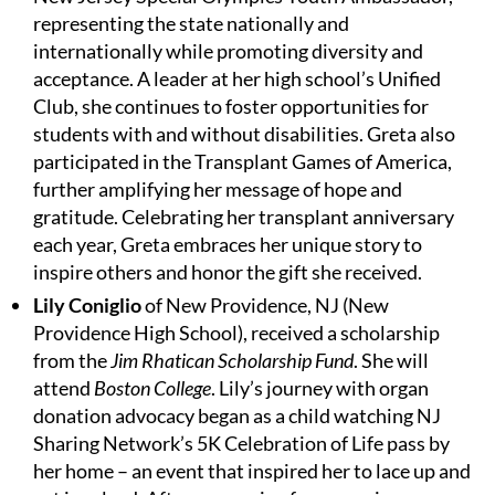
representing the state nationally and
internationally while promoting diversity and
acceptance. A leader at her high school’s Unified
Club, she continues to foster opportunities for
students with and without disabilities. Greta also
participated in the Transplant Games of America,
further amplifying her message of hope and
gratitude. Celebrating her transplant anniversary
each year, Greta embraces her unique story to
inspire others and honor the gift she received.
Lily Coniglio
of New Providence, NJ (New
Providence High School), received a scholarship
from the
Jim Rhatican Scholarship Fund
. She will
attend
Boston College
. Lily’s journey with organ
donation advocacy began as a child watching NJ
Sharing Network’s 5K Celebration of Life pass by
her home – an event that inspired her to lace up and