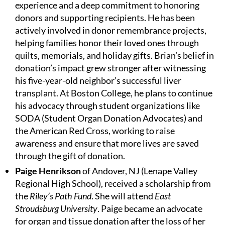
experience and a deep commitment to honoring
donors and supporting recipients. He has been
actively involved in donor remembrance projects,
helping families honor their loved ones through
quilts, memorials, and holiday gifts. Brian’s belief in
donation’s impact grew stronger after witnessing
his five-year-old neighbor’s successful liver
transplant. At Boston College, he plans to continue
his advocacy through student organizations like
SODA (Student Organ Donation Advocates) and
the American Red Cross, working to raise
awareness and ensure that more lives are saved
through the gift of donation.
Paige Henrikson
of Andover, NJ (Lenape Valley
Regional High School), received a scholarship from
the
Riley’s Path Fund
. She will attend
East
Stroudsburg University
. Paige became an advocate
for organ and tissue donation after the loss of her