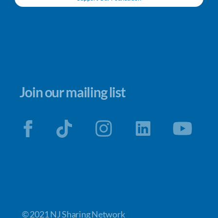
Join our mailing list
© 2021 NJ Sharing Network