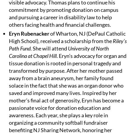
visible advocacy. Thomas plans to continue his
commitment by promoting donation on campus
and pursuing a career in disability law to help
others facing health and financial challenges.
Eryn Rubenacker
of Wharton, NJ (DePaul Catholic
High School), received a scholarship from the
Riley’s
Path Fund
. She will attend
University of North
Carolina at Chapel Hill
. Eryn’s advocacy for organ and
tissue donation is rooted in personal tragedy and
transformed by purpose. After her mother passed
away from a brain aneurysm, her family found
solace in the fact that she was an organ donor who
saved and improved many lives. Inspired by her
mother’s final act of generosity, Eryn has become a
passionate voice for donation education and
awareness. Each year, she plays a key role in
organizing a community softball fundraiser
benefiting NJ Sharing Network, honoring her