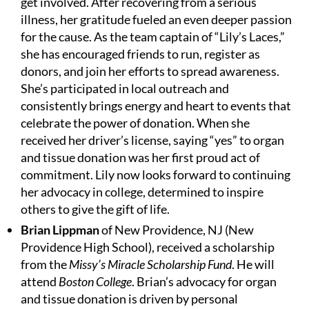
get involved. After recovering from a serious
illness, her gratitude fueled an even deeper passion
for the cause. As the team captain of “Lily’s Laces,”
she has encouraged friends to run, register as
donors, and join her efforts to spread awareness.
She’s participated in local outreach and
consistently brings energy and heart to events that
celebrate the power of donation. When she
received her driver’s license, saying “yes” to organ
and tissue donation was her first proud act of
commitment. Lily now looks forward to continuing
her advocacy in college, determined to inspire
others to give the gift of life.
Brian Lippman
of New Providence, NJ (New
Providence High School), received a scholarship
from the
Missy’s Miracle Scholarship Fund
. He will
attend
Boston College
. Brian’s advocacy for organ
and tissue donation is driven by personal