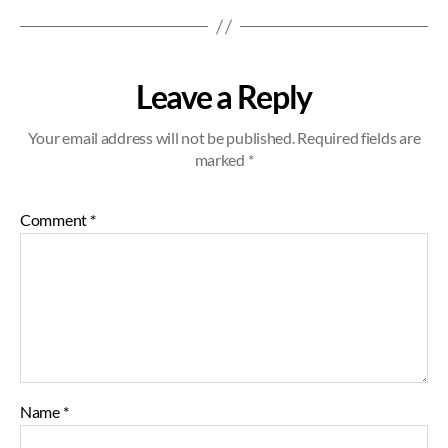
Leave a Reply
Your email address will not be published.
Required fields are
marked
*
Comment
*
Name
*