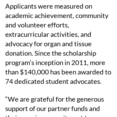
Applicants were measured on
academic achievement, community
and volunteer efforts,
extracurricular activities, and
advocacy for organ and tissue
donation. Since the scholarship
program’s inception in 2011, more
than $140,000 has been awarded to
74 dedicated student advocates.
“We are grateful for the generous
support of our partner funds and