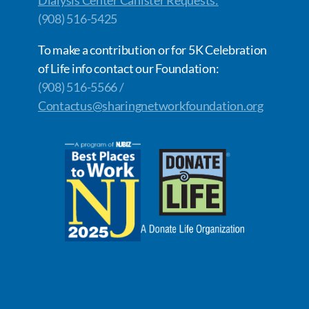
Dialysis Center Canister Requests:
(908) 516-5425
To make a contribution or for 5K Celebration
of Life info contact our Foundation:
(908) 516-5566 /
Contactus@sharingnetworkfoundation.org