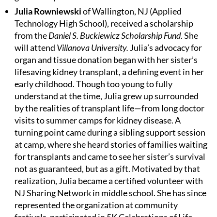
Julia Rowniewski
of Wallington, NJ (Applied
Technology High School), received a scholarship
from the
Daniel S. Buckiewicz Scholarship Fund
. She
will attend
Villanova University.
Julia’s advocacy for
organ and tissue donation began with her sister’s
lifesaving kidney transplant, a defining event in her
early childhood. Though too young to fully
understand at the time, Julia grew up surrounded
by the realities of transplant life—from long doctor
visits to summer camps for kidney disease. A
turning point came during a sibling support session
at camp, where she heard stories of families waiting
for transplants and came to see her sister’s survival
not as guaranteed, but as a gift. Motivated by that
realization, Julia became a certified volunteer with
NJ Sharing Network in middle school. She has since
represented the organization at community