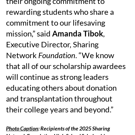
their ongoing commitment to
rewarding students who share a
commitment to our lifesaving
mission,” said
Amanda Tibok
,
Executive Director, Sharing
Network
Foundation
. “We know
that all of our scholarship awardees
will continue as strong leaders
educating others about donation
and transplantation throughout
their college years and beyond.”
Photo Caption
: Recipients of the 2025 Sharing