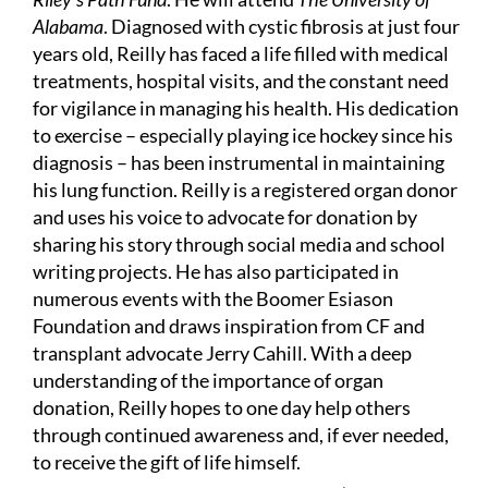
Alabama
. Diagnosed with cystic fibrosis at just four
years old, Reilly has faced a life filled with medical
treatments, hospital visits, and the constant need
for vigilance in managing his health. His dedication
to exercise – especially playing ice hockey since his
diagnosis – has been instrumental in maintaining
his lung function. Reilly is a registered organ donor
and uses his voice to advocate for donation by
sharing his story through social media and school
writing projects. He has also participated in
numerous events with the Boomer Esiason
Foundation and draws inspiration from CF and
transplant advocate Jerry Cahill. With a deep
understanding of the importance of organ
donation, Reilly hopes to one day help others
through continued awareness and, if ever needed,
to receive the gift of life himself.