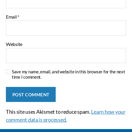
Email
*
Website
Save my name, email, and website in this browser for the next
time I comment.
This site uses Akismet to reduce spam.
Learn how your
comment data is processed.