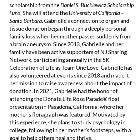
scholarship from the
Daniel S. Buckiewicz Scholarship
Fund
. She will attend the
University of California –
Santa Barbara
. Gabrielle’s connection to organ and
tissue donation began through a deeply personal
family loss when her mother passed suddenly from
a brain aneurysm. Since 2013, Gabrielle and her
family have been active supporters of NJ Sharing
Network, participating annually in the 5K
Celebration of Life as Team One Love. Gabrielle has
also volunteered at events since 2018 and made it
her mission to raise awareness about the impact of
donation. In 2021, Gabrielle had the honor of
attending the Donate Life Rose Parade® float
presentation in Pasadena, California, where her
mother’s floragraph was featured. Motivated by
this experience, she plans to study psychology in
college, following in her mother’s footsteps, with a
goal to help others heal and thrive.