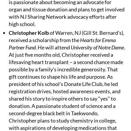
is passionate about becoming an advocate for
organ and tissue donation and plans to get involved
with NJ Sharing Network advocacy efforts after
high school.
Christopher Kolb
of Warren, NJ (Gill St. Bernard’s),
received a scholarship from the
Hearts for Emma
Partner Fund
. He will attend
University of Notre Dame
.
At just five months old, Christopher received a
lifesaving heart transplant – a second chance made
possible by a family’s incredible generosity. That
gift continues to shape his life and purpose. As
president of his school’s Donate Life Club, he led
registration drives, hosted awareness events, and
shared his story to inspire others to say “yes” to
donation. A passionate student of science and a
second-degree black belt in Taekwondo,
Christopher plans to study chemistry in college,
with aspirations of developing medications that