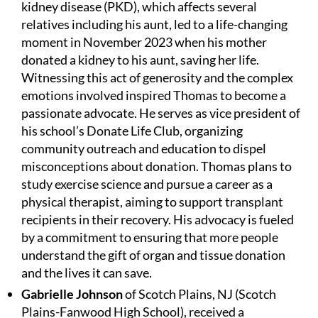
kidney disease (PKD), which affects several
relatives including his aunt, led to a life-changing
moment in November 2023 when his mother
donated a kidney to his aunt, saving her life.
Witnessing this act of generosity and the complex
emotions involved inspired Thomas to become a
passionate advocate. He serves as vice president of
his school’s Donate Life Club, organizing
community outreach and education to dispel
misconceptions about donation. Thomas plans to
study exercise science and pursue a career as a
physical therapist, aiming to support transplant
recipients in their recovery. His advocacy is fueled
by a commitment to ensuring that more people
understand the gift of organ and tissue donation
and the lives it can save.
Gabrielle Johnson
of Scotch Plains, NJ (Scotch
Plains-Fanwood High School), received a