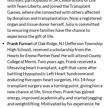
festivals, participated in 5K Celebrations of Life
with Team Liberty, and joined the Transplant
Games, where she connected with others affected
by donation and transplantation. Now a registered
organ and tissue donor herself, Julia is committed
to ensuring more families have the chance to
experience the gift of life.
Frank Furnari
of Oak Ridge, NJ (Jefferson Township
High School), received a scholarship from the
Hearts for Emma Partner Fund
. He will attend
County
College of Morris
. Two years ago, Frank received a
lifesaving heart transplant, a gift that came after
battling Hypoplastic Left Heart Syndrome and
enduring five open-heart surgeries. His 14-hour
transplant surgery was a turning point, giving him a
new chance at life. Since then, Frank has gained
energy, improved academically, and started jogging
and weightlifting. Motivated by his experience, he