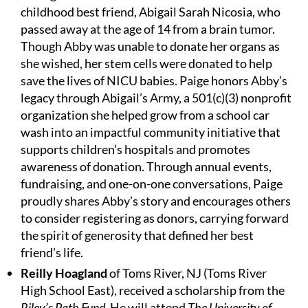
childhood best friend, Abigail Sarah Nicosia, who
passed away at the age of 14 from a brain tumor.
Though Abby was unable to donate her organs as
she wished, her stem cells were donated to help
save the lives of NICU babies. Paige honors Abby’s
legacy through Abigail’s Army, a 501(c)(3) nonprofit
organization she helped grow from a school car
wash into an impactful community initiative that
supports children’s hospitals and promotes
awareness of donation. Through annual events,
fundraising, and one-on-one conversations, Paige
proudly shares Abby’s story and encourages others
to consider registering as donors, carrying forward
the spirit of generosity that defined her best
friend’s life.
Reilly Hoagland
of Toms River, NJ (Toms River
High School East), received a scholarship from the
Riley’s Path Fund
. He will attend
The University of