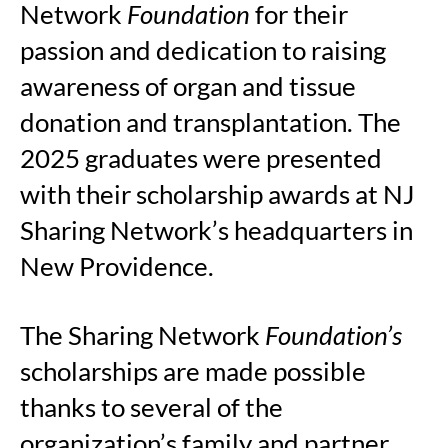
Network
Foundation
for their
passion and dedication to raising
awareness of organ and tissue
donation and transplantation. The
2025 graduates were presented
with their scholarship awards at NJ
Sharing Network’s headquarters in
New Providence.
The Sharing Network
Foundation’s
scholarships are made possible
thanks to several of the
organization’s family and partner