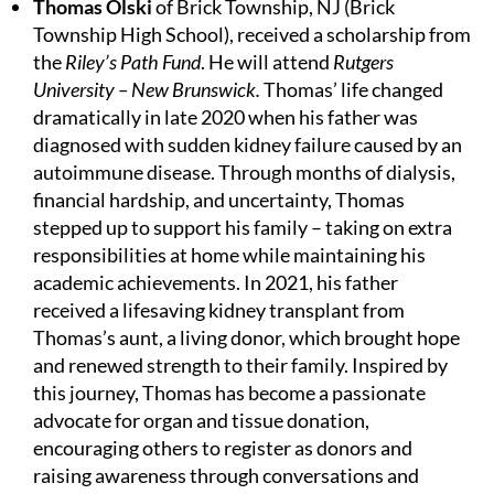
Thomas Olski
of Brick Township, NJ (Brick
Township High School), received a scholarship from
the
Riley’s Path Fund
. He will attend
Rutgers
University – New Brunswick.
Thomas’ life changed
dramatically in late 2020 when his father was
diagnosed with sudden kidney failure caused by an
autoimmune disease. Through months of dialysis,
financial hardship, and uncertainty, Thomas
stepped up to support his family – taking on extra
responsibilities at home while maintaining his
academic achievements. In 2021, his father
received a lifesaving kidney transplant from
Thomas’s aunt, a living donor, which brought hope
and renewed strength to their family. Inspired by
this journey, Thomas has become a passionate
advocate for organ and tissue donation,
encouraging others to register as donors and
raising awareness through conversations and