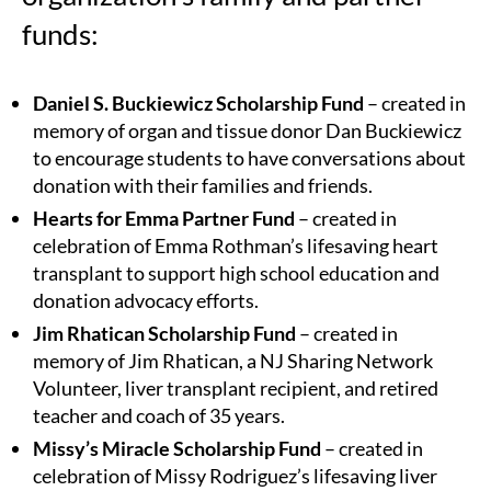
funds:
Daniel S. Buckiewicz Scholarship Fund
– created in
memory of organ and tissue donor Dan Buckiewicz
to encourage students to have conversations about
donation with their families and friends.
Hearts for Emma Partner Fund
– created in
celebration of Emma Rothman’s lifesaving heart
transplant to support high school education and
donation advocacy efforts.
Jim Rhatican Scholarship Fund
– created in
memory of Jim Rhatican, a NJ Sharing Network
Volunteer, liver transplant recipient, and retired
teacher and coach of 35 years.
Missy’s Miracle Scholarship Fund
– created in
celebration of Missy Rodriguez’s lifesaving liver