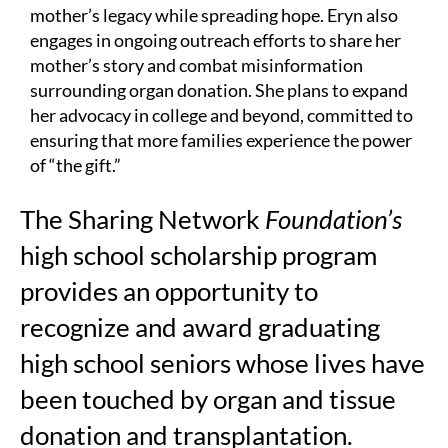
mother’s legacy while spreading hope. Eryn also
engages in ongoing outreach efforts to share her
mother’s story and combat misinformation
surrounding organ donation. She plans to expand
her advocacy in college and beyond, committed to
ensuring that more families experience the power
of “the gift.”
The Sharing Network
Foundation’s
high school scholarship program
provides an opportunity to
recognize and award graduating
high school seniors whose lives have
been touched by organ and tissue
donation and transplantation.