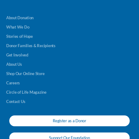
About Donation
What We Do
Stories of Hope
Donor Families & Recipients
Get Involved
About Us
Shop Our Online Store
Careers
Circle of Life Magazine
Contact Us
Register as a Donor
Support Our Foundation