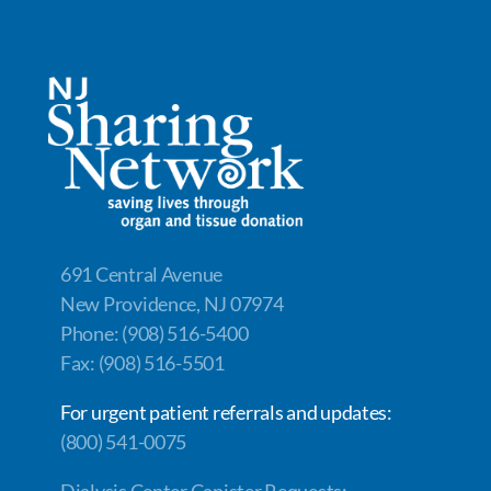
691 Central Avenue
New Providence, NJ 07974
Phone: (908) 516-5400
Fax: (908) 516-5501
For urgent patient referrals and updates:
(800) 541-0075