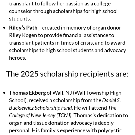
transplant to follow her passion as a college
counselor through scholarships for high school
students.
Riley’s Path
– created in memory of organ donor
Riley Kogen to provide financial assistance to
transplant patients in times of crisis, and to award
scholarships to high school students and advocacy
heroes.
The 2025 scholarship recipients are:
Thomas Ekberg
of Wall, NJ (Wall Township High
School), received a scholarship from the
Daniel S.
Buckiewicz Scholarship Fund
. He will attend
The
College of New Jersey (TCNJ)
. Thomas’s dedication to
organ and tissue donation advocacy is deeply
personal. His family’s experience with polycystic