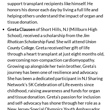
support transplant recipients like himself. He
honors his donor each day by living a full life and
helping others understand the impact of organ and
tissue donation.
Greta Clausen
of Short Hills, NJ (Millburn High
School), received a scholarship from the
Jim
Rhatican Scholarship Fund
. She will attend
Union
County College
. Greta received her gift of life
through a heart transplant at just eight months old,
overcoming non-compaction cardiomyopathy.
Growing up alongside her twin brother, Greta’s
journey has been one of resilience and advocacy.
She has been a dedicated participant in NJ Sharing
Network’s 5K Celebration of Life events since
childhood, raising awareness and funds for organ
and tissue donation. Greta’s passion for inclusion
and self-advocacy has shone through her role as a
New Jersey Special Olympics Youth Ambassador,