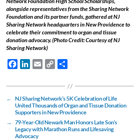
Network Foundation High School Scholarships,
alongside representatives from the Sharing Network
Foundation and its partner funds, gathered at NJ
Sharing Network headquarters in New Providence to
celebrate their commitment to organ and tissue
donation advocacy. (Photo Credit: Courtesy of NJ
Sharing Network)
F
Li
E
C
S
ac
n
m
o
h
e
k
ail
p
ar
b
e
y
e
←
NJ Sharing Network’s 5K Celebration of Life
o
dI
Li
United Thousands of Organ and Tissue Donation
o
n
n
Supporters in New Providence
k
k
→
79-Year-Old Newark Man Honors Late Son’s
Legacy with Marathon Runs and Lifesaving
Advocacy