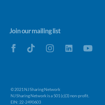
Join our mailing list
© 2021 NJ Sharing Network
NJ Sharing Network is a 501 (c)(3) non-profit.
EIN: 22-2490603