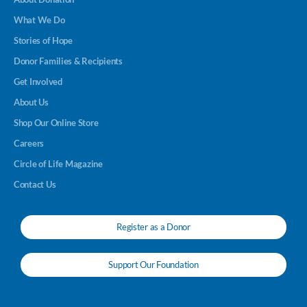
What We Do
Stories of Hope
Donor Families & Recipients
Get Involved
About Us
Shop Our Online Store
Careers
Circle of Life Magazine
Contact Us
Register as a Donor
Support Our Foundation