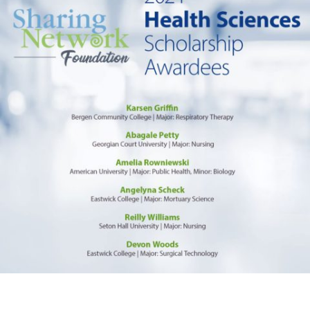
Foundation
Awards
Health
Sciences
Scholarship
to
College
Students