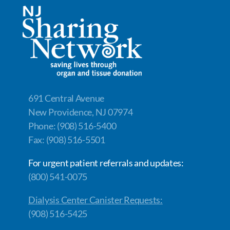
691 Central Avenue
New Providence, NJ 07974
Phone: (908) 516-5400
Fax: (908) 516-5501
For urgent patient referrals and updates:
(800) 541-0075
Dialysis Center Canister Requests:
(908) 516-5425