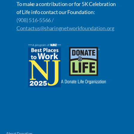
To make a contribution or for 5K Celebration
of Life info contact our Foundation:
(908) 516-5566 /
Contactus@sharingnetworkfoundation.org
About Donation