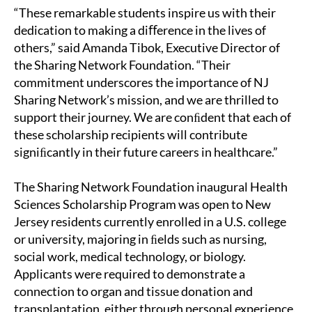
“These remarkable students inspire us with their
dedication to making a diﬀerence in the lives of
others,” said Amanda Tibok, Executive Director of
the Sharing Network Foundation. “Their
commitment underscores the importance of NJ
Sharing Network’s mission, and we are thrilled to
support their journey. We are conﬁdent that each of
these scholarship recipients will contribute
signiﬁcantly in their future careers in healthcare.”
The Sharing Network Foundation inaugural Health
Sciences Scholarship Program was open to New
Jersey residents currently enrolled in a U.S. college
or university, majoring in ﬁelds such as nursing,
social work, medical technology, or biology.
Applicants were required to demonstrate a
connection to organ and tissue donation and
transplantation, either through personal experience,