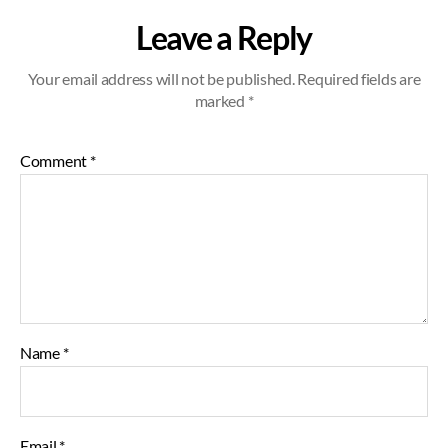
Leave a Reply
Your email address will not be published.
Required fields are
marked
*
Comment
*
Name
*
Email
*