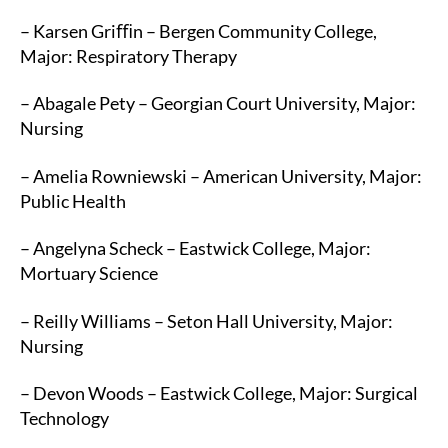
– Karsen Griﬃn – Bergen Community College,
Major: Respiratory Therapy
– Abagale Pety – Georgian Court University, Major:
Nursing
– Amelia Rowniewski – American University, Major:
Public Health
– Angelyna Scheck – Eastwick College, Major:
Mortuary Science
– Reilly Williams – Seton Hall University, Major:
Nursing
– Devon Woods – Eastwick College, Major: Surgical
Technology