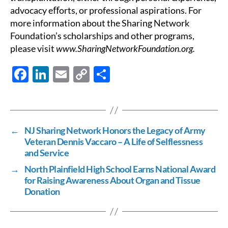
advocacy eﬀorts, or professional aspirations. For
more information about the Sharing Network
Foundation’s scholarships and other programs,
please visit
www.SharingNetworkFoundation.org.
F
Li
E
C
S
ac
n
m
o
h
e
k
ail
p
ar
b
e
y
e
←
NJ Sharing Network Honors the Legacy of Army
o
dI
Li
Veteran Dennis Vaccaro – A Life of Selflessness
o
n
n
and Service
k
k
→
North Plainfield High School Earns National Award
for Raising Awareness About Organ and Tissue
Donation