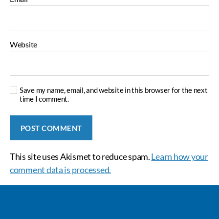
Website
Save my name, email, and website in this browser for the next
time I comment.
This site uses Akismet to reduce spam.
Learn how your
comment data is processed.