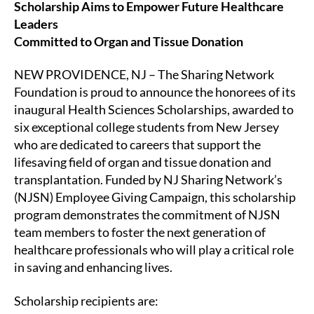
Scholarship Aims to Empower Future Healthcare
Leaders
Committed to Organ and Tissue Donation
NEW PROVIDENCE, NJ – The Sharing Network
Foundation is proud to announce the honorees of its
inaugural Health Sciences Scholarships, awarded to
six exceptional college students from New Jersey
who are dedicated to careers that support the
lifesaving field of organ and tissue donation and
transplantation. Funded by NJ Sharing Network’s
(NJSN) Employee Giving Campaign, this scholarship
program demonstrates the commitment of NJSN
team members to foster the next generation of
healthcare professionals who will play a critical role
in saving and enhancing lives.
Scholarship recipients are: