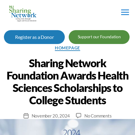
NJ
Sharing
Register as a Donor
Support our Foundation
Network
Categories
HOMEPAGE
Sharing Network
Foundation Awards Health
Sciences Scholarships to
College Students
on
November 20, 2024
No Comments
Post
Sharing
date
Network