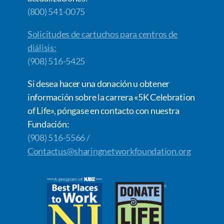
(800) 541-0075
Solicitudes de cartuchos para centros de
diálisis:
(908) 516-5425
Si desea hacer una donación u obtener
información sobre la carrera «5K Celebration
of Life», póngase en contacto con nuestra
Fundación:
(908) 516-5566 /
Contactus@sharingnetworkfoundation.org