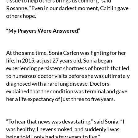
tissue to help others brings us comfort,” said
Rosanne. “Even in our darkest moment, Caitlin gave
others hope.”
“My Prayers Were Answered”
At the same time, Sonia Carlen was fighting for her
life. In 2015, at just 27 years old, Sonia began
experiencing persistent shortness of breath that led
to numerous doctor visits before she was ultimately
diagnosed with a rare lung disease. Doctors
explained that the condition was terminal and gave
her a life expectancy of just three to five years.
“To hear that news was devastating,” said Sonia. “I
was healthy, I never smoked, and suddenly I was
being told I only had a few years to live.”