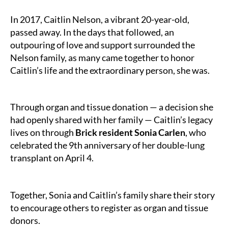
Month
In 2017, Caitlin Nelson, a vibrant 20-year-old,
passed away. In the days that followed, an
outpouring of love and support surrounded the
Nelson family, as many came together to honor
Caitlin’s life and the extraordinary person, she was.
Through organ and tissue donation — a decision she
had openly shared with her family — Caitlin’s legacy
lives on through
Brick resident Sonia Carlen
, who
celebrated the 9th anniversary of her double-lung
transplant on April 4.
Together, Sonia and Caitlin’s family share their story
to encourage others to register as organ and tissue
donors.