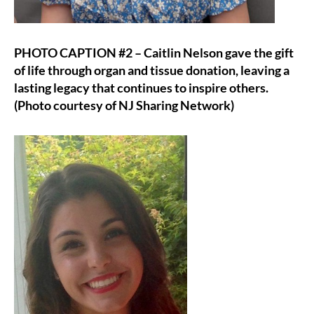
PHOTO CAPTION #2 – Caitlin Nelson gave the gift
of life through organ and tissue donation, leaving a
lasting legacy that continues to inspire others.
(Photo courtesy of NJ Sharing Network)