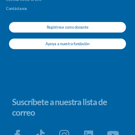
Contáctanos
Regístrese como donante
Apoya a nuestra fundación
Suscríbete a nuestra lista de
correo