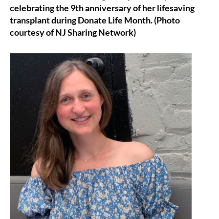
celebrating the 9th anniversary of her lifesaving
transplant during Donate Life Month. (Photo
courtesy of NJ Sharing Network)