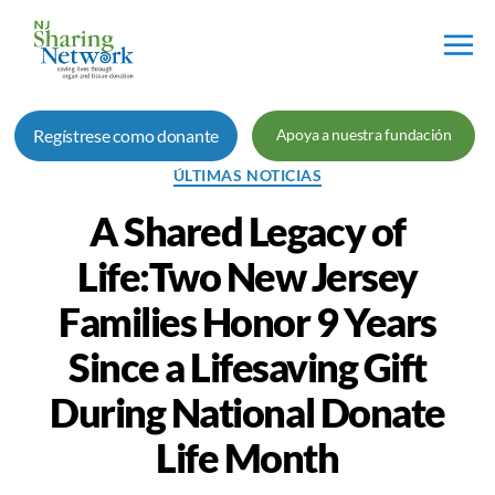
Red
de
Regístrese como donante
Apoya a nuestra fundación
Intercambio
de
Categorías
ÚLTIMAS NOTICIAS
Nueva
Jersey
A Shared Legacy of
Life:Two New Jersey
Families Honor 9 Years
Since a Lifesaving Gift
During National Donate
Life Month