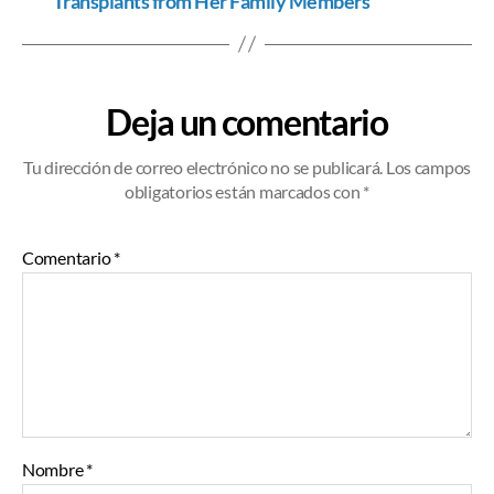
Transplants from Her Family Members
Deja un comentario
Tu dirección de correo electrónico no se publicará.
Los campos
obligatorios están marcados
con *
Comentario
*
Nombre
*