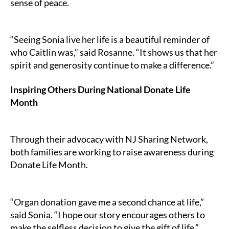
sense of peace.
“Seeing Sonia live her life is a beautiful reminder of
who Caitlin was,” said Rosanne. “It shows us that her
spirit and generosity continue to make a difference.”
Inspiring Others During National Donate Life
Month
Through their advocacy with NJ Sharing Network,
both families are working to raise awareness during
Donate Life Month.
“Organ donation gave me a second chance at life,”
said Sonia. “I hope our story encourages others to
make the selfless decision to give the gift of life.”