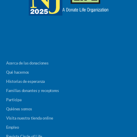
Acerca de las donaciones
Qué hacemos
Historias de esperanza
Familias donantes y receptores
Participa
Quiénes somos
Visita nuestra tienda online
Empleo
Revista Circle of Life