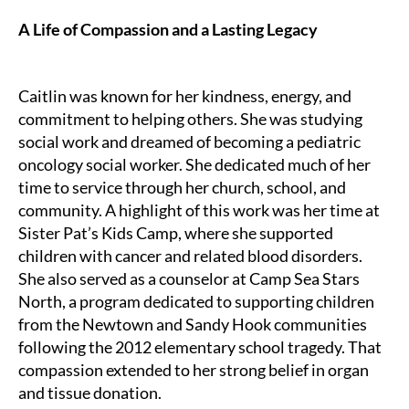
A Life of Compassion and a Lasting Legacy
Caitlin was known for her kindness, energy, and
commitment to helping others. She was studying
social work and dreamed of becoming a pediatric
oncology social worker. She dedicated much of her
time to service through her church, school, and
community. A highlight of this work was her time at
Sister Pat’s Kids Camp, where she supported
children with cancer and related blood disorders.
She also served as a counselor at Camp Sea Stars
North, a program dedicated to supporting children
from the Newtown and Sandy Hook communities
following the 2012 elementary school tragedy. That
compassion extended to her strong belief in organ
and tissue donation.