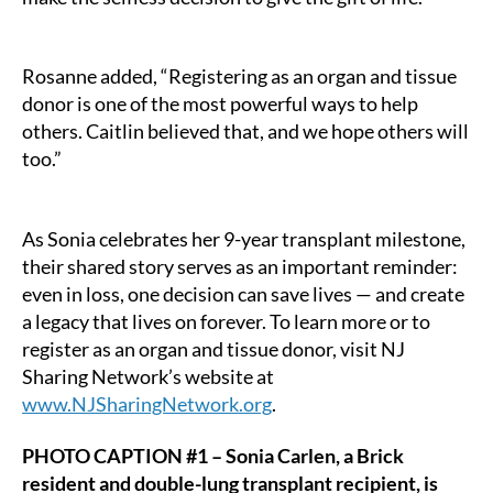
Rosanne added, “Registering as an organ and tissue
donor is one of the most powerful ways to help
others. Caitlin believed that, and we hope others will
too.”
As Sonia celebrates her 9-year transplant milestone,
their shared story serves as an important reminder:
even in loss, one decision can save lives — and create
a legacy that lives on forever. To learn more or to
register as an organ and tissue donor, visit NJ
Sharing Network’s website at
www.NJSharingNetwork.org
.
PHOTO CAPTION #1 – Sonia Carlen, a Brick
resident and double-lung transplant recipient, is