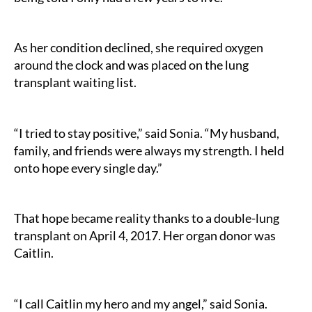
As her condition declined, she required oxygen
around the clock and was placed on the lung
transplant waiting list.
“I tried to stay positive,” said Sonia. “My husband,
family, and friends were always my strength. I held
onto hope every single day.”
That hope became reality thanks to a double-lung
transplant on April 4, 2017. Her organ donor was
Caitlin.
“I call Caitlin my hero and my angel,” said Sonia.