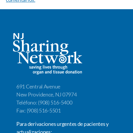
691 Central Avenue
New Providence, NJ 07974
Teléfono: (908) 516-5400
Fax: (908) 516-5501
Para derivaciones urgentes de pacientes y
actualizaciones: