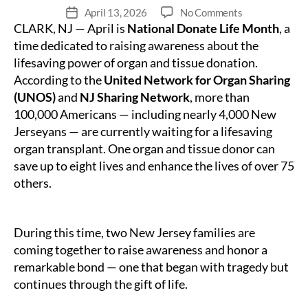
on
April 13, 2026
No Comments
Fecha
CLARK, NJ — April is
National Donate Life Month
A
, a
de
Shared
publicación
time dedicated to raising awareness about the
Legacy
lifesaving power of organ and tissue donation.
of
According to the
United Network for Organ Sharing
Life:Two
(UNOS)
and
NJ Sharing Network
, more than
New
100,000 Americans — including nearly 4,000 New
Jersey
Jerseyans — are currently waiting for a lifesaving
Families
organ transplant. One organ and tissue donor can
Honor
9
save up to eight lives and enhance the lives of over 75
Years
others.
Since
a
Lifesaving
During this time, two New Jersey families are
Gift
coming together to raise awareness and honor a
During
remarkable bond — one that began with tragedy but
National
continues through the gift of life.
Donate
Life