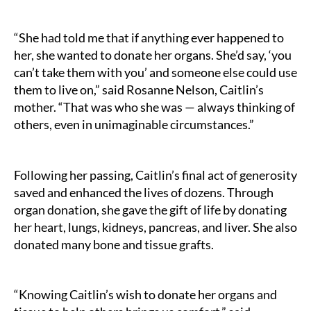
“She had told me that if anything ever happened to
her, she wanted to donate her organs. She’d say, ‘you
can’t take them with you’ and someone else could use
them to live on,” said Rosanne Nelson, Caitlin’s
mother. “That was who she was — always thinking of
others, even in unimaginable circumstances.”
Following her passing, Caitlin’s final act of generosity
saved and enhanced the lives of dozens. Through
organ donation, she gave the gift of life by donating
her heart, lungs, kidneys, pancreas, and liver. She also
donated many bone and tissue grafts.
“Knowing Caitlin’s wish to donate her organs and