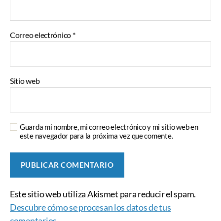
Correo electrónico
*
Sitio web
Guarda mi nombre, mi correo electrónico y mi sitio web en
este navegador para la próxima vez que comente.
Este sitio web utiliza Akismet para reducir el spam.
Descubre cómo se procesan los datos de tus
comentarios.