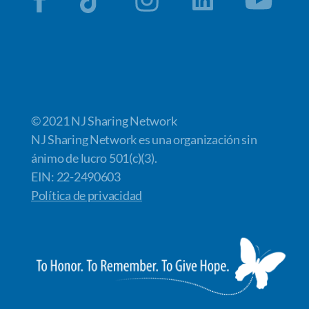
© 2021 NJ Sharing Network
NJ Sharing Network es una organización sin
ánimo de lucro 501(c)(3).
EIN: 22-2490603
Política de privacidad