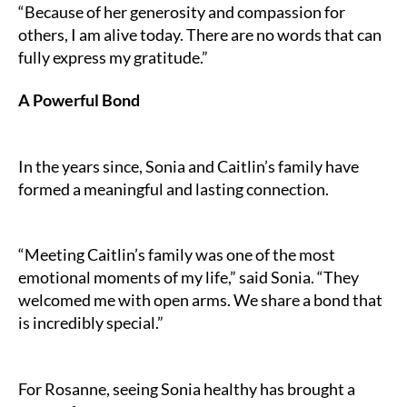
“Because of her generosity and compassion for
others, I am alive today. There are no words that can
fully express my gratitude.”
A Powerful Bond
In the years since, Sonia and Caitlin’s family have
formed a meaningful and lasting connection.
“Meeting Caitlin’s family was one of the most
emotional moments of my life,” said Sonia. “They
welcomed me with open arms. We share a bond that
is incredibly special.”
For Rosanne, seeing Sonia healthy has brought a