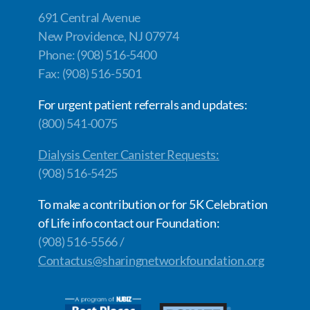
691 Central Avenue
New Providence, NJ 07974
Phone: (908) 516-5400
Fax: (908) 516-5501
For urgent patient referrals and updates:
(800) 541-0075
Dialysis Center Canister Requests:
(908) 516-5425
To make a contribution or for 5K Celebration
of Life info contact our Foundation:
(908) 516-5566 /
Contactus@sharingnetworkfoundation.org