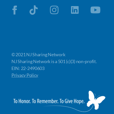
© 2021 NJ Sharing Network
NJ Sharing Network is a 501 (c)(3) non-profit.
EIN: 22-2490603
Privacy Policy