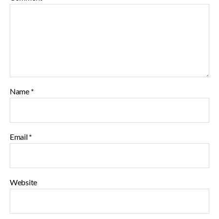
Name
*
Email
*
Website