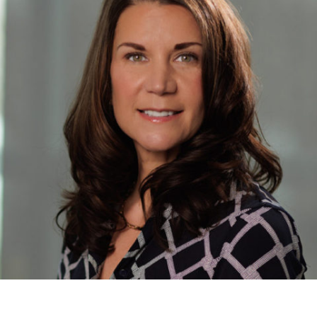
Named
Chief
Administrative
Officer
of
NJ
Sharing
Network