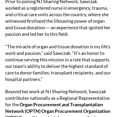
Prior to joining NJ Sharing Network, Sawczak
worked as a registered nurse in emergency, trauma,
and critical care units across the country, where she
witnessed firsthand the lifesaving power of organ
and tissue donation — an experience that ignited her
passion and led her to this field.
“The miracle of organ and tissue donation is my life’s
work and passion,” said Sawczak. “It’s an honor to
continue serving this mission in a role that supports
our team’s ability to deliver the highest standard of
care to donor families, transplant recipients, and our
hospital partners.”
Beyond her work at NJ Sharing Network, Sawczak
contributes nationally as a Regional Representative
for the
Organ Procurement and Transplantation
Network (OPTN) Organ Procurement Organization