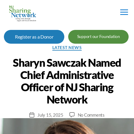
NJ
Sharing
Register as a Donor
Support our Foundation
Network
Categories
LATEST NEWS
Sharyn Sawczak Named
Chief Administrative
Officer of NJ Sharing
Network
on
July 15, 2025
No Comments
Post
Sharyn
date
Sawczak