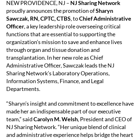
NEW PROVIDENCE, NJ –
NJ Sharing Network
proudly announces the promotion of
Sharyn
Sawczak, RN, CPTC, CTBS
, to
Chief Administrative
Officer
, a key leadership role overseeing critical
functions that are essential to supporting the
organization’s mission to save and enhance lives
through organ and tissue donation and
transplantation. In her new role as Chief
Administrative Officer, Sawczak leads the NJ
Sharing Network’s Laboratory Operations,
Information Systems, Finance, and Legal
Departments.
“Sharyn’s insight and commitment to excellence have
made her an indispensable part of our executive
team,” said
Carolyn M. Welsh
, President and CEO of
NJ Sharing Network. “Her unique blend of clinical
and administrative experience helps bridge the heart