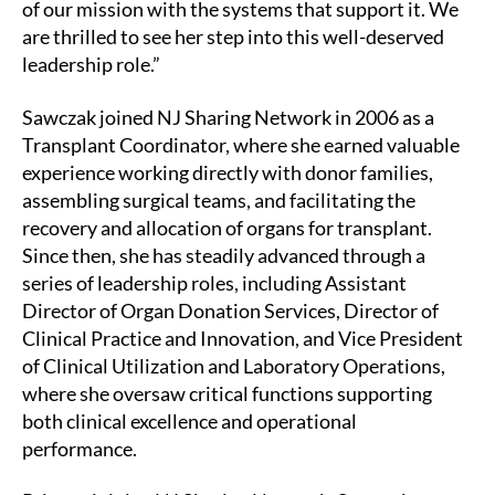
of our mission with the systems that support it. We
are thrilled to see her step into this well-deserved
leadership role.”
Sawczak joined NJ Sharing Network in 2006 as a
Transplant Coordinator, where she earned valuable
experience working directly with donor families,
assembling surgical teams, and facilitating the
recovery and allocation of organs for transplant.
Since then, she has steadily advanced through a
series of leadership roles, including Assistant
Director of Organ Donation Services, Director of
Clinical Practice and Innovation, and Vice President
of Clinical Utilization and Laboratory Operations,
where she oversaw critical functions supporting
both clinical excellence and operational
performance.