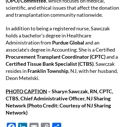
(OPO) Committee
, which focuses on medical,
scientific, and ethical issues that affect the donation
and transplantation community nationwide.
In addition to being a registered nurse, Sawczak
holds a bachelor’s degree in Healthcare
Administration from
Purdue Global
and an
associate’s degree in Accounting. She is a Certified
Procurement Transplant Coordinator (CPTC)
and a
Certified Tissue Bank Specialist (CTBS)
. Sawczak
resides in
Franklin Township
, NJ, with her husband,
Deon Metelski.
PHOTO CAPTION
– Sharyn Sawczak, RN, CPTC,
CTBS, Chief Administrative Officer, NJ Sharing
Network (Photo Credit: Courtesy of NJ Sharing
Network)