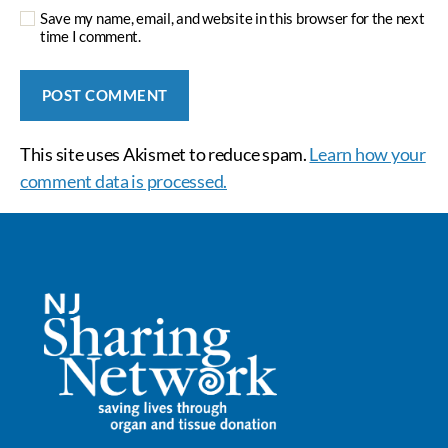
Save my name, email, and website in this browser for the next
time I comment.
This site uses Akismet to reduce spam.
Learn how your
comment data is processed.