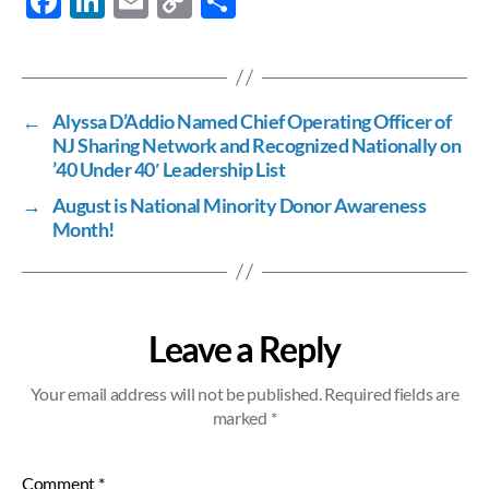
F
Li
E
C
S
ac
n
m
o
h
e
k
ail
p
ar
b
e
y
e
←
Alyssa D’Addio Named Chief Operating Officer of
o
dI
Li
NJ Sharing Network and Recognized Nationally on
o
n
n
’40 Under 40′ Leadership List
k
k
→
August is National Minority Donor Awareness
Month!
Leave a Reply
Your email address will not be published.
Required fields are
marked
*
Comment
*