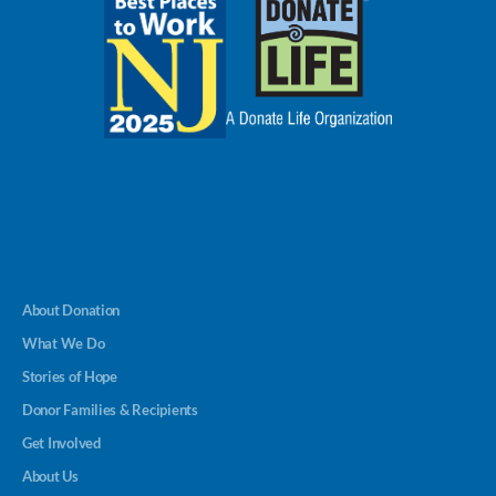
About Donation
What We Do
Stories of Hope
Donor Families & Recipients
Get Involved
About Us