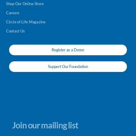
Shop Our Online Store
Careers
Circle of Life Magazine
Contact Us
Register as a Donor
Support Our Foundation
Join our mailing list