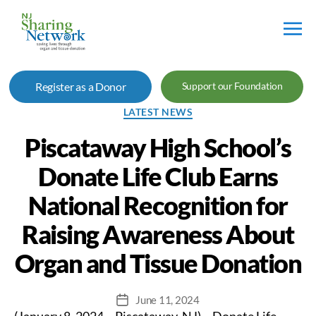
NJ
Sharing
Register as a Donor
Support our Foundation
Network
Categories
LATEST NEWS
Piscataway High School’s
Donate Life Club Earns
National Recognition for
Raising Awareness About
Organ and Tissue Donation
June 11, 2024
Post
(January 8, 2024 – Piscataway, NJ) – Donate Life
date