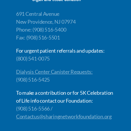
691 Central Avenue
New Providence, NJ 07974
Phone: (908) 516-5400
Fax: (908) 516-5501
For urgent patient referrals and updates:
(800) 541-0075
Dialysis Center Canister Requests:
(908) 516-5425
To make a contribution or for 5K Celebration
of Life info contact our Foundation:
(908) 516-5566 /
Contactus@sharingnetworkfoundation.org