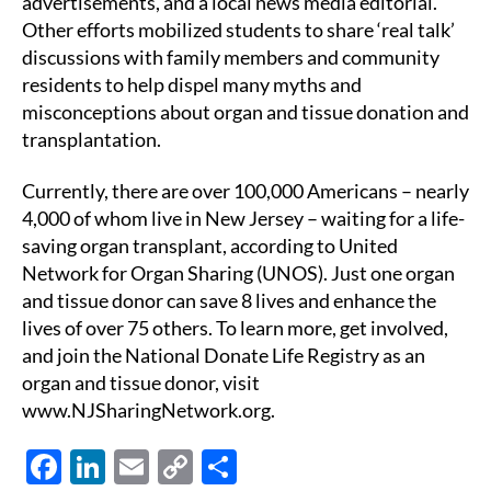
advertisements, and a local news media editorial.
Other efforts mobilized students to share ‘real talk’
discussions with family members and community
residents to help dispel many myths and
misconceptions about organ and tissue donation and
transplantation.
Currently, there are over 100,000 Americans – nearly
4,000 of whom live in New Jersey – waiting for a life-
saving organ transplant, according to United
Network for Organ Sharing (UNOS). Just one organ
and tissue donor can save 8 lives and enhance the
lives of over 75 others. To learn more, get involved,
and join the National Donate Life Registry as an
organ and tissue donor, visit
www.NJSharingNetwork.org.
F
Li
E
C
S