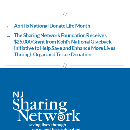
ac
n
m
o
h
e
k
ail
p
ar
b
e
y
e
←
April is National Donate Life Month
o
dI
Li
→
The Sharing Network Foundation Receives
o
n
n
$25,000 Grant from Kohl’s National Giveback
k
k
Initiative to Help Save and Enhance More Lives
Through Organ and Tissue Donation