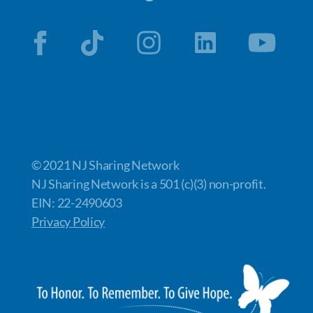
© 2021 NJ Sharing Network
NJ Sharing Network is a 501 (c)(3) non-profit.
EIN: 22-2490603
Privacy Policy