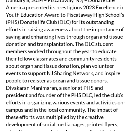
America presented its prestigious 2023 Excellence in
Youth Education Award to Piscataway High School’s
(PHS) Donate life Club (DLC) for its outstanding
efforts in raising awareness about the importance of
saving and enhancing lives through organ and tissue
donation and transplantation. The DLC student
members worked throughout the year to educate
their fellow classmates and community residents
about organ and tissue donation, plan volunteer
events to support NJ Sharing Network, and inspire
people to register as organ and tissue donors.
Divakaran Manimaran, a senior at PHS and
president and founder of the PHS DLC, led the club’s
efforts in organizing various events and activities on-
campus and in the local community. The impact of
these efforts was multiplied by the creative
development of social media pages, printed flyers,