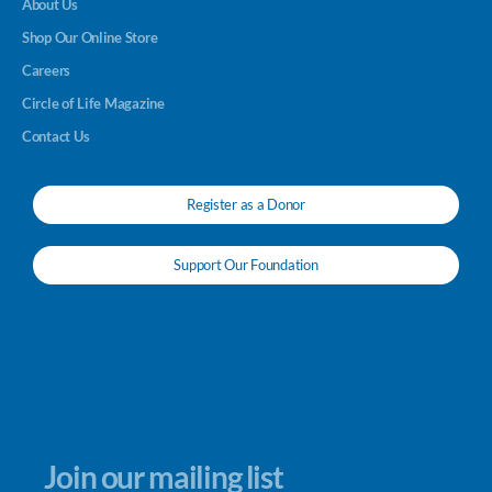
About Us
Shop Our Online Store
Careers
Circle of Life Magazine
Contact Us
Register as a Donor
Support Our Foundation
Join our mailing list