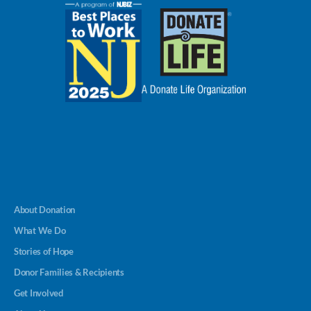
About Donation
What We Do
Stories of Hope
Donor Families & Recipients
Get Involved