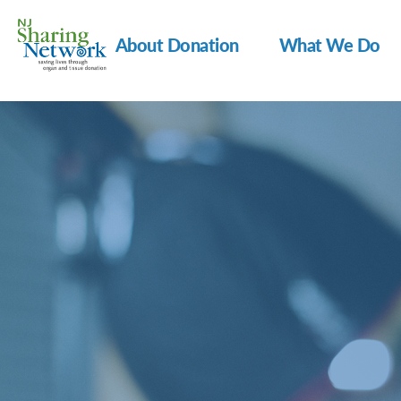
About Donation
What We Do
NJ
Sharing
Network