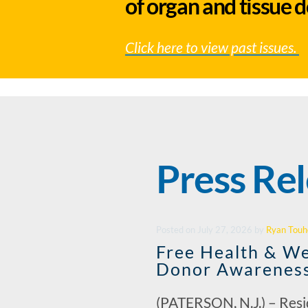
of organ and tissue 
Click here to view past issues.
Press Re
Posted
on
July 27, 2026
by
Ryan Touh
Free Health & We
Donor Awarenes
(PATERSON, N.J.) – Res