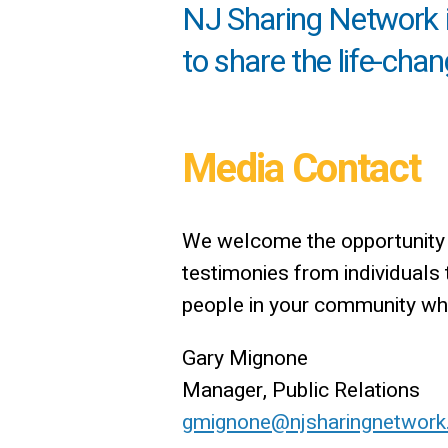
NJ Sharing Network is
to share the life-cha
Media Contact
We welcome the opportunity t
testimonies from individuals
people in your community who 
Gary Mignone
Manager, Public Relations
gmignone@njsharingnetwork