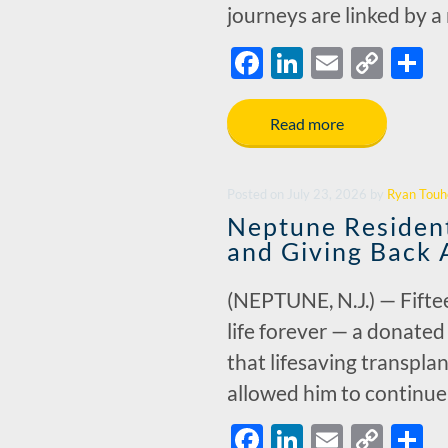
journeys are linked by 
F
Li
E
C
S
ac
n
m
o
h
e
k
ail
p
a
Read more
b
e
y
e
o
dI
Li
Posted
on
July 23, 2026
by
Ryan Touh
o
n
n
Neptune Resident
k
k
and Giving Back 
(NEPTUNE, N.J.) — Fiftee
life forever — a donated
that lifesaving transpla
allowed him to continu
F
Li
E
C
S