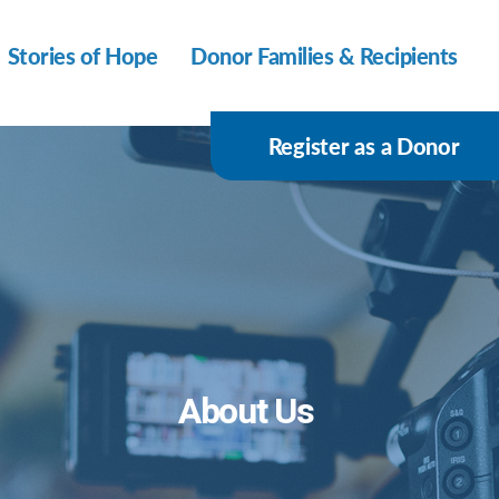
Stories of Hope
Donor Families & Recipients
Register as a Donor
About Us