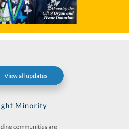
View all updates
ight Minority
nding communities are