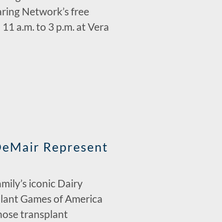
ring Network’s free
1 a.m. to 3 p.m. at Vera
DeMair Represent
ily’s iconic Dairy
plant Games of America
whose transplant