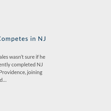
Competes in NJ
es wasn’t sure if he
ecently completed NJ
Providence, joining
nd…