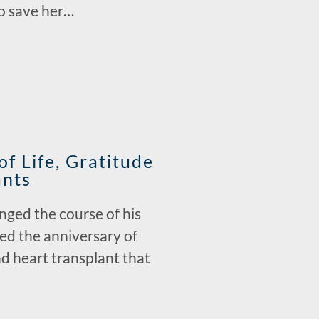
to save her…
f Life, Gratitude
ants
nged the course of his
ted the anniversary of
nd heart transplant that