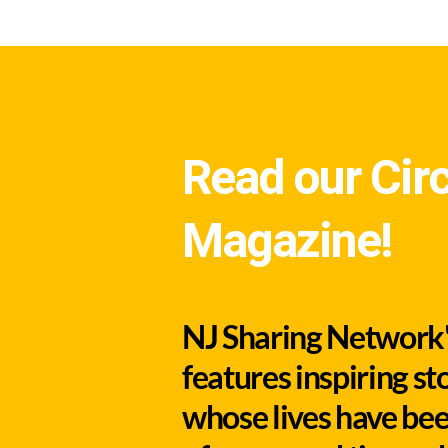
Read our Circ
Magazine!
NJ Sharing Network's
features inspiring st
whose lives have bee