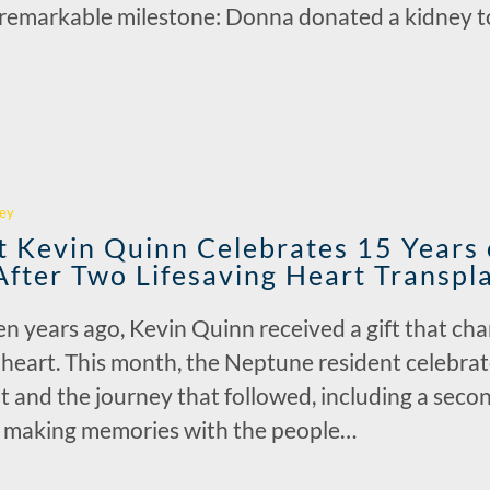
a remarkable milestone: Donna donated a kidney 
r
ey
 Kevin Quinn Celebrates 15 Years o
After Two Lifesaving Heart Transpl
n years ago, Kevin Quinn received a gift that cha
 heart. This month, the Neptune resident celebra
nt and the journey that followed, including a seco
e making memories with the people…