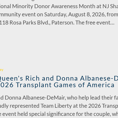
tional Minority Donor Awareness Month at NJ Sha
munity event on Saturday, August 8, 2026, from 1
18 Rosa Parks Blvd., Paterson. The free event…
r
ey
 Queen's Rich and Donna Albanese-
2026 Transplant Games of America
 Donna Albanese-DeMair, who help lead their fam
oudly represented Team Liberty at the 2026 Trans
 event held special significance for the couple, 