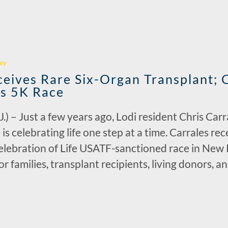
r
ey
ceives Rare Six-Organ Transplant; 
’s 5K Race
 Just a few years ago, Lodi resident Chris Carral
 is celebrating life one step at a time. Carrales r
lebration of Life USATF-sanctioned race in New 
 families, transplant recipients, living donors, a
r