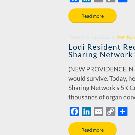
ac
n
m
o
h
e
k
ail
p
a
Read more
b
e
y
e
o
dI
Li
Posted
on
July 20, 2026
by
Ryan Touh
o
n
n
Lodi Resident Re
k
k
Sharing Network
(NEW PROVIDENCE, N.J.) –
would survive. Today, he
Sharing Network’s 5K Ce
thousands of organ donor
F
Li
E
C
S
ac
n
m
o
h
e
k
ail
p
a
Read more