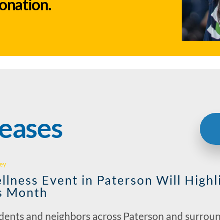
donation.
leases
ey
llness Event in Paterson Will Highl
s Month
idents and neighbors across Paterson and surrou