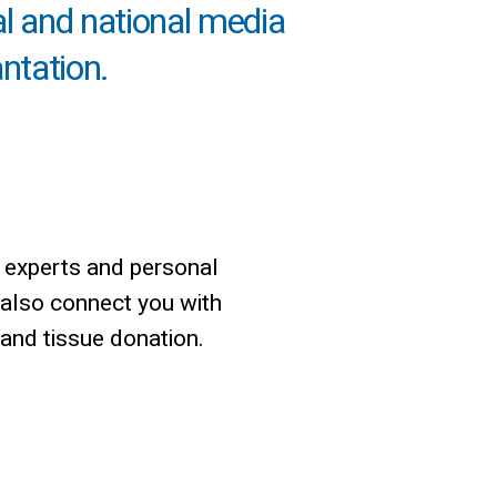
al and national media
antation.
 experts and personal
 also connect you with
 and tissue donation.