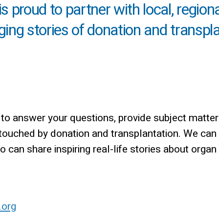
 proud to partner with local, region
nging stories of donation and transpl
o answer your questions, provide subject matter
 touched by donation and transplantation. We can
can share inspiring real-life stories about organ
.org