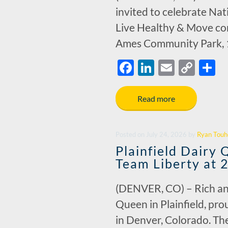
invited to celebrate Na
Live Healthy & Move com
Ames Community Park, 1
F
Li
E
C
S
ac
n
m
o
h
e
k
ail
p
a
Read more
b
e
y
e
o
dI
Li
Posted
on
July 24, 2026
by
Ryan Touh
o
n
n
Plainfield Dairy
k
k
Team Liberty at 
(DENVER, CO) – Rich and
Queen in Plainfield, pr
in Denver, Colorado. The