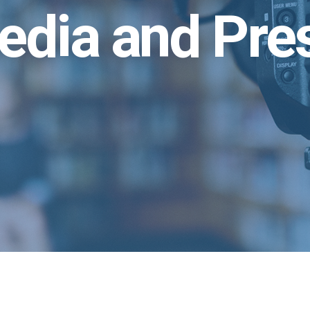
edia and Pre