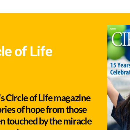
le of Life
 Circle of Life magazine
ories of hope from those
n touched by the miracle