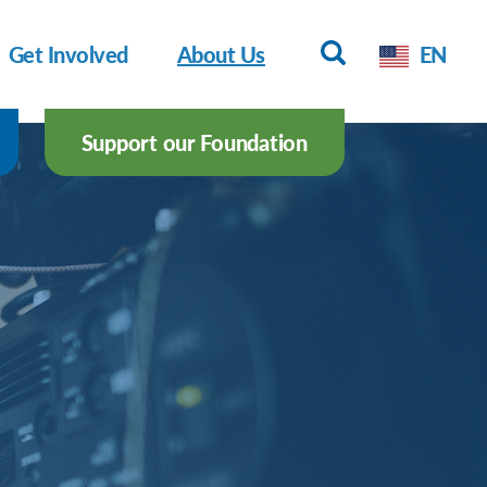
Get Involved
About Us
EN
Support our Foundation