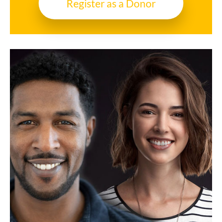
Register as a Donor