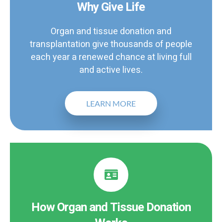
Why Give Life
Organ and tissue donation and
transplantation give thousands of people
each year a renewed chance at living full
and active lives.
LEARN MORE
How Organ and Tissue Donation