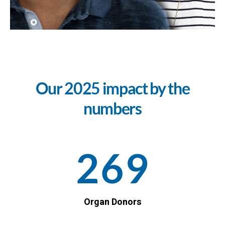
Our 2025 impact by the
numbers
269
Organ Donors