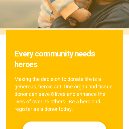
Every community needs
heroes
Making the decision to donate life is a
generous, heroic act. One organ and tissue
donor can save 8 lives and enhance the
lives of over 75 others. Be a hero and
register as a donor today.