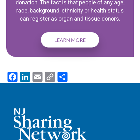
donation. The fact is that people of any age,
race, background, ethnicity or health status
can register as organ and tissue donors.
LEARN MORE
F
Li
E
C
S
ac
n
m
o
h
e
k
ail
p
ar
b
e
y
e
o
dI
Li
o
n
n
k
k