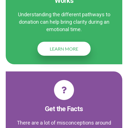
Works
Understanding the different pathways to
donation can help bring clarity during an
emotional time.
LEARN MORE
Get the Facts
There are a lot of misconceptions around