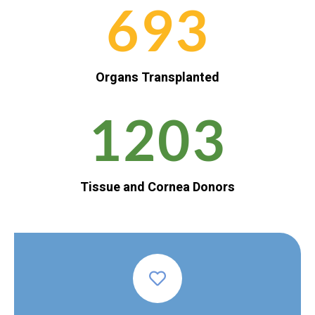
693
Organs Transplanted
1203
Tissue and Cornea Donors