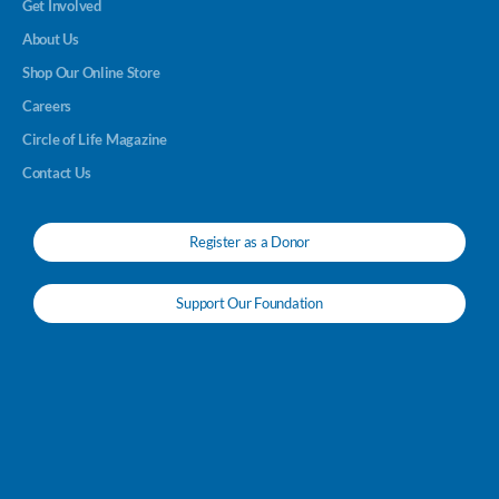
Get Involved
About Us
Shop Our Online Store
Careers
Circle of Life Magazine
Contact Us
Register as a Donor
Support Our Foundation