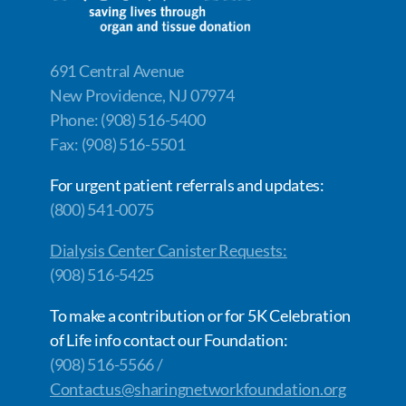
691 Central Avenue
New Providence, NJ 07974
Phone: (908) 516-5400
Fax: (908) 516-5501
For urgent patient referrals and updates:
(800) 541-0075
Dialysis Center Canister Requests:
(908) 516-5425
To make a contribution or for 5K Celebration
of Life info contact our Foundation:
(908) 516-5566 /
Contactus@sharingnetworkfoundation.org