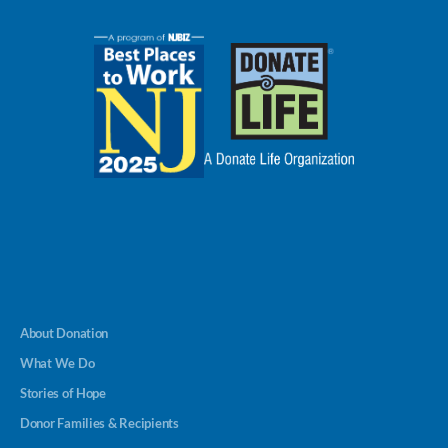
About Donation
What We Do
Stories of Hope
Donor Families & Recipients