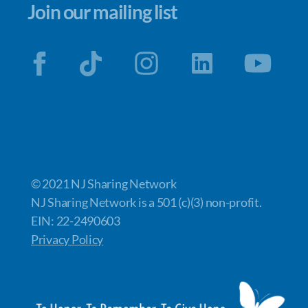
Join our mailing list
© 2021 NJ Sharing Network
NJ Sharing Network is a 501 (c)(3) non-profit.
EIN: 22-2490603
Privacy Policy