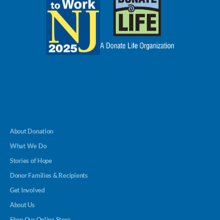
About Donation
What We Do
Stories of Hope
Donor Families & Recipients
Get Involved
About Us
Shop Our Online Store