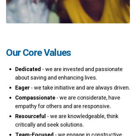
Our Core Values
Dedicated
- we are invested and passionate
about saving and enhancing lives.
Eager
- we take initiative and are always driven.
Compassionate
- we are considerate, have
empathy for others and are responsive.
Resourceful
- we are knowledgeable, think
critically and seek solutions.
Team-Focused
- we engage in constructive