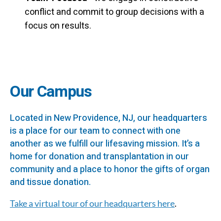
conflict and commit to group decisions with a
focus on results.
Our Campus
Located in New Providence, NJ, our headquarters
is a place for our team to connect with one
another as we fulfill our lifesaving mission. It’s a
home for donation and transplantation in our
community and a place to honor the gifts of organ
and tissue donation.
Take a virtual tour of our headquarters here
.