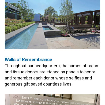
Walls of Remembrance
Throughout our headquarters, the names of organ
and tissue donors are etched on panels to honor
and remember each donor whose selfless and
generous gift saved countless lives.