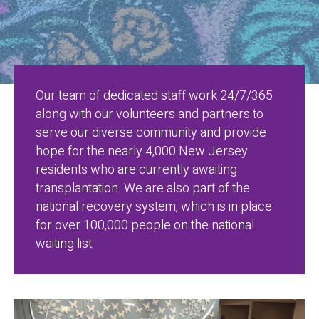
Our team of dedicated staff work 24/7/365
along with our volunteers and partners to
serve our diverse community and provide
hope for the nearly 4,000 New Jersey
residents who are currently awaiting
transplantation. We are also part of the
national recovery system, which is in place
for over 100,000 people on the national
waiting list.