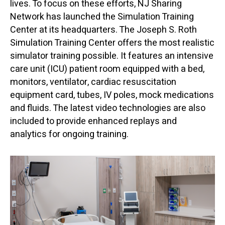
lives. To focus on these efforts, NJ Sharing
Network has launched the Simulation Training
Center at its headquarters. The Joseph S. Roth
Simulation Training Center offers the most realistic
simulator training possible. It features an intensive
care unit (ICU) patient room equipped with a bed,
monitors, ventilator, cardiac resuscitation
equipment card, tubes, IV poles, mock medications
and fluids. The latest video technologies are also
included to provide enhanced replays and
analytics for ongoing training.