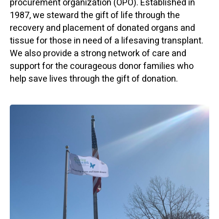
procurement organization (OPO). Established in
1987, we steward the gift of life through the
recovery and placement of donated organs and
tissue for those in need of a lifesaving transplant.
We also provide a strong network of care and
support for the courageous donor families who
help save lives through the gift of donation.