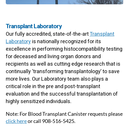
Transplant Laboratory
Our fully accredited, state-of-the-art
Transplant
Laboratory
is nationally recognized for its
excellence in performing histocompatibility testing
for deceased and living organ donors and
recipients as well as cutting edge research that is
continually ‘transforming transplantology’ to save
more lives. Our Laboratory team also plays a
critical role in the pre and post-transplant
evaluation and the successful transplantation of
highly sensitized individuals.
Note: For Blood Transplant Canister requests please
click here
or call 908-516-5425.