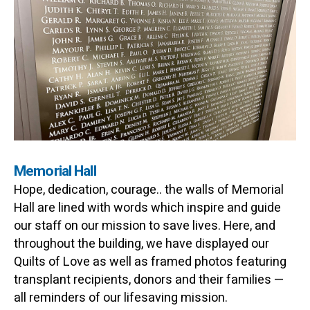
Memorial Hall
Hope, dedication, courage.. the walls of Memorial
Hall are lined with words which inspire and guide
our staff on our mission to save lives. Here, and
throughout the building, we have displayed our
Quilts of Love as well as framed photos featuring
transplant recipients, donors and their families —
all reminders of our lifesaving mission.