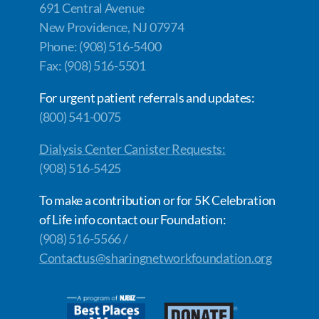
691 Central Avenue
New Providence, NJ 07974
Phone: (908) 516-5400
Fax: (908) 516-5501
For urgent patient referrals and updates:
(800) 541-0075
Dialysis Center Canister Requests:
(908) 516-5425
To make a contribution or for 5K Celebration
of Life info contact our Foundation:
(908) 516-5566 /
Contactus@sharingnetworkfoundation.org