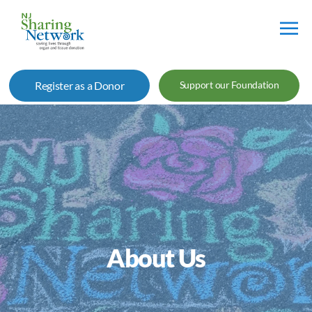
NJ
Sharing
Register as a Donor
Support our Foundation
Network
About Us