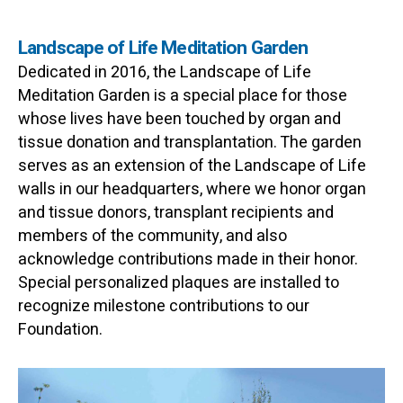
Landscape of Life Meditation Garden
Dedicated in 2016, the Landscape of Life
Meditation Garden is a special place for those
whose lives have been touched by organ and
tissue donation and transplantation. The garden
serves as an extension of the Landscape of Life
walls in our headquarters, where we honor organ
and tissue donors, transplant recipients and
members of the community, and also
acknowledge contributions made in their honor.
Special personalized plaques are installed to
recognize milestone contributions to our
Foundation.