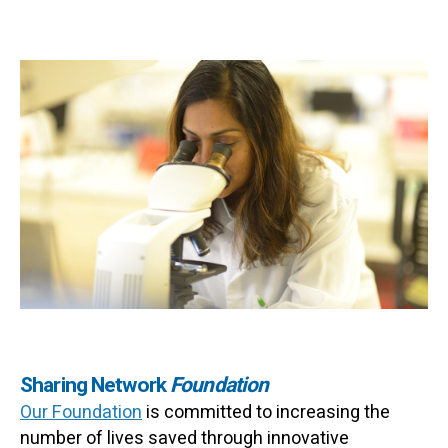
Sharing Network
Foundation
Our Foundation
is committed to increasing the
number of lives saved through innovative