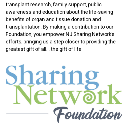
transplant research, family support, public
awareness and education about the life-saving
benefits of organ and tissue donation and
transplantation. By making a contribution to our
Foundation, you empower NJ Sharing Network’s
efforts, bringing us a step closer to providing the
greatest gift of all... the gift of life.