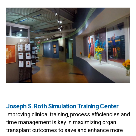
Joseph S. Roth Simulation Training Center
Improving clinical training, process efficiencies and
time management is key in maximizing organ
transplant outcomes to save and enhance more