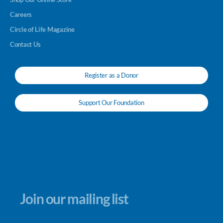
Careers
Circle of Life Magazine
Contact Us
Register as a Donor
Support Our Foundation
Join our mailing list