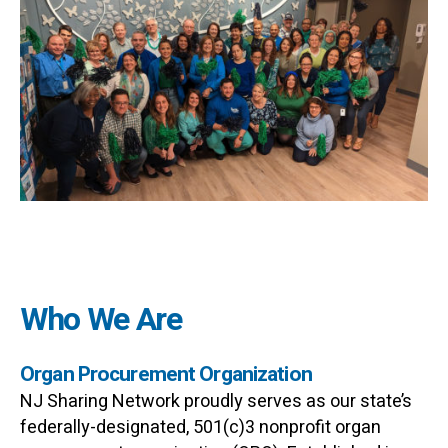
Who We Are
Organ Procurement Organization
NJ Sharing Network proudly serves as our state’s
federally-designated, 501(c)3 nonprofit organ