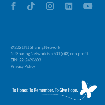
© 2021 NJ Sharing Network
NJ Sharing Network is a 501 (c)(3) non-profit.
EIN: 22-2490603
Privacy Policy