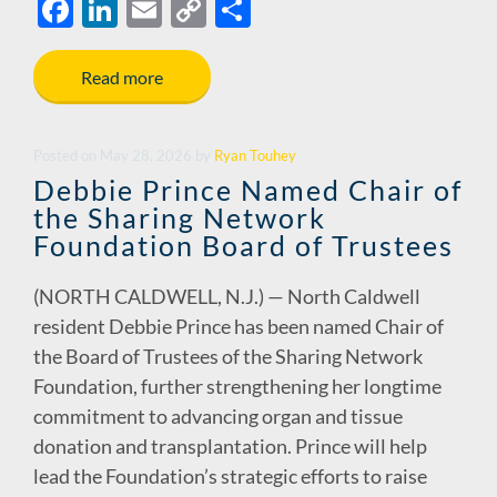
F
Li
E
C
S
ac
n
m
o
h
e
k
ail
p
ar
Read more
b
e
y
e
o
dI
Li
Posted
on
May 28, 2026
by
Ryan Touhey
o
n
n
Debbie Prince Named Chair of
the Sharing Network
k
k
Foundation Board of Trustees
(NORTH CALDWELL, N.J.) — North Caldwell
resident Debbie Prince has been named Chair of
the Board of Trustees of the Sharing Network
Foundation, further strengthening her longtime
commitment to advancing organ and tissue
donation and transplantation. Prince will help
lead the Foundation’s strategic efforts to raise