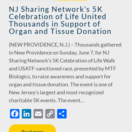
o
n
n
NJ Sharing Network’s 5K
Celebration of Life United
k
k
Thousands in Support of
Organ and Tissue Donation
(NEW PROVIDENCE, N.J.) – Thousands gathered
in New Providence on Sunday, June 7, for NJ
Sharing Network’s 5K Celebration of Life Walk
and USATF-sanctioned race, presented by MTF
Biologics, to raise awareness and support for
organ and tissue donation. The event is one of
New Jersey’s largest and most recognized
charitable 5K events. The event…
F
Li
E
C
S
ac
n
m
o
h
Read more