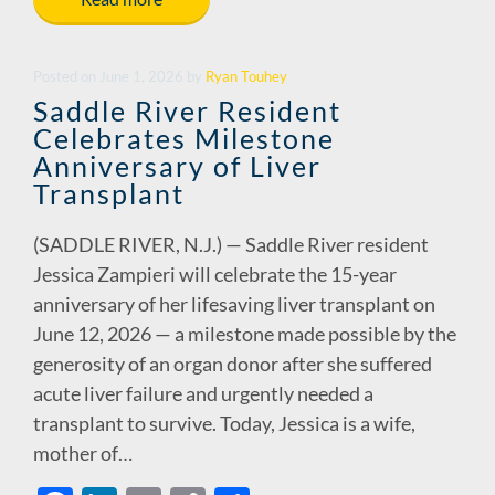
e
k
ail
p
ar
b
e
y
e
o
dI
Li
Posted
on
June 1, 2026
by
Ryan Touhey
o
n
n
Saddle River Resident
Celebrates Milestone
k
k
Anniversary of Liver
Transplant
(SADDLE RIVER, N.J.) — Saddle River resident
Jessica Zampieri will celebrate the 15-year
anniversary of her lifesaving liver transplant on
June 12, 2026 — a milestone made possible by the
generosity of an organ donor after she suffered
acute liver failure and urgently needed a
transplant to survive. Today, Jessica is a wife,
mother of…