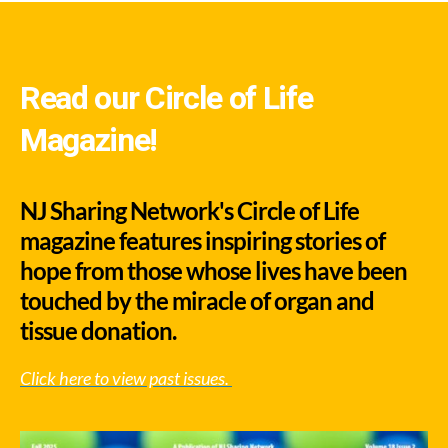
Read our Circle of Life
Magazine!
NJ Sharing Network's Circle of Life
magazine features inspiring stories of
hope from those whose lives have been
touched by the miracle of organ and
tissue donation.
Click here to view past issues.