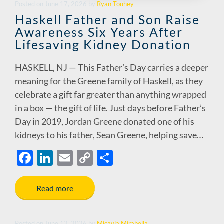
Posted
on
June 17, 2026
by
Ryan Touhey
Haskell Father and Son Raise
Awareness Six Years After
Lifesaving Kidney Donation
HASKELL, NJ — This Father’s Day carries a deeper
meaning for the Greene family of Haskell, as they
celebrate a gift far greater than anything wrapped
in a box — the gift of life. Just days before Father’s
Day in 2019, Jordan Greene donated one of his
kidneys to his father, Sean Greene, helping save…
F
Li
E
C
S
ac
n
m
o
h
e
k
ail
p
ar
Read more
b
e
y
e
o
dI
Li
Posted
on
June 12, 2026
by
Micayla Mirabella