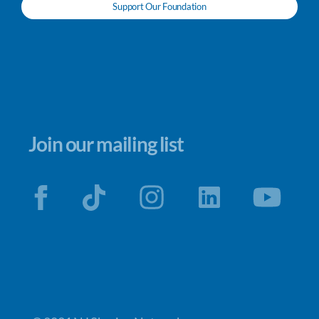
Support Our Foundation
Join our mailing list