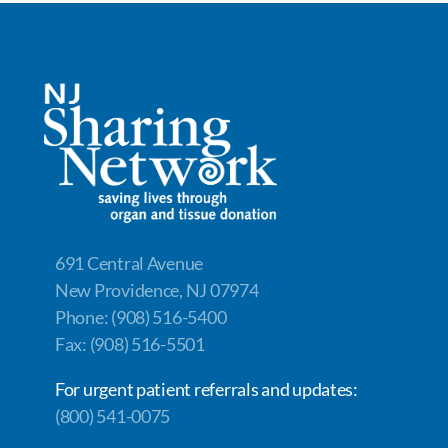
ac
n
m
o
h
e
k
ail
p
ar
b
e
y
e
o
dI
Li
o
n
n
k
k
691 Central Avenue
New Providence, NJ 07974
Phone: (908) 516-5400
Fax: (908) 516-5501
For urgent patient referrals and updates:
(800) 541-0075