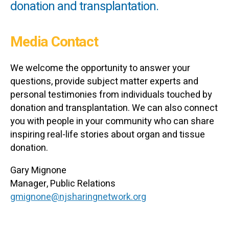
donation and transplantation.
Media Contact
We welcome the opportunity to answer your
questions, provide subject matter experts and
personal testimonies from individuals touched by
donation and transplantation. We can also connect
you with people in your community who can share
inspiring real-life stories about organ and tissue
donation.
Gary Mignone
Manager, Public Relations
gmignone@njsharingnetwork.org