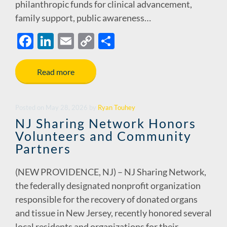
philanthropic funds for clinical advancement,
family support, public awareness…
F
Li
E
C
S
ac
n
m
o
h
e
k
ail
p
ar
Read more
b
e
y
e
o
dI
Li
Posted
on
May 28, 2026
by
Ryan Touhey
o
n
n
NJ Sharing Network Honors
Volunteers and Community
k
k
Partners
(NEW PROVIDENCE, NJ) – NJ Sharing Network,
the federally designated nonprofit organization
responsible for the recovery of donated organs
and tissue in New Jersey, recently honored several
local residents and organizations for their