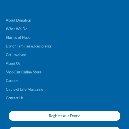
About Donation
What We Do
Stories of Hope
Donor Families & Recipients
Get Involved
About Us
Shop Our Online Store
Careers
Circle of Life Magazine
Contact Us
Register as a Donor