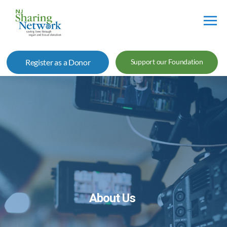
NJ
Sharing
Register as a Donor
Support our Foundation
Network
About Us