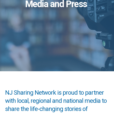
Media and Press
NJ Sharing Network is proud to partner
with local, regional and national media to
share the life-changing stories of