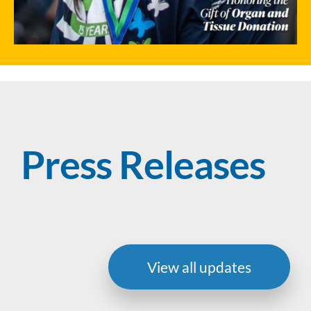
Press Releases
View all updates