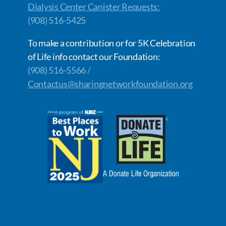
Dialysis Center Canister Requests:
(908) 516-5425
To make a contribution or for 5K Celebration
of Life info contact our Foundation:
(908) 516-5566 /
Contactus@sharingnetworkfoundation.org