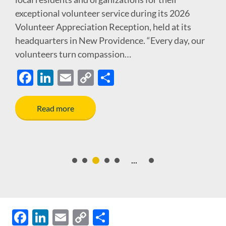
exceptional volunteer service during its 2026
Volunteer Appreciation Reception, held at its
headquarters in New Providence. “Every day, our
volunteers turn compassion…
F
Li
E
C
S
ac
n
m
o
h
e
k
ail
p
ar
Read more
b
e
y
e
o
dI
Li
o
n
n
...
k
k
F
Li
E
C
S