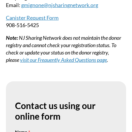
Email:
gmignone@njsharingnetwork.org
Canister
Request Form
908-516-5425
Note:
NJ Sharing Network does not maintain the donor
registry and cannot check your registration status. To
check or update your status on the donor registry,
please
visit our Frequently Asked Questions page
.
Contact us using our
online form
Name
*