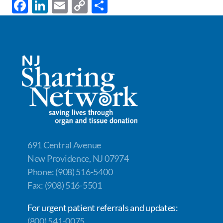
F
Li
E
C
S
ac
n
m
o
h
e
k
ail
p
ar
b
e
y
e
o
dI
Li
o
n
n
k
k
691 Central Avenue
New Providence, NJ 07974
Phone: (908) 516-5400
Fax: (908) 516-5501
For urgent patient referrals and updates:
(800) 541-0075