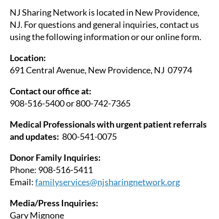
NJ Sharing Network is located in New Providence,
NJ. For questions and general inquiries, contact us
using the following information or our online form.
Location:
691 Central Avenue, New Providence, NJ 07974
Contact our office at:
908-516-5400 or 800-742-7365
Medical Professionals with urgent patient referrals
and updates:
800-541-0075
Donor Family Inquiries:
Phone: 908-516-5411
Email:
familyservices@njsharingnetwork.org
Media/Press Inquiries:
Gary Mignone