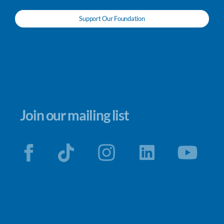
Support Our Foundation
Join our mailing list