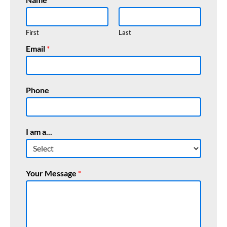
First
Last
Email
*
Phone
I
I am a...
E
m
a
i
Your Message
*
l
M
e
s
s