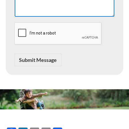
a
g
e
Submit Message