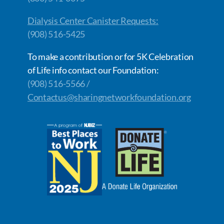
Dialysis Center Canister Requests:
(908) 516-5425
To make a contribution or for 5K Celebration
of Life info contact our Foundation:
(908) 516-5566 /
Contactus@sharingnetworkfoundation.org