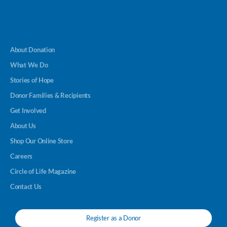
About Donation
What We Do
Stories of Hope
Donor Families & Recipients
Get Involved
About Us
Shop Our Online Store
Careers
Circle of Life Magazine
Contact Us
Register as a Donor