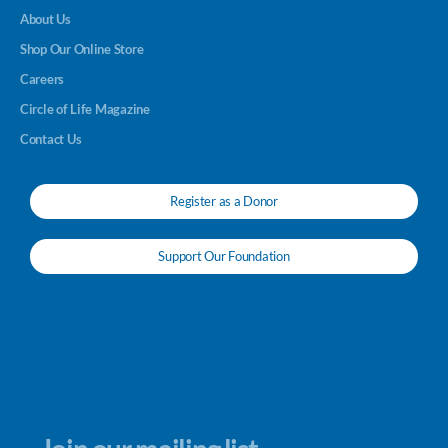
About Us
Shop Our Online Store
Careers
Circle of Life Magazine
Contact Us
Register as a Donor
Support Our Foundation