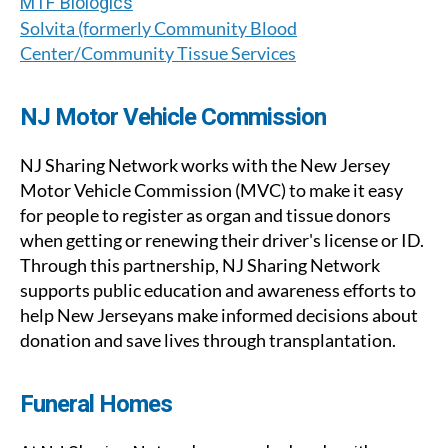
MTF Biologics
Solvita (formerly Community Blood
Center/Community Tissue Services
NJ Motor Vehicle Commission
NJ Sharing Network works with the New Jersey
Motor Vehicle Commission (MVC) to make it easy
for people to register as organ and tissue donors
when getting or renewing their driver's license or ID.
Through this partnership, NJ Sharing Network
supports public education and awareness efforts to
help New Jerseyans make informed decisions about
donation and save lives through transplantation.
Funeral Homes