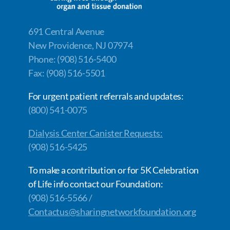
691 Central Avenue
New Providence, NJ 07974
Phone: (908) 516-5400
Fax: (908) 516-5501
For urgent patient referrals and updates:
(800) 541-0075
Dialysis Center Canister Requests:
(908) 516-5425
To make a contribution or for 5K Celebration
of Life info contact our Foundation:
(908) 516-5566 /
Contactus@sharingnetworkfoundation.org