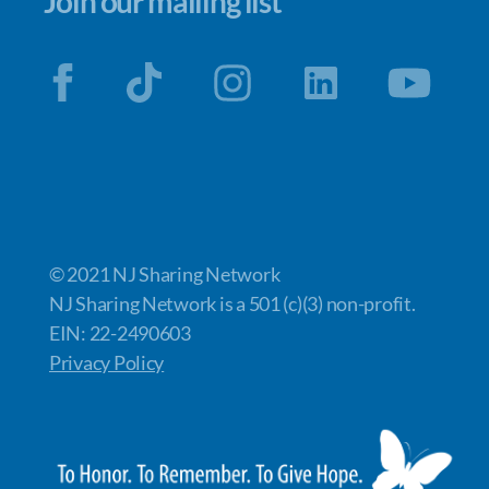
Join our mailing list
© 2021 NJ Sharing Network
NJ Sharing Network is a 501 (c)(3) non-profit.
EIN: 22-2490603
Privacy Policy