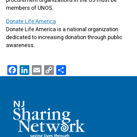
procurement organizations in the US must be
members of UNOS.
Donate Life America
Donate Life America is a national organization
dedicated to increasing donation through public
awareness.
F
Li
E
C
S
ac
n
m
o
h
e
k
ail
p
ar
b
e
y
e
o
dI
Li
o
n
n
k
k