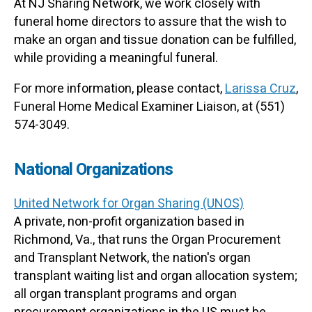
At NJ Sharing Network, we work closely with
funeral home directors to assure that the wish to
make an organ and tissue donation can be fulfilled,
while providing a meaningful funeral.
For more information, please contact,
Larissa Cruz
,
Funeral Home Medical Examiner Liaison, at (551)
574-3049.
National Organizations
United Network for Organ Sharing (UNOS)
A private, non-profit organization based in
Richmond, Va., that runs the Organ Procurement
and Transplant Network, the nation's organ
transplant waiting list and organ allocation system;
all organ transplant programs and organ