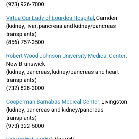
(973) 926-7000
Virtua Our Lady of Lourdes Hospital
, Camden
(kidney, liver, pancreas and kidney/pancreas
transplants)
(856) 757-3500
Robert Wood Johnson University Medical Center
,
New Brunswick
(kidney, pancreas, kidney/pancreas and heart
transplants)
(732) 828-3000
Cooperman Barnabas Medical Center,
Livingston
(kidney, pancreas and kidney/pancreas
transplants)
(973) 322-5000