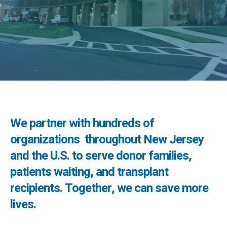
We partner with hundreds of
organizations throughout New Jersey
and the U.S. to serve donor families,
patients waiting, and transplant
recipients. Together, we can save more
lives.