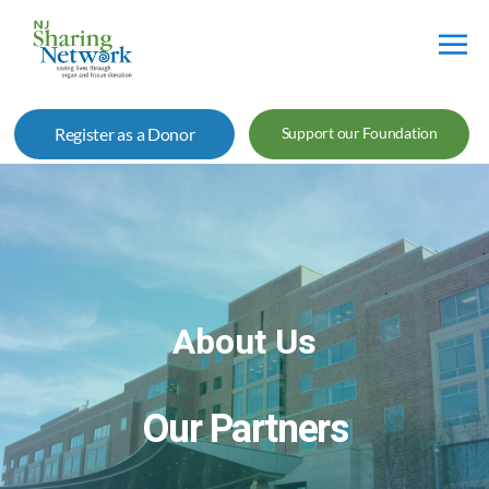
NJ
Sharing
Register as a Donor
Support our Foundation
Network
About Us
Our Partners