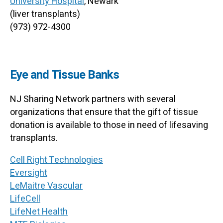
University Hospital
, Newark
(liver transplants)
(973) 972-4300
Eye and Tissue Banks
NJ Sharing Network partners with several
organizations that ensure that the gift of tissue
donation is available to those in need of lifesaving
transplants.
Cell Right Technologies
Eversight
LeMaitre Vascular
LifeCell
LifeNet Health