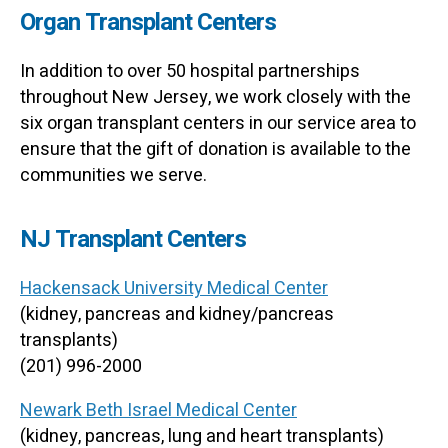
Organ Transplant Centers
In addition to over 50 hospital partnerships
throughout New Jersey, we work closely with the
six organ transplant centers in our service area to
ensure that the gift of donation is available to the
communities we serve.
NJ Transplant Centers
Hackensack University Medical Center
(kidney, pancreas and kidney/pancreas
transplants)
(201) 996-2000
Newark Beth Israel Medical Center
(kidney, pancreas, lung and heart transplants)