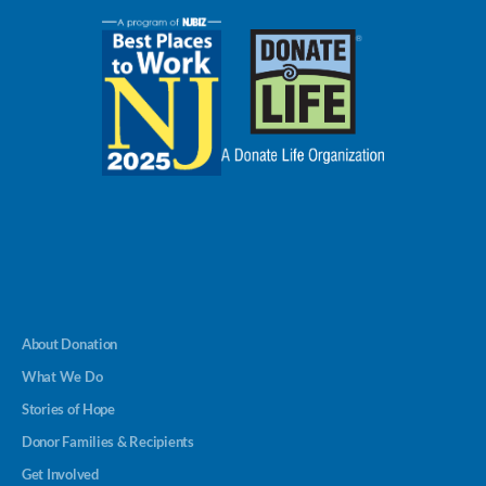
About Donation
What We Do
Stories of Hope
Donor Families & Recipients
Get Involved