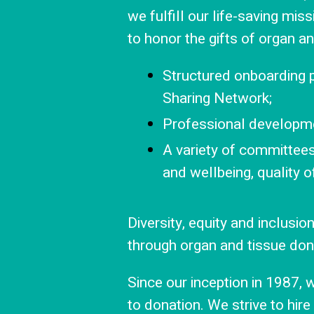
we fulfill our life-saving mi
to honor the gifts of organ a
Structured onboarding
Sharing Network;
Professional developmen
A variety of committe
and wellbeing, quality o
Diversity, equity and inclusi
through organ and tissue don
Since our inception in 1987,
to donation. We strive to hire