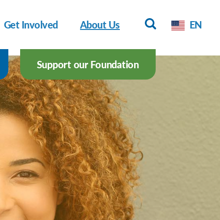
Get Involved
About Us
EN
Support our Foundation