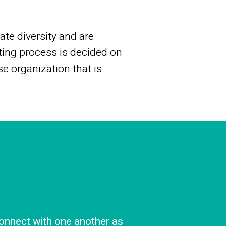
te diversity and are
ting process is decided on
se organization that is
onnect with one another as