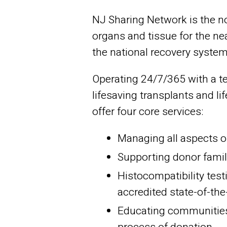
NJ Sharing Network is the no
organs and tissue for the nea
the national recovery system,
Operating 24/7/365 with a te
lifesaving transplants and l
offer four core services:
Managing all aspects o
Supporting donor famil
Histocompatibility test
accredited state-of-the
Educating communities 