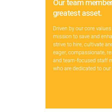
Our team members
greatest asset.
Driven by our core values
mission to save and enha
strive to hire, cultivate an
eager, compassionate, re
and team-focused staff
who are dedicated to our