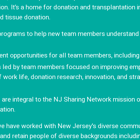
ssion. It’s a home for donation and transplantation
nd tissue donation.
 programs to help new team members understand
t opportunities for all team members, including
es led by team members focused on improving em
f work life, donation research, innovation, and str
on are integral to the NJ Sharing Network mission 
ation.
 we have worked with New Jersey's diverse commun
 and retain people of diverse backgrounds including