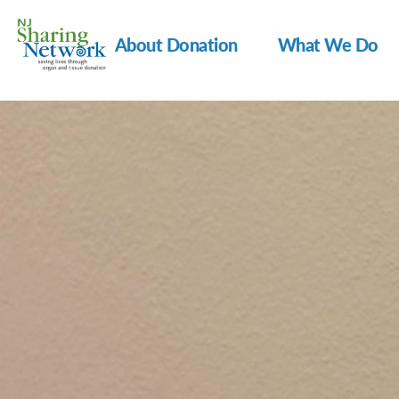
About Donation
What We Do
NJ
Sharing
Network