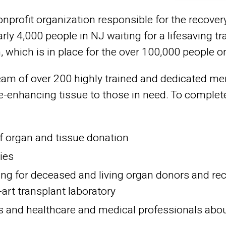
nprofit organization responsible for the recove
rly 4,000 people in NJ waiting for a lifesaving tr
 which is in place for the over 100,000 people on 
am of over 200 highly trained and dedicated mem
ife-enhancing tissue to those in need. To comple
f organ and tissue donation
ies
ing for deceased and living organ donors and reci
-art transplant laboratory
and healthcare and medical professionals about t