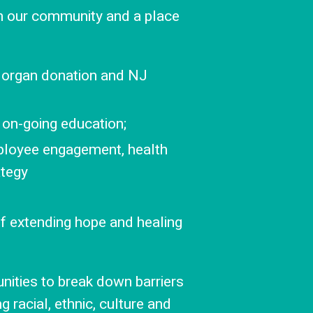
 in our community and a place
 organ donation and NJ
 on-going education;
ployee engagement, health
ategy
of extending hope and healing
ities to break down barriers
 racial, ethnic, culture and