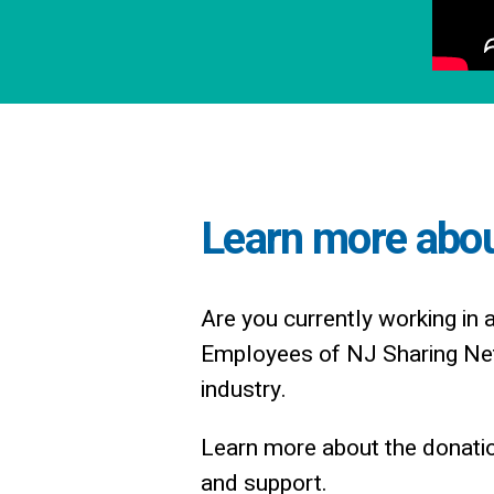
Learn more about
Are you currently working in 
Employees of NJ Sharing Net
industry.
Learn more about the donatio
and support.