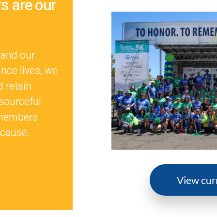
 are our
 and our
nce lives, we
d retain
sourceful
 members
 cause.
View cur