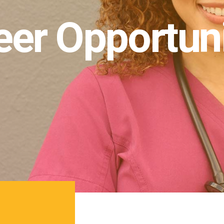
eer Opportuni