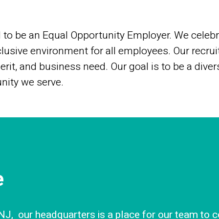
to be an Equal Opportunity Employer. We celebra
lusive environment for all employees. Our recrui
merit, and business need. Our goal is to be a diver
nity we serve.
e
J, our headquarters is a place for our team to c