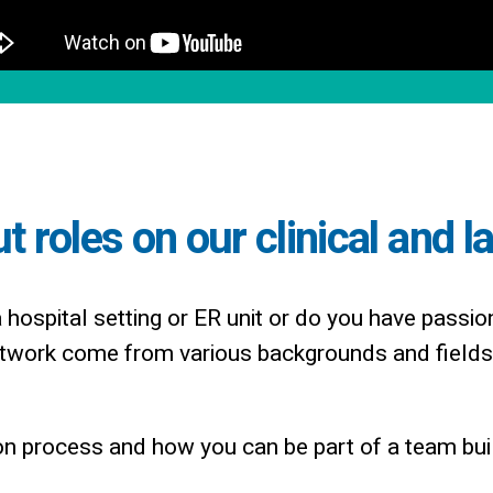
 roles on our clinical and l
a hospital setting or ER unit or do you have passio
work come from various backgrounds and fields 
n process and how you can be part of a team buil