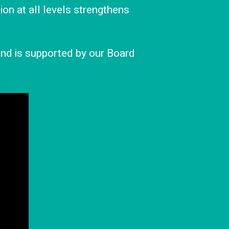
ion at all levels strengthens
 and is supported by our Board