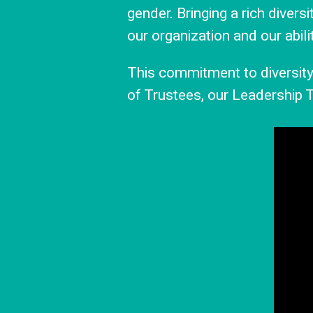
gender. Bringing a rich divers
our organization and our abili
This commitment to diversity 
of Trustees, our Leadership T