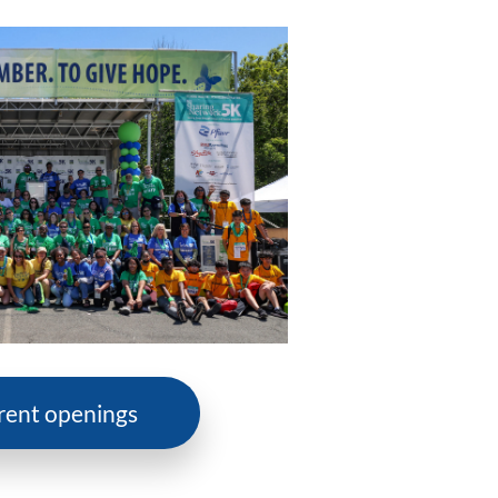
rent openings