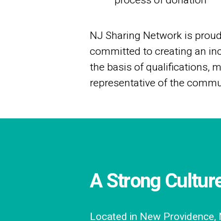
process of donation
NJ Sharing Network is proud 
committed to creating an inc
the basis of qualifications, 
representative of the commu
A Strong Cultur
Located in New Providence, N