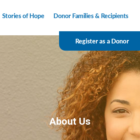
Stories of Hope
Donor Families & Recipients
Register as a Donor
About Us