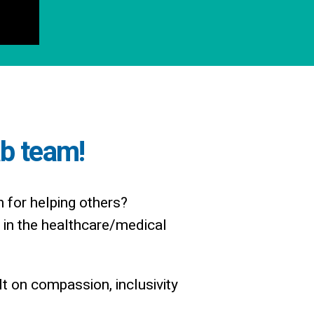
ab team!
n for helping others?
in the healthcare/medical
t on compassion, inclusivity