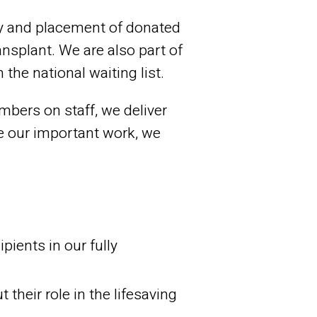
ry and placement of donated
ansplant. We are also part of
the national waiting list.
bers on staff, we deliver
te our important work, we
pients in our fully
heir role in the lifesaving