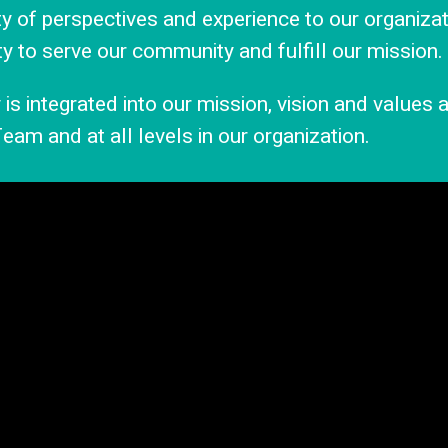
ity of perspectives and experience to our organizat
ty to serve our community and fulfill our mission.
is integrated into our mission, vision and values
eam and at all levels in our organization.