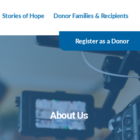
Stories of Hope
Donor Families & Recipients
Register as a Donor
About Us