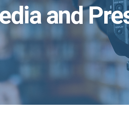
edia and Pre