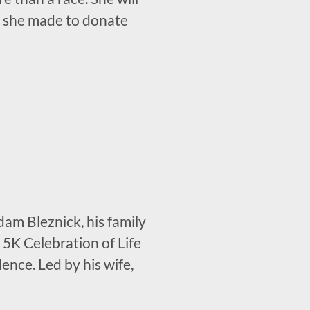
ion she made to donate
dam Bleznick, his family
 5K Celebration of Life
nce. Led by his wife,