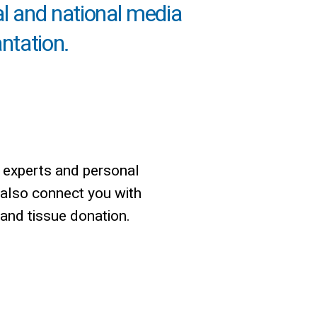
al and national media
antation.
 experts and personal
 also connect you with
 and tissue donation.