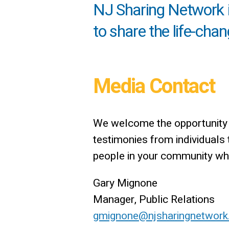
NJ Sharing Network is
to share the life-cha
Media Contact
We welcome the opportunity t
testimonies from individuals
people in your community who 
Gary Mignone
Manager, Public Relations
gmignone@njsharingnetwork