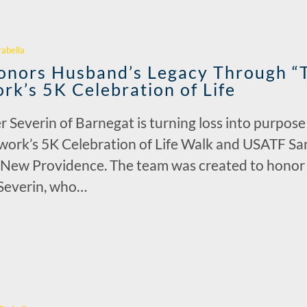
r
rabella
nors Husband’s Legacy Through “T
rk’s 5K Celebration of Life
r Severin of Barnegat is turning loss into purpos
work’s 5K Celebration of Life Walk and USATF S
n New Providence. The team was created to honor t
 Severin, who…
r