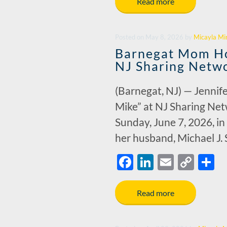
e
k
ail
p
a
Read more
b
e
y
e
o
dI
Li
Posted
on
May 8, 2026
by
Micayla Mi
o
n
n
Barnegat Mom Ho
k
k
NJ Sharing Netwo
(Barnegat, NJ) — Jennife
Mike” at NJ Sharing Net
Sunday, June 7, 2026, i
her husband, Michael J.
F
Li
E
C
S
ac
n
m
o
h
e
k
ail
p
a
Read more
b
e
y
e
o
dI
Li