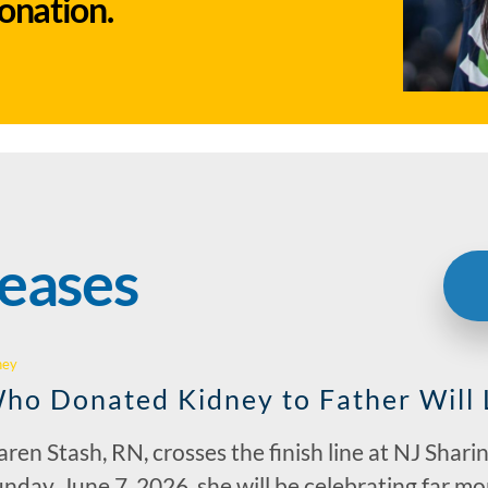
donation.
leases
hey
ho Donated Kidney to Father Will
ren Stash, RN, crosses the finish line at NJ Shar
nday, June 7, 2026, she will be celebrating far mor