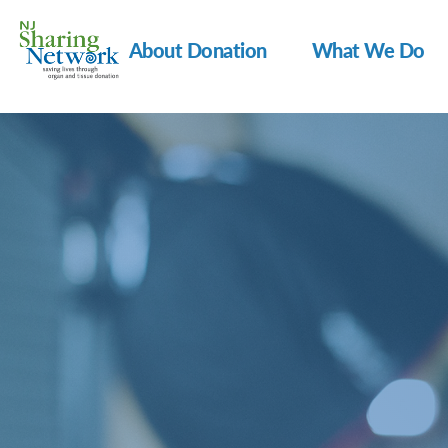
About Donation
What We Do
NJ
Sharing
Network