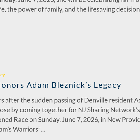
ife, the power of family, and the lifesaving decis
r
hey
Honors Adam Bleznick’s Legacy
rs after the sudden passing of Denville resident A
rpose by coming together for NJ Sharing Network’s
ed Race on Sunday, June 7, 2026, in New Provide
am’s Warriors”…