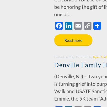
be honoring the gift of l
one of…
F
Li
E
C
S
ac
n
m
o
h
e
k
ail
p
a
Read more
b
e
y
e
o
dI
Li
Posted
on
May 19, 2026
by
Ryan Tou
o
n
n
Denville Family 
k
k
(Denville, NJ) – Two yea
is turning grief into pu
Walk and USATF Sanction
Emmie, the 5K team “Ad