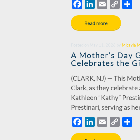
F
Li
E
C
S
ac
n
m
o
h
e
k
ail
p
a
Read more
b
e
y
e
o
dI
Li
Posted
on
May 11, 2026
by
Micayla M
o
n
n
A Mother’s Day Gi
k
k
Celebrates the G
(CLARK, NJ) — This Mothe
Clark, as they celebrate
Kathleen “Kathy” Presti
Prestinari, serving as h
F
Li
E
C
S
ac
n
m
o
h