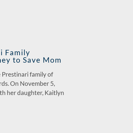
i Family
dney to Save Mom
Prestinari family of
cards. On November 5,
th her daughter, Kaitlyn