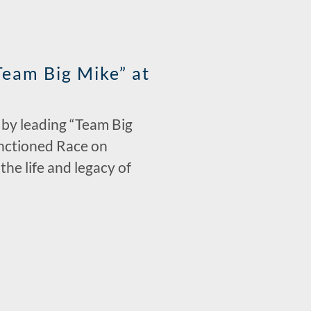
eam Big Mike” at
e by leading “Team Big
anctioned Race on
he life and legacy of