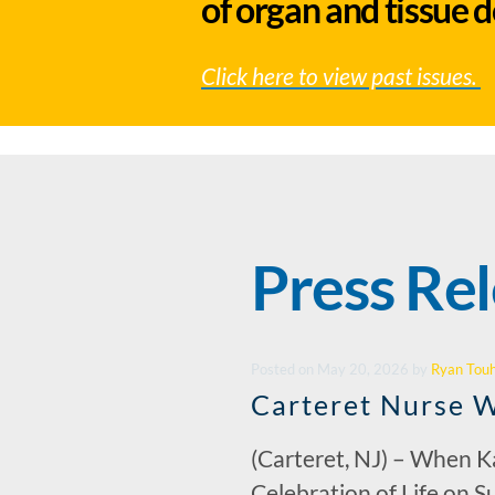
of organ and tissue 
Click here to view past issues.
Press Re
Posted
on
May 20, 2026
by
Ryan Tou
Carteret Nurse W
(Carteret, NJ) – When Ka
Celebration of Life on Su