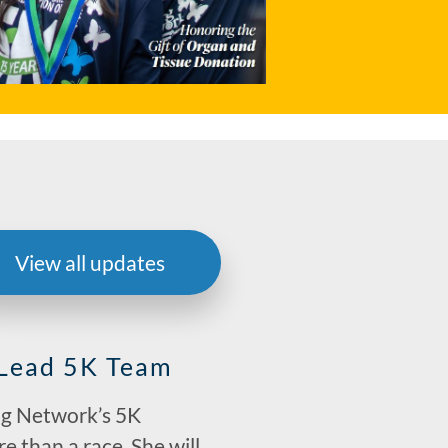
View all updates
 Lead 5K Team
ing Network’s 5K
e than a race. She will