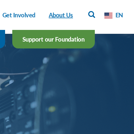
Get Involved
About Us
EN
Support our Foundation