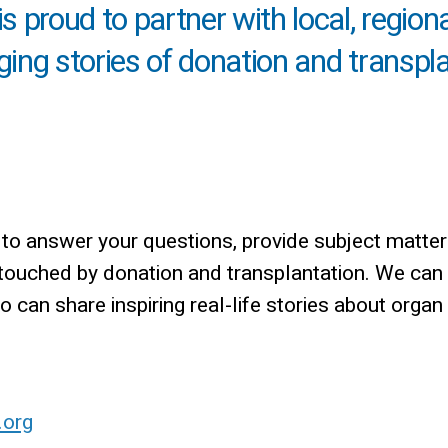
 proud to partner with local, region
nging stories of donation and transpl
o answer your questions, provide subject matter
 touched by donation and transplantation. We can
can share inspiring real-life stories about organ
.org