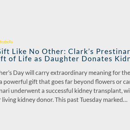
r
irabella
ft Like No Other: Clark’s Prestinar
ift of Life as Daughter Donates Ki
r’s Day will carry extraordinary meaning for the 
 a powerful gift that goes far beyond flowers or 
nari underwent a successful kidney transplant, wi
er living kidney donor. This past Tuesday marked…