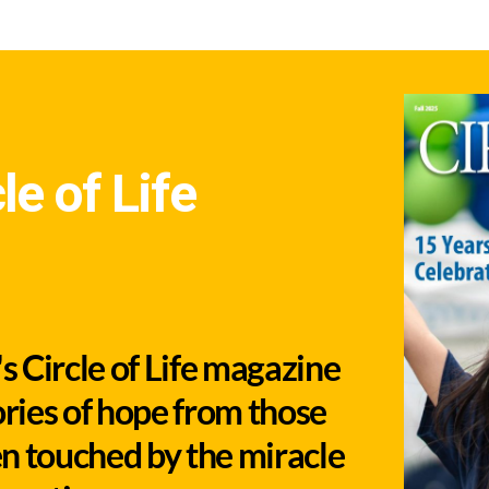
le of Life
 Circle of Life magazine
ories of hope from those
n touched by the miracle