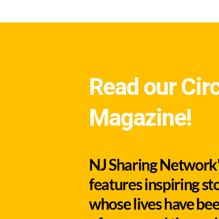
Read our Circ
Magazine!
NJ Sharing Network's
features inspiring st
whose lives have bee