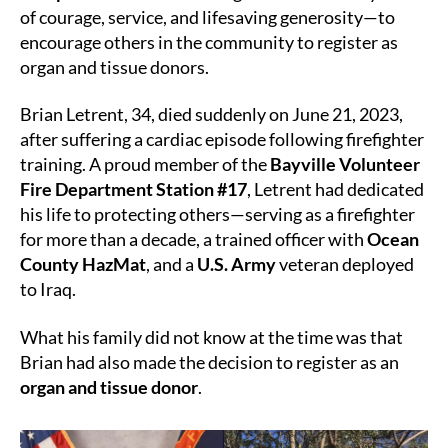
of courage, service, and lifesaving generosity—to
the
encourage others in the community to register as
Line
organ and tissue donors.
of
Duty
Brian Letrent, 34, died suddenly on June 21, 2023,
after suffering a cardiac episode following firefighter
training. A proud member of the
Bayville Volunteer
Fire Department Station #17
, Letrent had dedicated
his life to protecting others—serving as a firefighter
for more than a decade, a trained officer with
Ocean
County HazMat
, and a
U.S. Army
veteran deployed
to Iraq.
What his family did not know at the time was that
Brian had also made the decision to register as an
organ and tissue donor
.