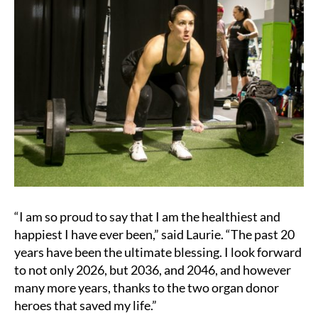
“I am so proud to say that I am the healthiest and
happiest I have ever been,” said Laurie. “The past 20
years have been the ultimate blessing. I look forward
to not only 2026, but 2036, and 2046, and however
many more years, thanks to the two organ donor
heroes that saved my life.”