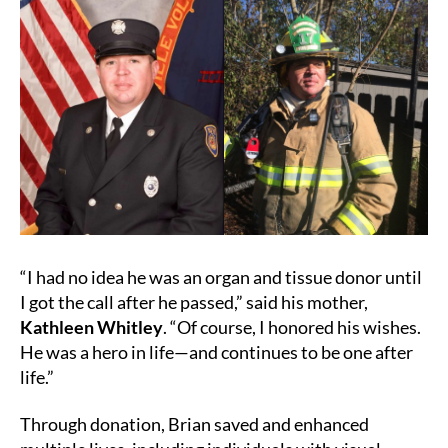
“I had no idea he was an organ and tissue donor until
I got the call after he passed,” said his mother,
Kathleen Whitley
. “Of course, I honored his wishes.
He was a hero in life—and continues to be one after
life.”
Through donation, Brian saved and enhanced