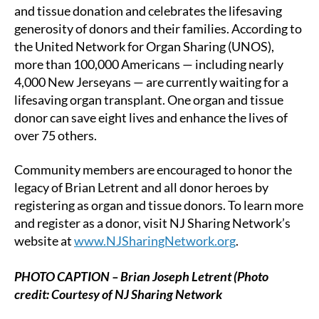
and tissue donation and celebrates the lifesaving
generosity of donors and their families. According to
the United Network for Organ Sharing (UNOS),
more than 100,000 Americans — including nearly
4,000 New Jerseyans — are currently waiting for a
lifesaving organ transplant. One organ and tissue
donor can save eight lives and enhance the lives of
over 75 others.
Community members are encouraged to honor the
legacy of Brian Letrent and all donor heroes by
registering as organ and tissue donors. To learn more
and register as a donor, visit NJ Sharing Network’s
website at
www.NJSharingNetwork.org
.
PHOTO CAPTION – Brian Joseph Letrent (Photo
credit: Courtesy of NJ Sharing Network