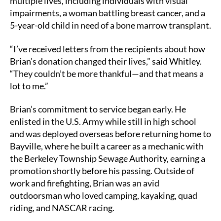
multiple lives, including individuals with visual
impairments, a woman battling breast cancer, and a
5-year-old child in need of a bone marrow transplant.
“I’ve received letters from the recipients about how
Brian’s donation changed their lives,” said Whitley.
“They couldn’t be more thankful—and that means a
lot to me.”
Brian’s commitment to service began early. He
enlisted in the U.S. Army while still in high school
and was deployed overseas before returning home to
Bayville, where he built a career as a mechanic with
the Berkeley Township Sewage Authority, earning a
promotion shortly before his passing. Outside of
work and firefighting, Brian was an avid
outdoorsman who loved camping, kayaking, quad
riding, and NASCAR racing.