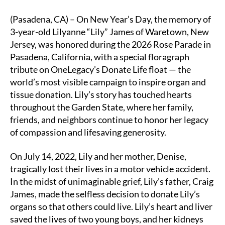
Child’s
o
dI
Li
Legacy
(Pasadena, CA) – On New Year’s Day, the memory of
o
n
n
Honored
3-year-old Lilyanne “Lily” James of Waretown, New
on
k
k
Jersey, was honored during the 2026 Rose Parade in
OneLegacy’s
Pasadena, California, with a special floragraph
Donate
tribute on OneLegacy’s Donate Life float — the
Life
world’s most visible campaign to inspire organ and
Rose
Parade
tissue donation. Lily’s story has touched hearts
float
throughout the Garden State, where her family,
friends, and neighbors continue to honor her legacy
of compassion and lifesaving generosity.
On July 14, 2022, Lily and her mother, Denise,
tragically lost their lives in a motor vehicle accident.
In the midst of unimaginable grief, Lily’s father, Craig
James, made the selfless decision to donate Lily’s
organs so that others could live. Lily’s heart and liver
saved the lives of two young boys, and her kidneys