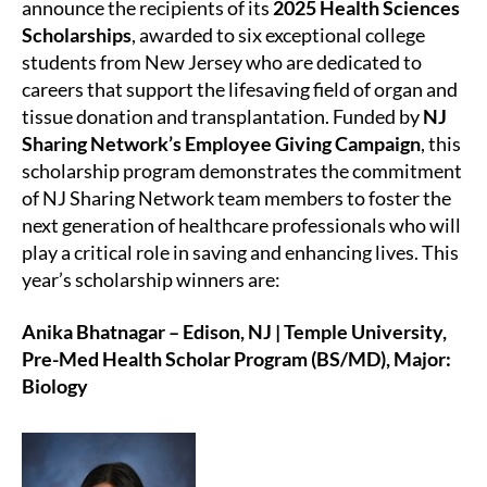
announce the recipients of its
2025 Health Sciences
Scholarships
, awarded to six exceptional college
students from New Jersey who are dedicated to
careers that support the lifesaving field of organ and
tissue donation and transplantation. Funded by
NJ
Sharing Network’s Employee Giving Campaign
, this
scholarship program demonstrates the commitment
of NJ Sharing Network team members to foster the
next generation of healthcare professionals who will
play a critical role in saving and enhancing lives. This
year’s scholarship winners are:
Anika Bhatnagar – Edison, NJ | Temple University,
Pre-Med Health Scholar Program (BS/MD), Major:
Biology