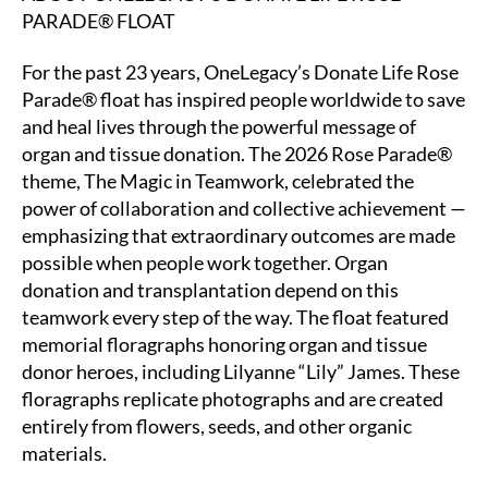
PARADE® FLOAT
For the past 23 years, OneLegacy’s Donate Life Rose
Parade® float has inspired people worldwide to save
and heal lives through the powerful message of
organ and tissue donation. The 2026 Rose Parade®
theme, The Magic in Teamwork, celebrated the
power of collaboration and collective achievement —
emphasizing that extraordinary outcomes are made
possible when people work together. Organ
donation and transplantation depend on this
teamwork every step of the way. The float featured
memorial floragraphs honoring organ and tissue
donor heroes, including Lilyanne “Lily” James. These
floragraphs replicate photographs and are created
entirely from flowers, seeds, and other organic
materials.