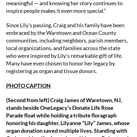
meaningful — and knowing her story continues to
inspire people makes it even more special.”
Since Lily’s passing, Craig and his family have been
embraced by the Waretown and Ocean County
communities, including neighbors, parish members,
local organizations, and families across the state
who were inspired by Lily’s remarkable gift of life.
Many have even chosen to honor her legacy by
registering as organ and tissue donors.
PHOTO CAPTION
(Second from left) Craig James of Waretown, NJ,
stands beside OneLegacy’s Donate Life Rose
Parade float while holding a tribute floragraph
honoring his daughter, Lilyanne “Lily” James, whose
organ donation saved multiple lives. Standing with