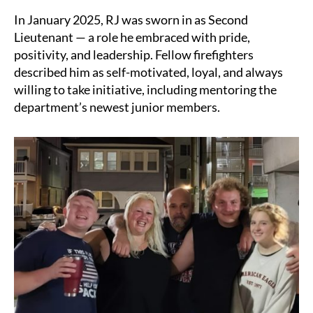
In January 2025, RJ was sworn in as Second
Lieutenant — a role he embraced with pride,
positivity, and leadership. Fellow firefighters
described him as self-motivated, loyal, and always
willing to take initiative, including mentoring the
department’s newest junior members.