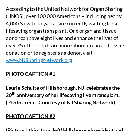
According to the United Network for Organ Sharing
(UNOS), over 100,000 Americans – including nearly
4,000 New Jerseyans – are currently waiting for a
lifesaving organ transplant. One organ and tissue
donor can save eight lives and enhance the lives of
over 75 others. To learn more about organ and tissue
donation or to register as a donor, visit
www.NJSharingNetwork.org
.
PHOTO CAPTION #1
Laurie Schulte of Hillsborough, NJ, celebrates the
th
20
anniversary of her lifesaving liver transplant.
(Photo credit: Courtesy of NJ Sharing Network)
PHOTO CAPTION #2
(Pictured third from left) Hillsborough resident and