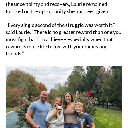
the uncertainty and recovery, Laurie remained
focused on the opportunity she had been given.
“Every single second of the struggle was worth it,”
said Laurie. “There is no greater reward than one you
must fight hard to achieve – especially when that
reward is more life to live with your family and
friends.”