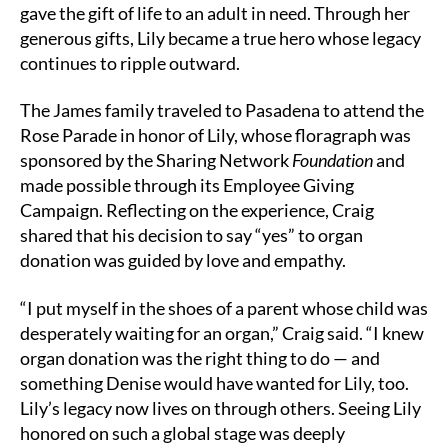
gave the gift of life to an adult in need. Through her
generous gifts, Lily became a true hero whose legacy
continues to ripple outward.
The James family traveled to Pasadena to attend the
Rose Parade in honor of Lily, whose floragraph was
sponsored by the Sharing Network
Foundation
and
made possible through its Employee Giving
Campaign. Reflecting on the experience, Craig
shared that his decision to say “yes” to organ
donation was guided by love and empathy.
“I put myself in the shoes of a parent whose child was
desperately waiting for an organ,” Craig said. “I knew
organ donation was the right thing to do — and
something Denise would have wanted for Lily, too.
Lily’s legacy now lives on through others. Seeing Lily
honored on such a global stage was deeply