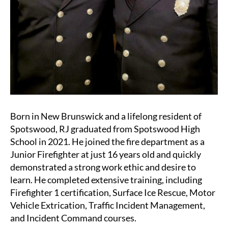
Born in New Brunswick and a lifelong resident of
Spotswood, RJ graduated from Spotswood High
School in 2021. He joined the fire department as a
Junior Firefighter at just 16 years old and quickly
demonstrated a strong work ethic and desire to
learn. He completed extensive training, including
Firefighter 1 certification, Surface Ice Rescue, Motor
Vehicle Extrication, Traffic Incident Management,
and Incident Command courses.