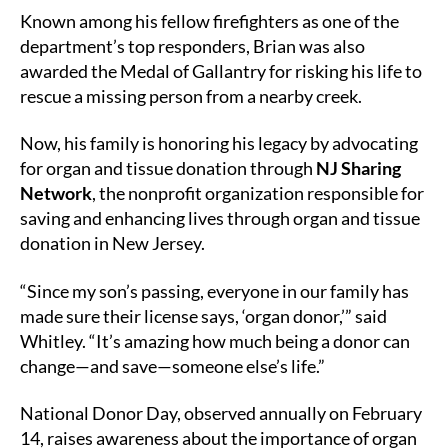
Known among his fellow firefighters as one of the
department’s top responders, Brian was also
awarded the Medal of Gallantry for risking his life to
rescue a missing person from a nearby creek.
Now, his family is honoring his legacy by advocating
for organ and tissue donation through
NJ Sharing
Network
, the nonprofit organization responsible for
saving and enhancing lives through organ and tissue
donation in New Jersey.
“Since my son’s passing, everyone in our family has
made sure their license says, ‘organ donor,’” said
Whitley. “It’s amazing how much being a donor can
change—and save—someone else’s life.”
National Donor Day, observed annually on February
14, raises awareness about the importance of organ