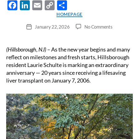
F
Li
E
C
S
ac
n
m
o
h
Categories
HOMEPAGE
e
k
ail
p
ar
on
January 22, 2026
No Comments
Post
b
e
y
e
A
date
New
o
dI
Li
Year
(Hillsborough, NJ)
– As the new year begins and many
o
n
n
of
reflect on milestones and fresh starts, Hillsborough
Gratitude
k
k
resident Laurie Schulte is marking an extraordinary
and
anniversary — 20 years since receiving a lifesaving
Reflection:
liver transplant on January 7, 2006.
Hillsborough
Woman
Celebrates
20
Years
of
Life
After
Liver