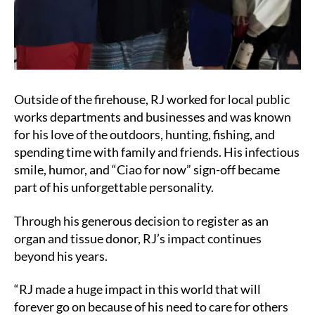
Outside of the firehouse, RJ worked for local public
works departments and businesses and was known
for his love of the outdoors, hunting, fishing, and
spending time with family and friends. His infectious
smile, humor, and “Ciao for now” sign-off became
part of his unforgettable personality.
Through his generous decision to register as an
organ and tissue donor, RJ’s impact continues
beyond his years.
“RJ made a huge impact in this world that will
forever go on because of his need to care for others