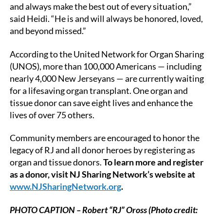
and always make the best out of every situation,”
said Heidi. “He is and will always be honored, loved,
and beyond missed.”
According to the United Network for Organ Sharing
(UNOS), more than 100,000 Americans — including
nearly 4,000 New Jerseyans — are currently waiting
for a lifesaving organ transplant. One organ and
tissue donor can save eight lives and enhance the
lives of over 75 others.
Community members are encouraged to honor the
legacy of RJ and all donor heroes by registering as
organ and tissue donors.
To learn more and register
as a donor, visit NJ Sharing Network’s website at
www.NJSharingNetwork.org
.
PHOTO CAPTION – Robert “RJ” Oross (Photo credit: