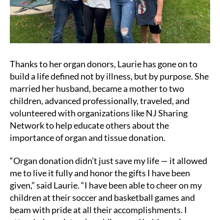
Thanks to her organ donors, Laurie has gone on to
build a life defined not by illness, but by purpose. She
married her husband, became a mother to two
children, advanced professionally, traveled, and
volunteered with organizations like NJ Sharing
Network to help educate others about the
importance of organ and tissue donation.
“Organ donation didn’t just save my life — it allowed
me to live it fully and honor the gifts I have been
given,” said Laurie. “I have been able to cheer on my
children at their soccer and basketball games and
beam with pride at all their accomplishments. I