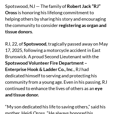
Lives
Spotswood, NJ — The family of
Robert Jack “RJ”
On
Oross
is honoring his lifelong commitment to
Through
helping others by sharing his story and encouraging
Organ
the community to consider
registering as organ and
and
Tissue
tissue donors
.
Donation
RJ, 22, of
Spotswood
, tragically passed away on May
17, 2025, following a motorcycle accident in East
Brunswick. A proud Second Lieutenant with the
Spotswood Volunteer Fire Department –
Enterprise Hook & Ladder Co., Inc
., RJ had
dedicated himself to serving and protecting his
community from a young age. Even in his passing, RJ
continued to enhance the lives of others as an
eye
and tissue donor.
“My son dedicated his life to saving others,” said his
mother, Heidi Oross. “He always honored his