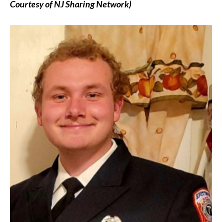
Courtesy of NJ Sharing Network)