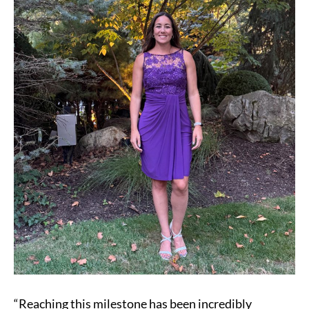
Transplant
“Reaching this milestone has been incredibly