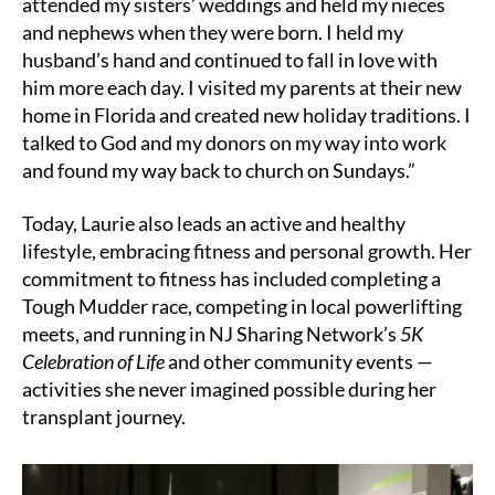
attended my sisters’ weddings and held my nieces
and nephews when they were born. I held my
husband’s hand and continued to fall in love with
him more each day. I visited my parents at their new
home in Florida and created new holiday traditions. I
talked to God and my donors on my way into work
and found my way back to church on Sundays.”
Today, Laurie also leads an active and healthy
lifestyle, embracing fitness and personal growth. Her
commitment to fitness has included completing a
Tough Mudder race, competing in local powerlifting
meets, and running in NJ Sharing Network’s
5K
Celebration of Life
and other community events —
activities she never imagined possible during her
transplant journey.