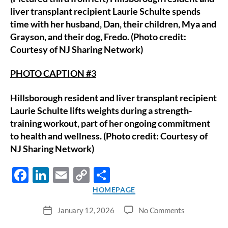
liver transplant recipient Laurie Schulte spends
time with her husband, Dan, their children, Mya and
Grayson, and their dog, Fredo. (Photo credit:
Courtesy of NJ Sharing Network)
PHOTO CAPTION #3
Hillsborough resident and liver transplant recipient
Laurie Schulte lifts weights during a strength-
training workout, part of her ongoing commitment
to health and wellness. (Photo credit: Courtesy of
NJ Sharing Network)
F
Li
E
C
S
ac
n
m
o
h
Categories
HOMEPAGE
e
k
ail
p
ar
on
January 12, 2026
No Comments
Post
b
e
y
e
Waretown
date