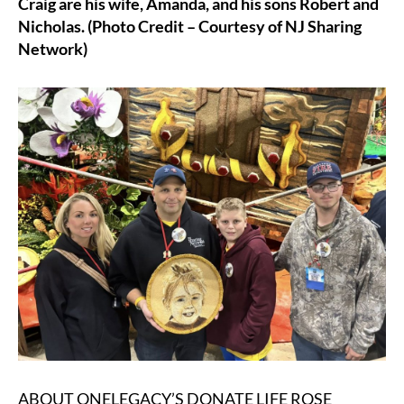
Craig are his wife, Amanda, and his sons Robert and
Nicholas. (Photo Credit – Courtesy of NJ Sharing
Network)
ABOUT ONELEGACY’S DONATE LIFE ROSE