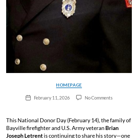
Categories
HOMEPAGE
on
February 11, 2026
No Comments
Post
Bayville
date
Firefighter’s
Legacy
This National Donor Day (February 14), the family of
Saves
Bayville firefighter and U.S. Army veteran
Brian
Lives
Joseph Letrent
is continuing to share his story—one
Beyond