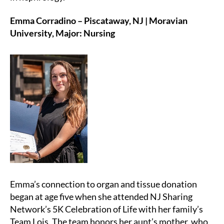
Emma Corradino – Piscataway, NJ | Moravian
University, Major: Nursing
Emma’s connection to organ and tissue donation
began at age five when she attended NJ Sharing
Network’s 5K Celebration of Life with her family’s
Team Lois. The team honors her aunt’s mother, who