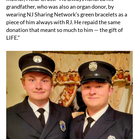
grandfather, who was also an organ donor, by
wearing NJ Sharing Network’s green bracelets as a
piece of him always with RJ. He repaid the same
donation that meant so much to him — the gift of
LIFE.”