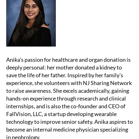
Anika’s passion for healthcare and organ donation is
deeply personal: her mother donated a kidney to
save the life of her father. Inspired by her family’s
experience, she volunteers with NJ Sharing Network
to raise awareness. She excels academically, gaining
hands-on experience through research and clinical
internships, and is also the co-founder and CEO of
FallVision, LLC, a startup developing wearable
technology to improve senior safety. Anika aspires to
become an internal medicine physician specializing
in nephrology.