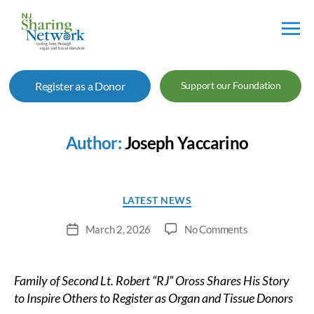
NJ
Sharing
Register as a Donor
Support our Foundation
Network
Author:
Joseph Yaccarino
Categories
LATEST NEWS
on
March 2, 2026
No Comments
Post
Spotswood
date
Firefighter’s
Legacy
Family of Second Lt. Robert “RJ” Oross Shares His Story
of
to Inspire Others to Register as Organ and Tissue Donors
Service