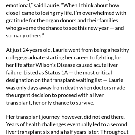
emotional,” said Laurie. “When I think about how
close I came to losing my life, I’m overwhelmed with
gratitude for the organ donors and their families
who gave me the chance to see this new year — and
so many others.”
At just 24 years old, Laurie went from being a healthy
college graduate starting her career to fighting for
her life after Wilson’s Disease caused acute liver
failure. Listed as Status 1A — the most critical
designation on the transplant waiting list — Laurie
was only days away from death when doctors made
the urgent decision to proceed with a liver
transplant, her only chance to survive.
Her transplant journey, however, did not end there.
Years of health challenges eventually led to a second
liver transplant six and a half years later. Throughout