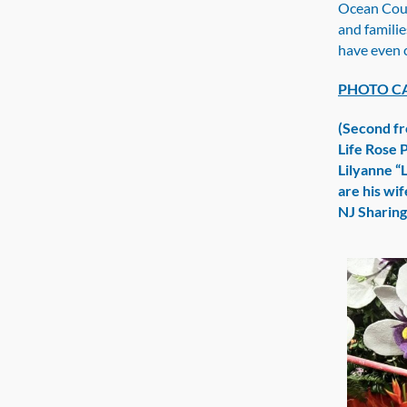
Ocean Coun
and familie
have even 
PHOTO C
(Second fr
Life Rose 
Lilyanne “
are his wi
NJ Sharin