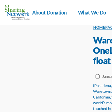
About Donation
What We Do
NJ
Categorie
HOMEPA
Sharing
Network
Ware
OneL
float
Janua
Post
date
(Pasadena,
Waretown, 
California,
world’s mos
touched he