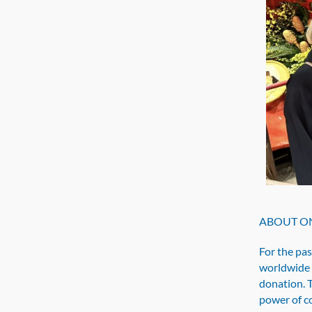
ABOUT ON
For the pa
worldwide 
donation. 
power of c