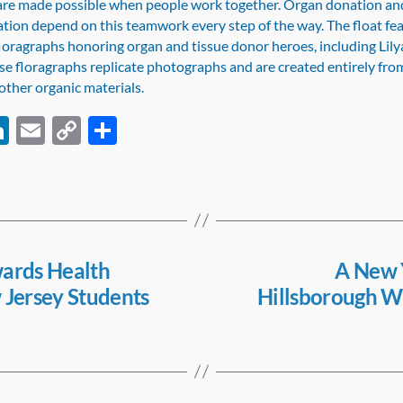
re made possible when people work together. Organ donation an
ation depend on this teamwork every step of the way. The float fe
oragraphs honoring organ and tissue donor heroes, including Lily
e floragraphs replicate photographs and are created entirely fro
other organic materials.
Li
E
C
S
c
n
m
o
h
k
ail
p
ar
e
y
e
dI
Li
n
n
ards Health
A New Y
 Jersey Students
Hillsborough Wo
k