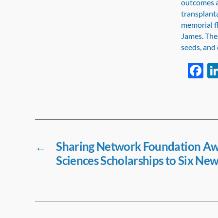
outcomes a
transplant
memorial fl
James. Thes
seeds, and 
F
a
e
b
o
o
←
Sharing Network Foundation Aw
Sciences Scholarships to Six New
k