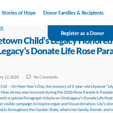
Stories of Hope
Donor Families & Recipients
s
GE
Register as a Donor
town Child’s Legacy Honored
egacy’s Donate Life Rose Par
on
ry 12, 2026
No Comments
Waretown
 CA) – On New Year’s Day, the memory of 3-year-old Lilyanne “Lil
Child’s
New Jersey, was honored during the 2026 Rose Parade in Pasade
Legacy
 with a special floragraph tribute on OneLegacy’s Donate Life floa
Honored
t visible campaign to inspire organ and tissue donation. Lily’s sto
on
arts throughout the Garden State, where her family, friends, and 
OneLegacy’s