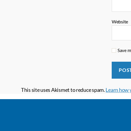
Website
Save my
This site uses Akismet to reduce spam.
Learn how 