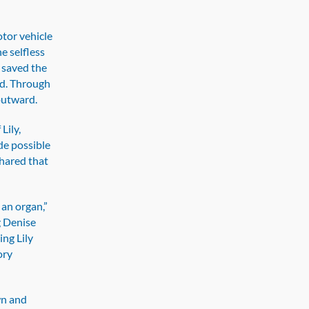
otor vehicle
he selfless
r saved the
eed. Through
outward.
Lily,
e possible
shared that
 an organ,”
g Denise
ing Lily
ory
wn and