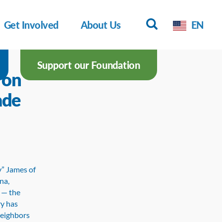
Get Involved
About Us
EN
Support our Foundation
 on
ade
y” James of
na,
t — the
ry has
neighbors