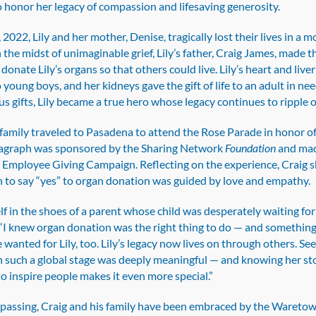
 honor her legacy of compassion and lifesaving generosity.
Donate
Life
 2022, Lily and her mother, Denise, tragically lost their lives in a m
Rose
n the midst of unimaginable grief, Lily’s father, Craig James, made t
Parade
 donate Lily’s organs so that others could live. Lily’s heart and live
float
o young boys, and her kidneys gave the gift of life to an adult in n
s gifts, Lily became a true hero whose legacy continues to ripple 
amily traveled to Pasadena to attend the Rose Parade in honor of 
agraph was sponsored by the Sharing Network
Foundation
and mad
s Employee Giving Campaign. Reflecting on the experience, Craig 
n to say “yes” to organ donation was guided by love and empathy.
lf in the shoes of a parent whose child was desperately waiting for
. “I knew organ donation was the right thing to do — and somethin
wanted for Lily, too. Lily’s legacy now lives on through others. See
 such a global stage was deeply meaningful — and knowing her st
o inspire people makes it even more special.”
’s passing, Craig and his family have been embraced by the Wareto