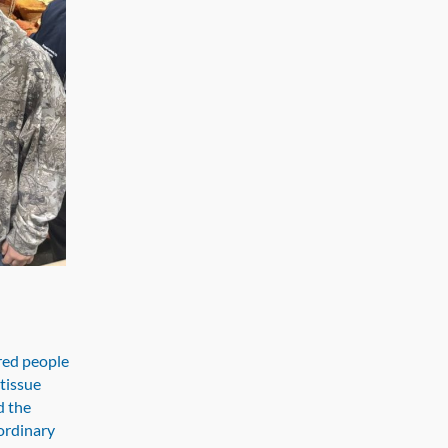
red people
tissue
d the
ordinary