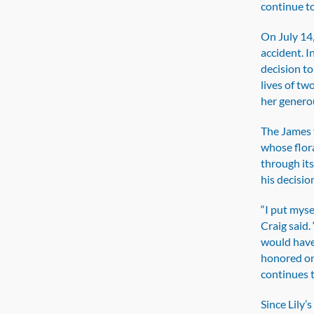
continue to
On July 14,
accident. I
decision to
lives of tw
her generou
The James f
whose flor
through it
his decisio
“I put myse
Craig said
would have 
honored on
continues t
Since Lily