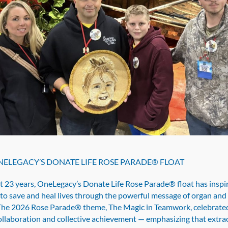
ELEGACY’S DONATE LIFE ROSE PARADE® FLOAT
st 23 years, OneLegacy’s Donate Life Rose Parade® float has inspi
to save and heal lives through the powerful message of organ and 
The 2026 Rose Parade® theme, The Magic in Teamwork, celebrate
ollaboration and collective achievement — emphasizing that extra