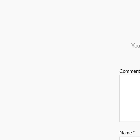
You
Commen
Name
*