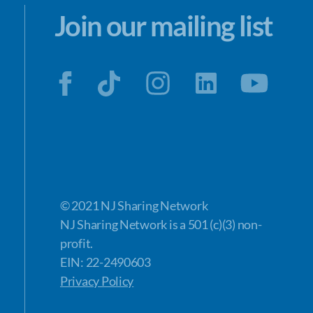
Join our mailing list
© 2021 NJ Sharing Network
NJ Sharing Network is a 501 (c)(3) non-
profit.
EIN: 22-2490603
Privacy Policy