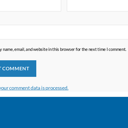
 name, email, and website in this browser for the next time I comment.
your comment data is processed.