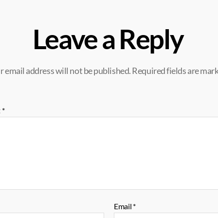
Leave a Reply
r email address will not be published.
Required fields are mar
t
*
Email
*