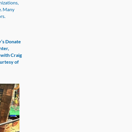
izations,
fe. Many
ors.
y’s Donate
hter,
 with Craig
ourtesy of