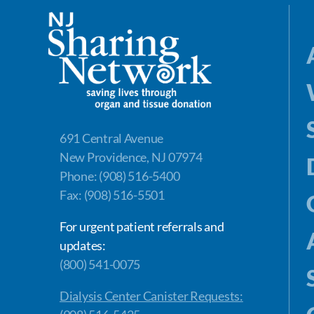
691 Central Avenue
New Providence, NJ 07974
Phone: (908) 516-5400
Fax: (908) 516-5501
For urgent patient referrals and
updates:
(800) 541-0075
Dialysis Center Canister Requests: