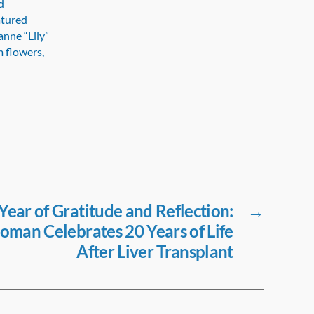
d
atured
anne “Lily”
m flowers,
ear of Gratitude and Reflection:
→
man Celebrates 20 Years of Life
After Liver Transplant