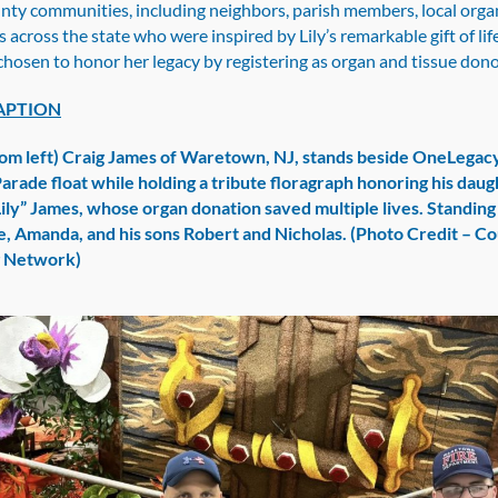
ty communities, including neighbors, parish members, local organ
s across the state who were inspired by Lily’s remarkable gift of li
chosen to honor her legacy by registering as organ and tissue don
APTION
om left) Craig James of Waretown, NJ, stands beside OneLegac
Parade float while holding a tribute floragraph honoring his daug
Lily” James, whose organ donation saved multiple lives. Standing
fe, Amanda, and his sons Robert and Nicholas. (Photo Credit – C
g Network)