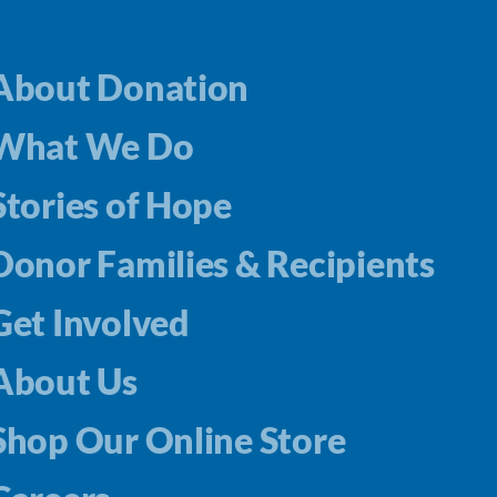
About Donation
What We Do
Stories of Hope
Donor Families & Recipients
Get Involved
About Us
Shop Our Online Store