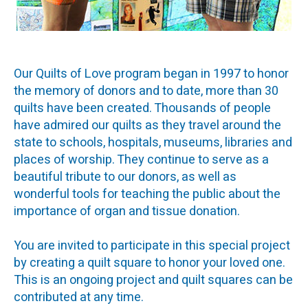
Our Quilts of Love program began in 1997 to honor
the memory of donors and to date, more than 30
quilts have been created. Thousands of people
have admired our quilts as they travel around the
state to schools, hospitals, museums, libraries and
places of worship. They continue to serve as a
beautiful tribute to our donors, as well as
wonderful tools for teaching the public about the
importance of organ and tissue donation.
You are invited to participate in this special project
by creating a quilt square to honor your loved one.
This is an ongoing project and quilt squares can be
contributed at any time.