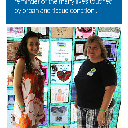
reminder of the many lives touched
by organ and tissue donation...