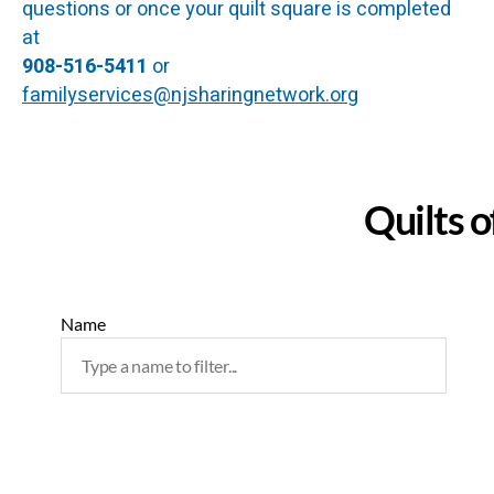
questions or once your quilt square is completed
at
908-516-5411
or
familyservices@njsharingnetwork.org
Quilts o
Name