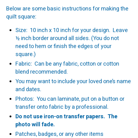
Below are some basic instructions for making the
quilt square:
Size: 10 inch x 10 inch for your design. Leave
½ inch border around all sides. (You do not
need to hem or finish the edges of your
square.)
Fabric: Can be any fabric, cotton or cotton
blend recommended.
You may want to include your loved one’s name
and dates.
Photos: You can laminate, put on a button or
transfer onto fabric by a professional.
Do not use iron-on transfer papers. The
photo will fade.
Patches, badges, or any other items