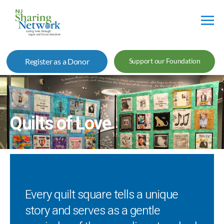
NJ
Sharing
Register as a Donor
Support our Foundation
Network
Quilts of Love
Every quilt square tells a unique
story and serves as a gentle