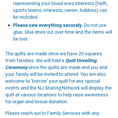
representing your loved ones interests (faith,
sports teams, interests, career, hobbies) can
be included.
Please sew everything securely.
Do not use
glue
.
Glue dries out over time and the items will
be lost.
The quilts are made once we have 20 squares
from families. We will hold a
Quilt Unveiling
Ceremony
once the quilts are made and you and
your family will be invited to attend. You are also
welcome to ‘borrow’ your quilt for any special
events and the NJ Sharing Network will display the
quilt at various locations to help raise awareness
for organ and tissue donation.
Please reach out to Family Services with any