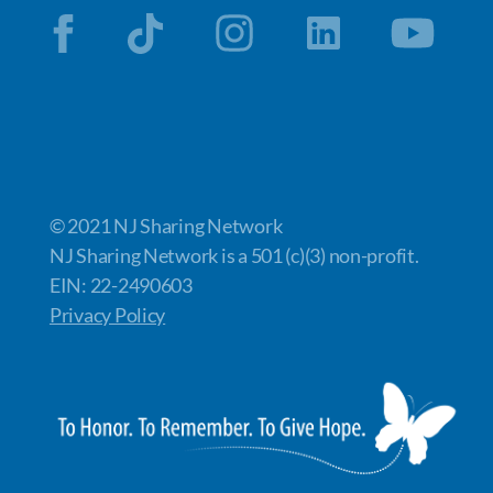
© 2021 NJ Sharing Network
NJ Sharing Network is a 501 (c)(3) non-profit.
EIN: 22-2490603
Privacy Policy