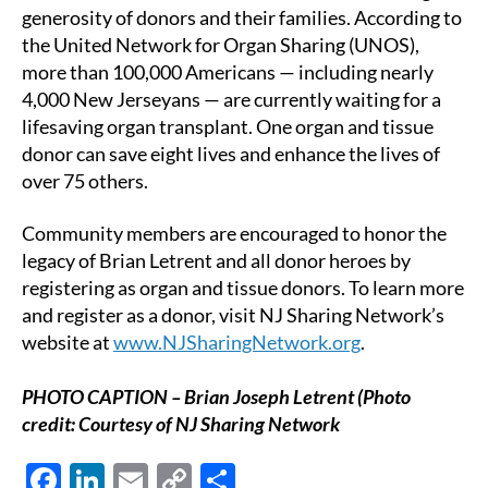
generosity of donors and their families. According to
the United Network for Organ Sharing (UNOS),
more than 100,000 Americans — including nearly
4,000 New Jerseyans — are currently waiting for a
lifesaving organ transplant. One organ and tissue
donor can save eight lives and enhance the lives of
over 75 others.
Community members are encouraged to honor the
legacy of Brian Letrent and all donor heroes by
registering as organ and tissue donors. To learn more
and register as a donor, visit NJ Sharing Network’s
website at
www.NJSharingNetwork.org
.
PHOTO CAPTION – Brian Joseph Letrent (Photo
credit: Courtesy of NJ Sharing Network
F
Li
E
C
S