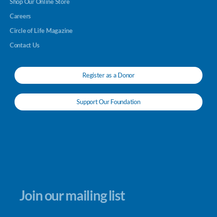
Shop Our Online Store
Careers
Circle of Life Magazine
Contact Us
Register as a Donor
Support Our Foundation
Join our mailing list