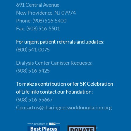
691 Central Avenue
New Providence, NJ 07974
Phone: (908) 516-5400
Fax: (908) 516-5501
For urgent patient referrals and updates:
(800) 541-0075
Dialysis Center Canister Requests:
(908) 516-5425
To make a contribution or for 5K Celebration
of Life info contact our Foundation:
(908) 516-5566 /
Contactus@sharingnetworkfoundation.org