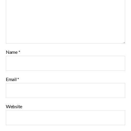
Name
*
Email
*
Website