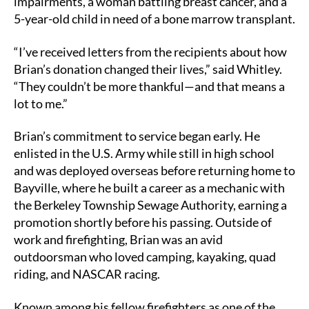
impairments, a woman battling breast cancer, and a
5-year-old child in need of a bone marrow transplant.
“I’ve received letters from the recipients about how
Brian’s donation changed their lives,” said Whitley.
“They couldn’t be more thankful—and that means a
lot to me.”
Brian’s commitment to service began early. He
enlisted in the U.S. Army while still in high school
and was deployed overseas before returning home to
Bayville, where he built a career as a mechanic with
the Berkeley Township Sewage Authority, earning a
promotion shortly before his passing. Outside of
work and firefighting, Brian was an avid
outdoorsman who loved camping, kayaking, quad
riding, and NASCAR racing.
Known among his fellow firefighters as one of the