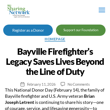
NJ
Sharing
Register as a Donor
Support our Foundation
Network
Categories
HOMEPAGE
Bayville Firefighter’s
Legacy Saves Lives Beyond
the Line of Duty
on
February 11, 2026
No Comments
Post
This National Donor Day (February 14), the family of
Bayville
date
Firefighter’s
Bayville firefighter and U.S. Army veteran
Brian
Legacy
Joseph Letrent
is continuing to share his story—one
Saves
of courage, service, and lifesaving generosity—to