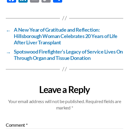
ac
n
m
o
h
e
k
ail
p
ar
b
e
y
e
←
A New Year of Gratitude and Reflection:
o
dI
Li
Hillsborough Woman Celebrates 20 Years of Life
o
n
n
After Liver Transplant
k
k
→
Spotswood Firefighter’s Legacy of Service Lives On
Through Organ and Tissue Donation
Leave a Reply
Your email address will not be published.
Required fields are
marked
*
Comment
*