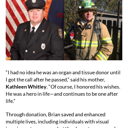
“I had no idea he was an organ and tissue donor until
I got the call after he passed,” said his mother,
Kathleen Whitley
. “Of course, I honored his wishes.
He was a hero in life—and continues to be one after
life.”
Through donation, Brian saved and enhanced
multiple lives, including individuals with visual