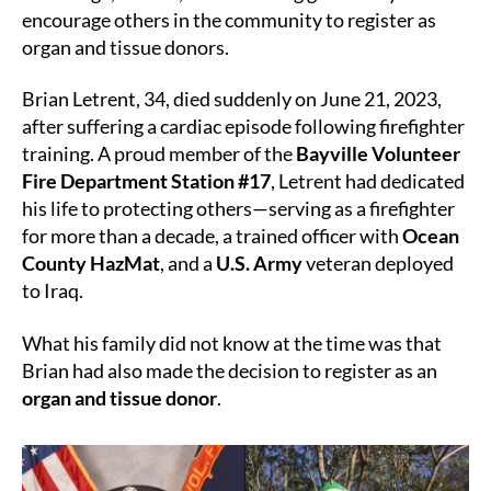
Lives
encourage others in the community to register as
Beyond
organ and tissue donors.
the
Line
Brian Letrent, 34, died suddenly on June 21, 2023,
of
after suffering a cardiac episode following firefighter
Duty
training. A proud member of the
Bayville Volunteer
Fire Department Station #17
, Letrent had dedicated
his life to protecting others—serving as a firefighter
for more than a decade, a trained officer with
Ocean
County HazMat
, and a
U.S. Army
veteran deployed
to Iraq.
What his family did not know at the time was that
Brian had also made the decision to register as an
organ and tissue donor
.