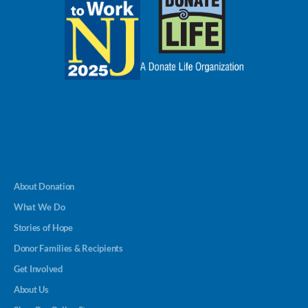
About Donation
What We Do
Stories of Hope
Donor Families & Recipients
Get Involved
About Us