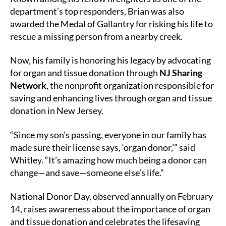
department’s top responders, Brian was also
awarded the Medal of Gallantry for risking his life to
rescue a missing person from a nearby creek.
Now, his family is honoring his legacy by advocating
for organ and tissue donation through
NJ Sharing
Network
, the nonprofit organization responsible for
saving and enhancing lives through organ and tissue
donation in New Jersey.
“Since my son’s passing, everyone in our family has
made sure their license says, ‘organ donor,’” said
Whitley. “It’s amazing how much being a donor can
change—and save—someone else’s life.”
National Donor Day, observed annually on February
14, raises awareness about the importance of organ
and tissue donation and celebrates the lifesaving