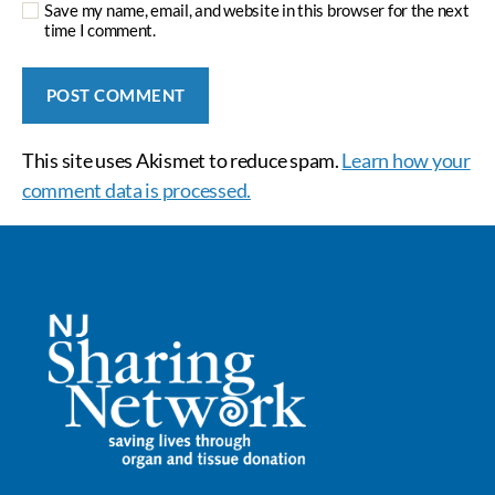
Save my name, email, and website in this browser for the next
time I comment.
This site uses Akismet to reduce spam.
Learn how your
comment data is processed.