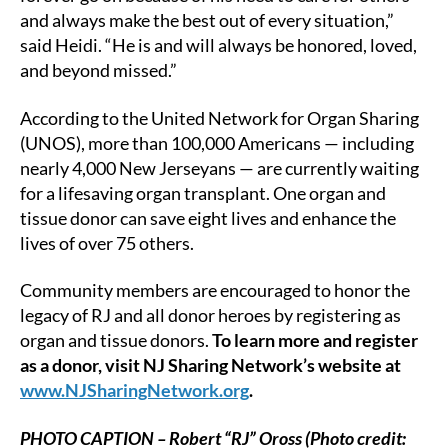
and always make the best out of every situation,”
said Heidi. “He is and will always be honored, loved,
and beyond missed.”
According to the United Network for Organ Sharing
(UNOS), more than 100,000 Americans — including
nearly 4,000 New Jerseyans — are currently waiting
for a lifesaving organ transplant. One organ and
tissue donor can save eight lives and enhance the
lives of over 75 others.
Community members are encouraged to honor the
legacy of RJ and all donor heroes by registering as
organ and tissue donors.
To learn more and register
as a donor, visit NJ Sharing Network’s website at
www.NJSharingNetwork.org
.
PHOTO CAPTION – Robert “RJ” Oross (Photo credit: