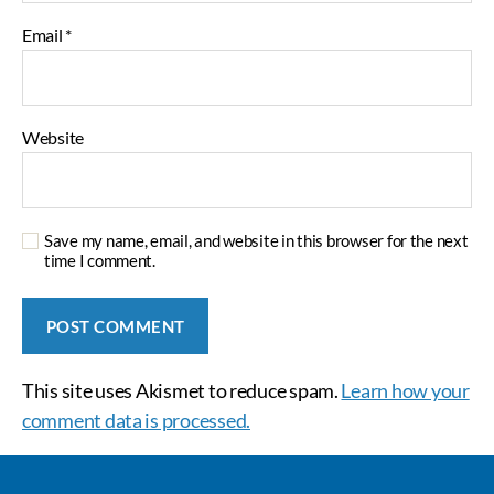
Email
*
Website
Save my name, email, and website in this browser for the next
time I comment.
This site uses Akismet to reduce spam.
Learn how your
comment data is processed.