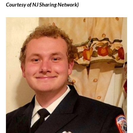
Courtesy of NJ Sharing Network)