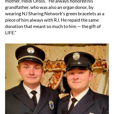
mother, Heidi Oross. “He always honored his
grandfather, who was also an organ donor, by
wearing NJ Sharing Network’s green bracelets as a
piece of him always with RJ. He repaid the same
donation that meant so much to him — the gift of
LIFE.”