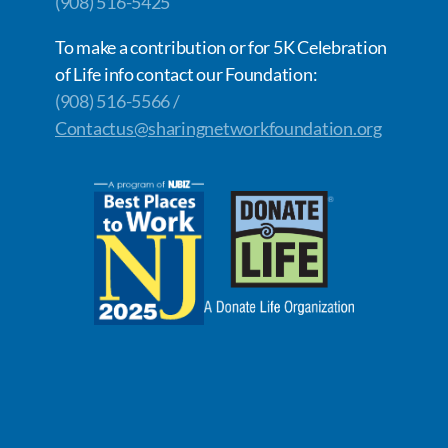
(908) 516-5425
To make a contribution or for 5K Celebration
of Life info contact our Foundation:
(908) 516-5566 /
Contactus@sharingnetworkfoundation.org