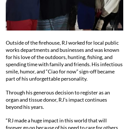
Outside of the firehouse, RJ worked for local public
works departments and businesses and was known
for his love of the outdoors, hunting, fishing, and
spending time with family and friends. His infectious
smile, humor, and “Ciao for now” sign-off became
part of his unforgettable personality.
Through his generous decision to register as an
organ and tissue donor, RJ’s impact continues
beyond his years.
“RJ made a huge impact in this world that will
forever go on because of his need to care for others