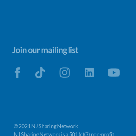
Join our mailing list
© 2021 NJ Sharing Network
NJ Sharing Network is a 501 (c)(3) non-profit.