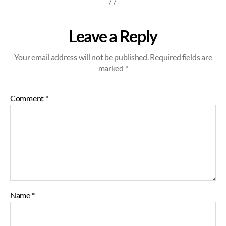
Leave a Reply
Your email address will not be published.
Required fields are
marked
*
Comment
*
Name
*