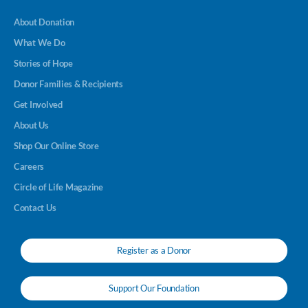
About Donation
What We Do
Stories of Hope
Donor Families & Recipients
Get Involved
About Us
Shop Our Online Store
Careers
Circle of Life Magazine
Contact Us
Register as a Donor
Support Our Foundation