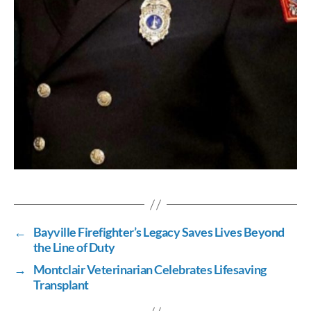
←
Bayville Firefighter’s Legacy Saves Lives Beyond
the Line of Duty
→
Montclair Veterinarian Celebrates Lifesaving
Transplant