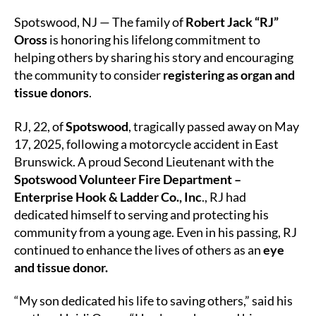
Legacy
of
Spotswood, NJ — The family of
Robert Jack “RJ”
Service
Oross
is honoring his lifelong commitment to
Lives
helping others by sharing his story and encouraging
On
the community to consider
registering as organ and
Through
tissue donors
.
Organ
and
RJ, 22, of
Spotswood
, tragically passed away on May
Tissue
Donation
17, 2025, following a motorcycle accident in East
Brunswick. A proud Second Lieutenant with the
Spotswood Volunteer Fire Department –
Enterprise Hook & Ladder Co., Inc
., RJ had
dedicated himself to serving and protecting his
community from a young age. Even in his passing, RJ
continued to enhance the lives of others as an
eye
and tissue donor.
“My son dedicated his life to saving others,” said his