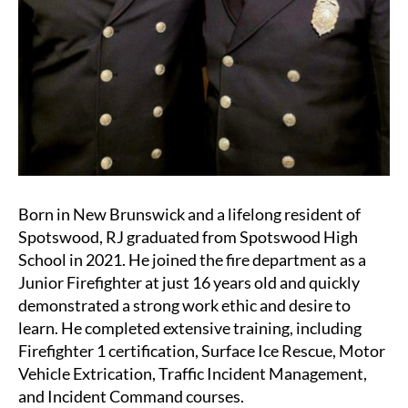
Born in New Brunswick and a lifelong resident of
Spotswood, RJ graduated from Spotswood High
School in 2021. He joined the fire department as a
Junior Firefighter at just 16 years old and quickly
demonstrated a strong work ethic and desire to
learn. He completed extensive training, including
Firefighter 1 certification, Surface Ice Rescue, Motor
Vehicle Extrication, Traffic Incident Management,
and Incident Command courses.