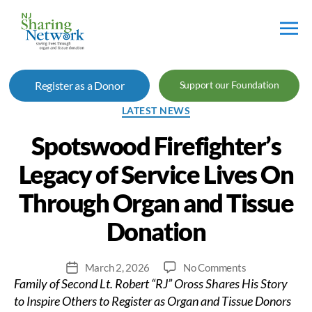
NJ
Sharing
Register as a Donor
Support our Foundation
Network
Categories
LATEST NEWS
Spotswood Firefighter’s
Legacy of Service Lives On
Through Organ and Tissue
Donation
on
March 2, 2026
No Comments
Post
Family of Second Lt. Robert “RJ” Oross Shares His Story
Spotswood
date
Firefighter’s
to Inspire Others to Register as Organ and Tissue Donors