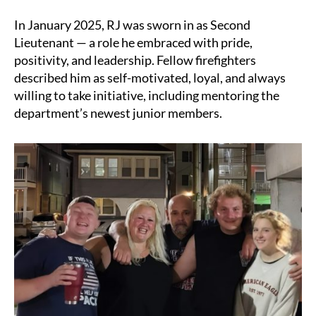
In January 2025, RJ was sworn in as Second
Lieutenant — a role he embraced with pride,
positivity, and leadership. Fellow firefighters
described him as self-motivated, loyal, and always
willing to take initiative, including mentoring the
department’s newest junior members.