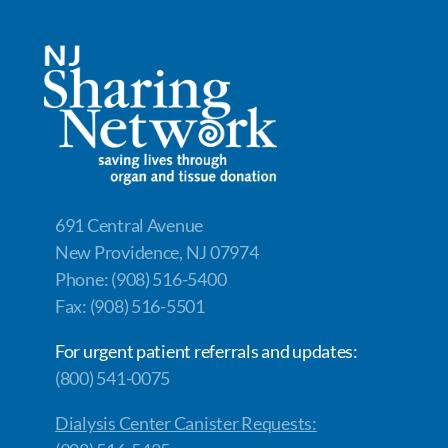
691 Central Avenue
New Providence, NJ 07974
Phone: (908) 516-5400
Fax: (908) 516-5501
For urgent patient referrals and updates:
(800) 541-0075
Dialysis Center Canister Requests: