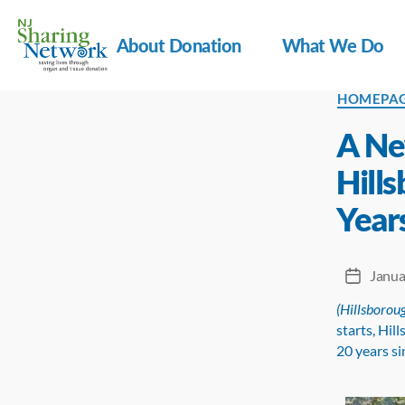
About Donation
What We Do
NJ
Categorie
HOMEPA
Sharing
Network
A Ne
Hill
Years
Janua
Post
date
(Hillsboroug
starts, Hil
20 years si