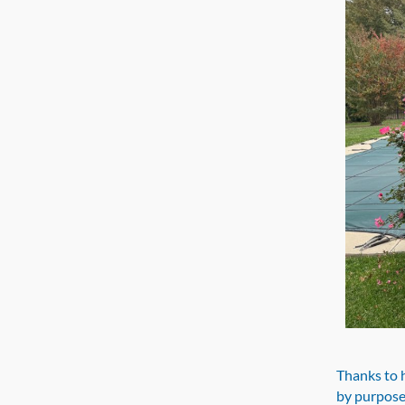
Thanks to h
by purpose