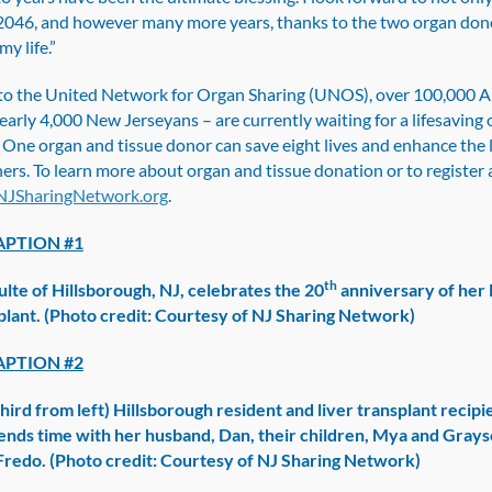
2046, and however many more years, thanks to the two organ don
my life.”
to the United Network for Organ Sharing (UNOS), over 100,000 
early 4,000 New Jerseyans – are currently waiting for a lifesaving
 One organ and tissue donor can save eight lives and enhance the l
ers. To learn more about organ and tissue donation or to register 
JSharingNetwork.org
.
PTION #1
th
ulte of Hillsborough, NJ, celebrates the 20
anniversary of her 
splant. (Photo credit: Courtesy of NJ Sharing Network)
PTION #2
hird from left) Hillsborough resident and liver transplant recipi
ends time with her husband, Dan, their children, Mya and Grays
 Fredo. (Photo credit: Courtesy of NJ Sharing Network)