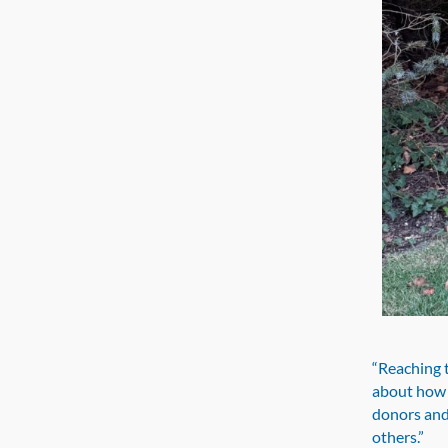
“Reaching t
about how c
donors and
others.”