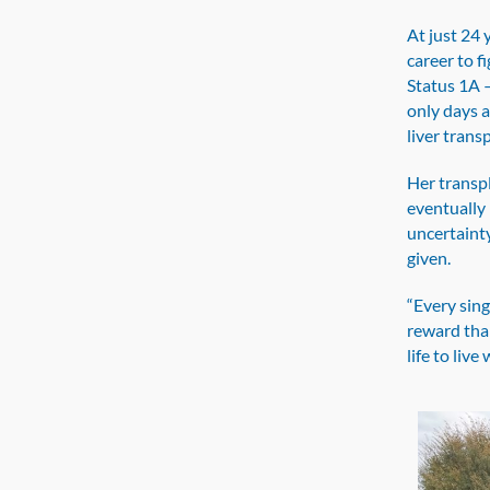
At just 24 
career to fi
Status 1A —
only days 
liver trans
Her transpl
eventually 
uncertaint
given.
“Every sing
reward tha
life to live