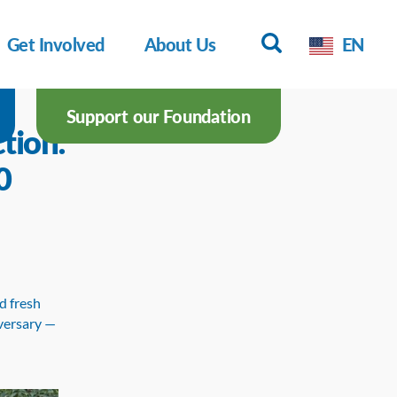
Get Involved
About Us
EN
Support our Foundation
tion:
0
d fresh
iversary —