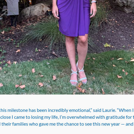
his milestone has been incredibly emotional,” said Laurie. “When I
lose I came to losing my life, I’m overwhelmed with gratitude for
 their families who gave me the chance to see this new year — an