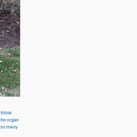
 think
 the organ
d so many