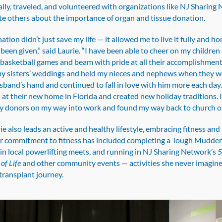
lly, traveled, and volunteered with organizations like NJ Sharing
te others about the importance of organ and tissue donation.
tion didn’t just save my life — it allowed me to live it fully and h
e been given,” said Laurie. “I have been able to cheer on my children 
basketball games and beam with pride at all their accomplishments
y sisters’ weddings and held my nieces and nephews when they we
band’s hand and continued to fall in love with him more each day. 
at their new home in Florida and created new holiday traditions. I
 donors on my way into work and found my way back to church o
ie also leads an active and healthy lifestyle, embracing fitness and
r commitment to fitness has included completing a Tough Mudder 
in local powerlifting meets, and running in NJ Sharing Network’s
of Life
and other community events — activities she never imagine
transplant journey.