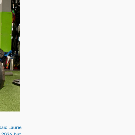
said Laurie.
y 2026, but