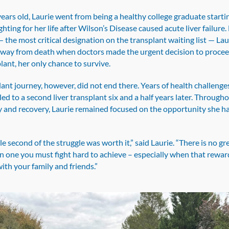
years old, Laurie went from being a healthy college graduate starti
ghting for her life after Wilson’s Disease caused acute liver failure.
 the most critical designation on the transplant waiting list — La
away from death when doctors made the urgent decision to procee
plant, her only chance to survive.
ant journey, however, did not end there. Years of health challenge
led to a second liver transplant six and a half years later. Through
y and recovery, Laurie remained focused on the opportunity she h
le second of the struggle was worth it,” said Laurie. “There is no gr
n one you must fight hard to achieve – especially when that rewar
 with your family and friends.”