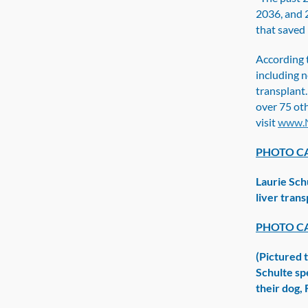
2036, and 
that saved 
According 
including n
transplant.
over 75 oth
visit
www.N
PHOTO CA
Laurie Sch
liver tran
PHOTO CA
(Pictured t
Schulte sp
their dog,