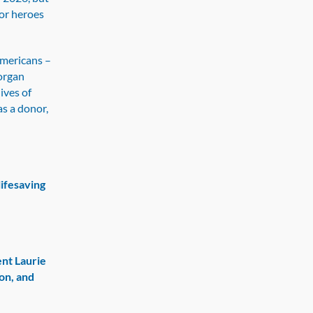
or heroes
Americans –
 organ
ives of
as a donor,
lifesaving
ent Laurie
on, and