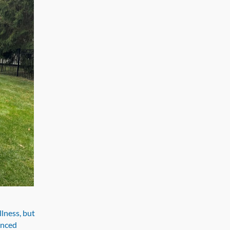
llness, but
anced