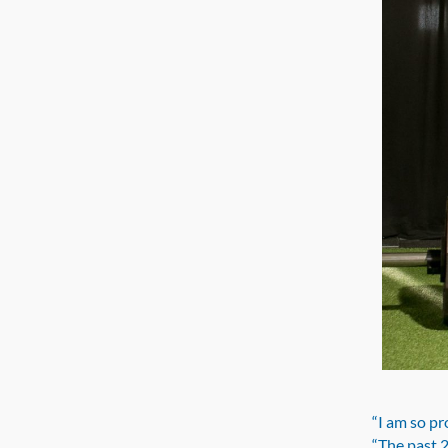
“I am so pr
“The past 2