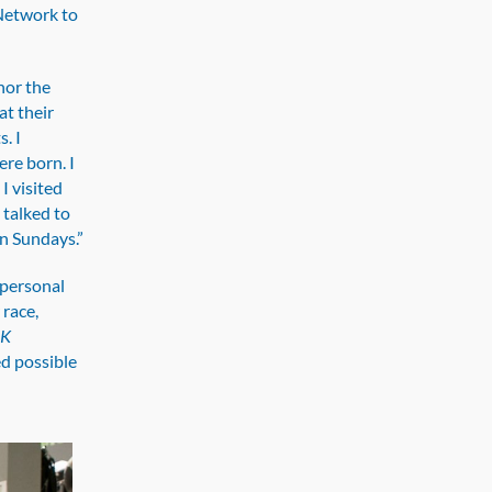
 Network to
onor the
at their
. I
re born. I
I visited
 talked to
n Sundays.”
 personal
race,
5K
d possible