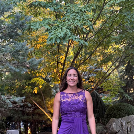
Reflection:
Hillsborough
Woman
Celebrates
20
Years
of
Life
After
Liver
Transplant