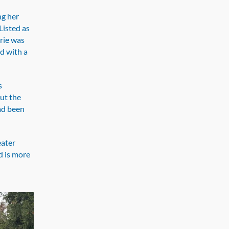
ng her
 Listed as
urie was
d with a
s
out the
ad been
eater
d is more