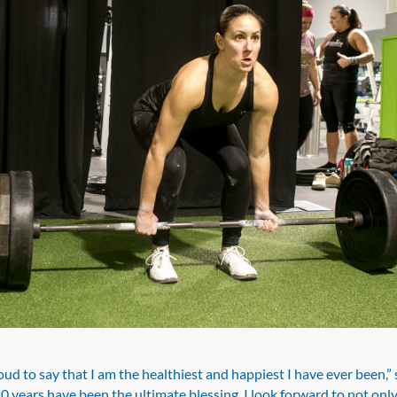
oud to say that I am the healthiest and happiest I have ever been,” 
0 years have been the ultimate blessing. I look forward to not onl