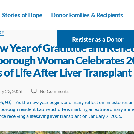
Stories of Hope
Donor Families & Recipients
s
GE
Register as a Donor
w Year of Gratitude and Reflec
sborough Woman Celebrates 2
 of Life After Liver Transplant
on
ry 22, 2026
No Comments
A
h, NJ)
– As the new year begins and many reflect on milestones an
New
lsborough resident Laurie Schulte is marking an extraordinary ann
Year
nce receiving a lifesaving liver transplant on January 7, 2006.
of
Gratitude
and