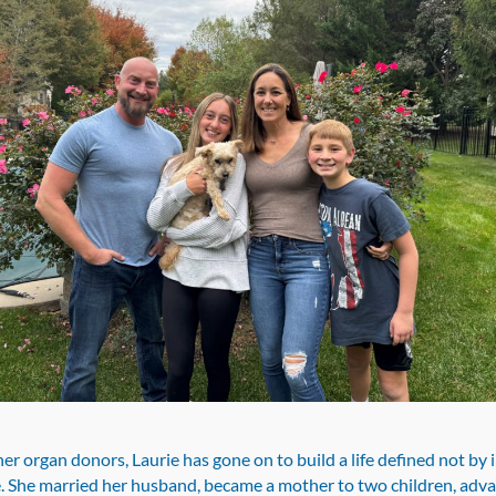
er organ donors, Laurie has gone on to build a life defined not by i
. She married her husband, became a mother to two children, adv