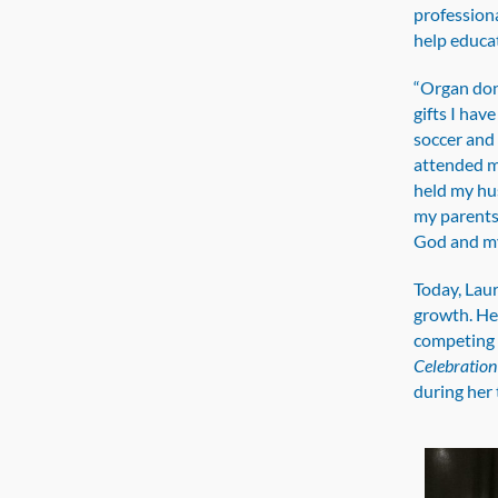
professiona
help educa
“Organ dona
gifts I hav
soccer and 
attended m
held my hus
my parents 
God and my
Today, Laur
growth. He
competing 
Celebration 
during her 