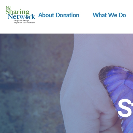
About Donation
What We Do
NJ
Sharing
Network
S