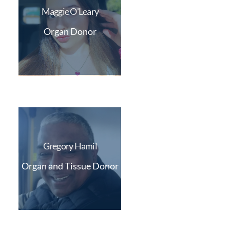
Maggie O'Leary
Organ Donor
Gregory Hamil
Organ and Tissue Donor