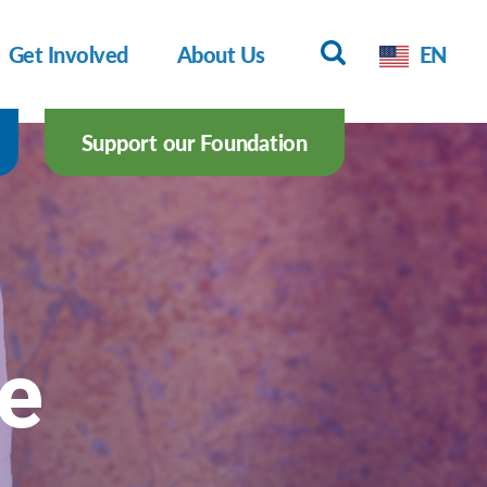
Get Involved
About Us
EN
Support our Foundation
pe