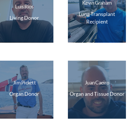
Kevin Graham
Luis Rios
Lung Transplant
Living Donor
Recipient
Jim Pickett
Juan Caeiro
Organ Donor
Organ and Tissue Donor