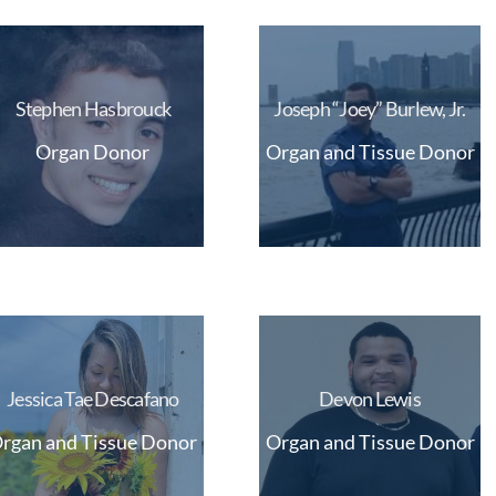
Stephen Hasbrouck
Joseph “Joey” Burlew, Jr.
Organ Donor
Organ and Tissue Donor
Jessica Tae Descafano
Devon Lewis
rgan and Tissue Donor
Organ and Tissue Donor