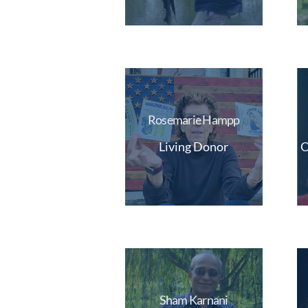
Rosemarie Hampp
Living Donor
O
Sham Karnani