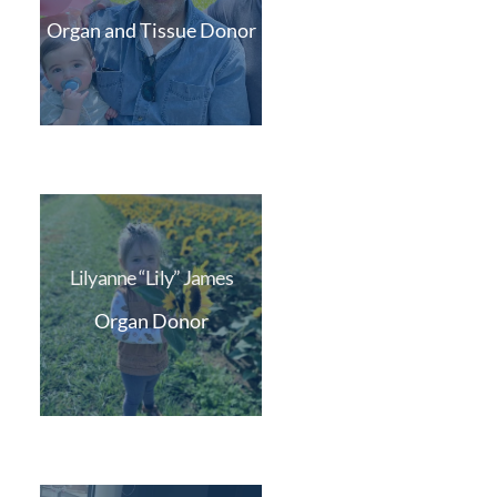
Organ and Tissue Donor
Lilyanne “Lily” James
Organ Donor