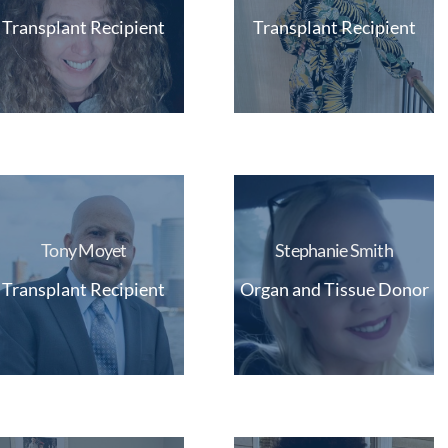
Transplant Recipient
Transplant Recipient
Tony Moyet
Stephanie Smith
Transplant Recipient
Organ and Tissue Donor