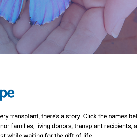
ope
ry transplant, there’s a story.
Click the names bel
r families, living donors, transplant recipients, 
t while waiting for the gift of life.