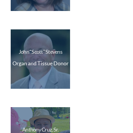
John “Scott” Stevens
Organ and Tissue Donor
Anthony Cruz, Sr.