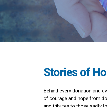
Stories of H
Behind every donation and eve
of courage and hope from dono
and tributes to those sadly los