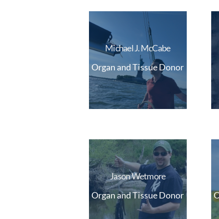
Michael J. McCabe
Organ and Tissue Donor
Jason Wetmore
Organ and Tissue Donor
O