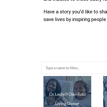
Have a story you'd like to sh
save lives by inspiring peopl
Dr. Leslie P. Osei-Tutu
Living Donor