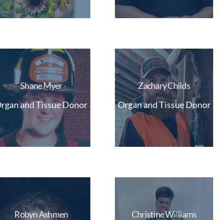
Shane Myer
Zachary Childs
rgan and Tissue Donor
Organ and Tissue Donor
Robyn Ashmen
Christine Williams