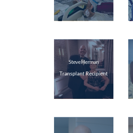
Steve Herman
Transplant Recipient