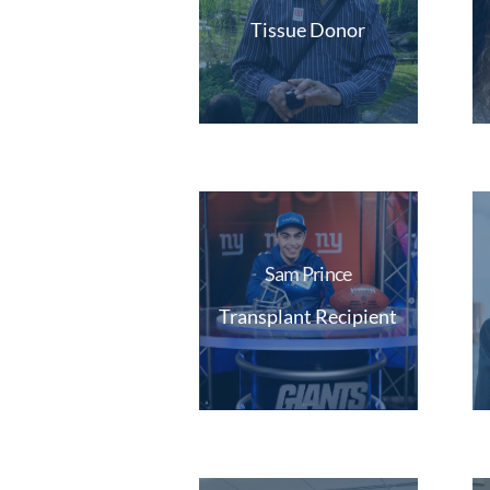
Tissue Donor
Sam Prince
Transplant Recipient