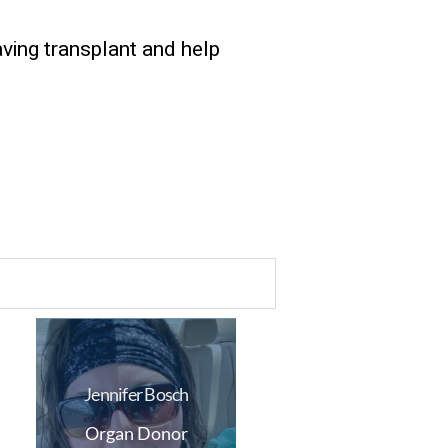
aving transplant and help
Jennifer Bosch
Organ Donor