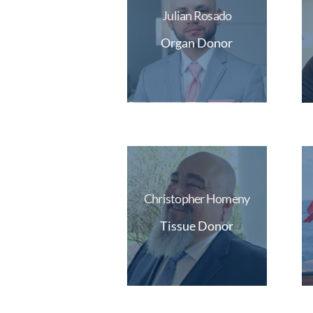
Julian Rosado
Organ Donor
Christopher Homeny
Tissue Donor