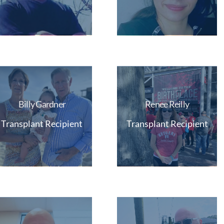
Billy Gardner
Renee Reilly
Transplant Recipient
Transplant Recipient