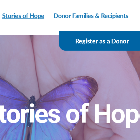
Stories of Hope
Donor Families & Recipients
Register as a Donor
tories of Ho