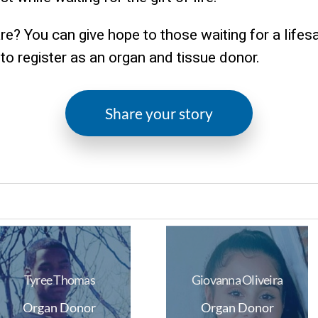
are? You can give hope to those waiting for a lifes
e to register as an organ and tissue donor.
Share your story
Tyree Thomas
Giovanna Oliveira
Organ Donor
Organ Donor