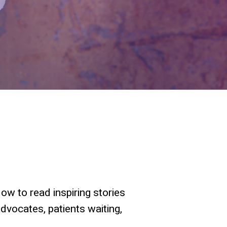
ow to read inspiring stories
advocates, patients waiting,