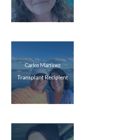
Carlos Martinez
Transplant Recipient