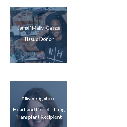
Jamal “Mally” Gaines
Tissue Donor
Allison Ognibene
Heart and Double-Lung
Transplant Recipient