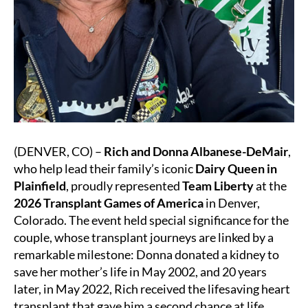
(DENVER, CO) –
Rich and Donna Albanese-DeMair
,
who help lead their family’s iconic
Dairy Queen in
Plainfield
, proudly represented
Team Liberty
at the
2026 Transplant Games of America
in Denver,
Colorado. The event held special significance for the
couple, whose transplant journeys are linked by a
remarkable milestone: Donna donated a kidney to
save her mother’s life in May 2002, and 20 years
later, in May 2022, Rich received the lifesaving heart
transplant that gave him a second chance at life.