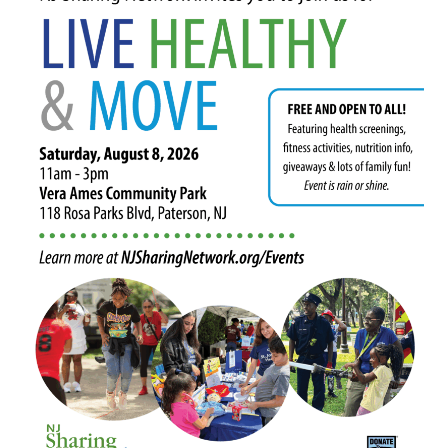
in
Paterson
Will
Highlight
Minority
Donor
Awareness
Month