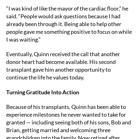
“I was kind of like the mayor of the cardiac floor,” he
said. “People would ask questions because I had
already been through it. Being able to help other
people gave me something positive to focus on while
I was waiting.”
Eventually, Quinn received the call that another
donor heart had become available. His second
transplant gave him another opportunity to
continue the life he values today.
Turning Gratitude Into Action
Because of his transplants, Quinn has been able to
experience milestones he never wanted to take for
granted — including seeing both of his sons, Bob and
Brian, getting married and welcoming three
grandchildren into the family. Now retired after