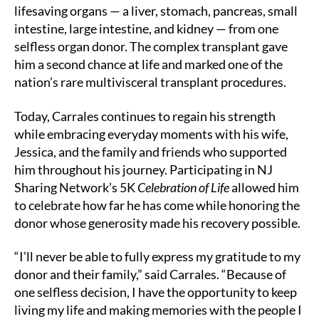
lifesaving organs — a liver, stomach, pancreas, small
intestine, large intestine, and kidney — from one
selfless organ donor. The complex transplant gave
him a second chance at life and marked one of the
nation’s rare multivisceral transplant procedures.
Today, Carrales continues to regain his strength
while embracing everyday moments with his wife,
Jessica, and the family and friends who supported
him throughout his journey. Participating in NJ
Sharing Network’s 5K
Celebration of Life
allowed him
to celebrate how far he has come while honoring the
donor whose generosity made his recovery possible.
“I’ll never be able to fully express my gratitude to my
donor and their family,” said Carrales. “Because of
one selfless decision, I have the opportunity to keep
living my life and making memories with the people I