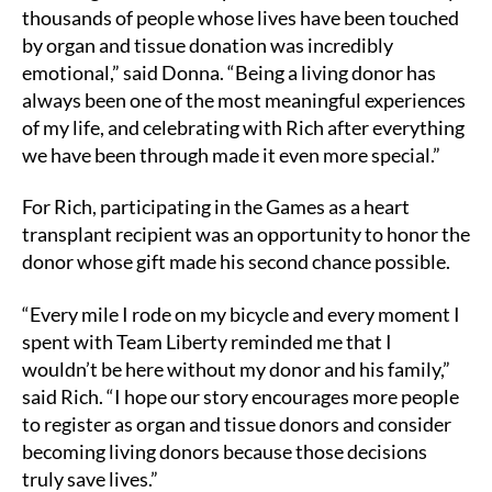
thousands of people whose lives have been touched
by organ and tissue donation was incredibly
emotional,” said Donna. “Being a living donor has
always been one of the most meaningful experiences
of my life, and celebrating with Rich after everything
we have been through made it even more special.”
For Rich, participating in the Games as a heart
transplant recipient was an opportunity to honor the
donor whose gift made his second chance possible.
“Every mile I rode on my bicycle and every moment I
spent with Team Liberty reminded me that I
wouldn’t be here without my donor and his family,”
said Rich. “I hope our story encourages more people
to register as organ and tissue donors and consider
becoming living donors because those decisions
truly save lives.”