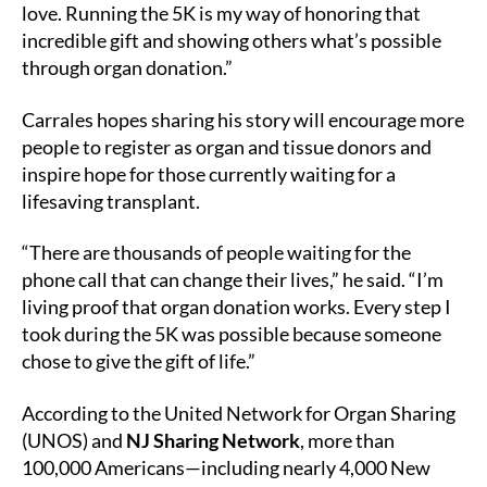
love. Running the 5K is my way of honoring that
incredible gift and showing others what’s possible
through organ donation.”
Carrales hopes sharing his story will encourage more
people to register as organ and tissue donors and
inspire hope for those currently waiting for a
lifesaving transplant.
“There are thousands of people waiting for the
phone call that can change their lives,” he said. “I’m
living proof that organ donation works. Every step I
took during the 5K was possible because someone
chose to give the gift of life.”
According to the United Network for Organ Sharing
(UNOS) and
NJ Sharing Network
, more than
100,000 Americans—including nearly 4,000 New