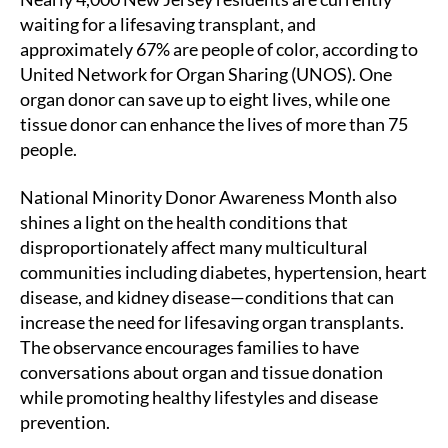
waiting for a lifesaving transplant, and
approximately 67% are people of color, according to
United Network for Organ Sharing (UNOS). One
organ donor can save up to eight lives, while one
tissue donor can enhance the lives of more than 75
people.
National Minority Donor Awareness Month also
shines a light on the health conditions that
disproportionately affect many multicultural
communities including diabetes, hypertension, heart
disease, and kidney disease—conditions that can
increase the need for lifesaving organ transplants.
The observance encourages families to have
conversations about organ and tissue donation
while promoting healthy lifestyles and disease
prevention.