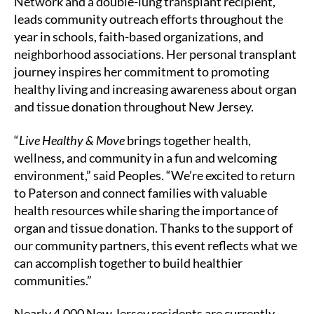
Network and a double-lung transplant recipient,
leads community outreach efforts throughout the
year in schools, faith-based organizations, and
neighborhood associations. Her personal transplant
journey inspires her commitment to promoting
healthy living and increasing awareness about organ
and tissue donation throughout New Jersey.
“
Live Healthy & Move
brings together health,
wellness, and community in a fun and welcoming
environment,” said Peoples. “We’re excited to return
to Paterson and connect families with valuable
health resources while sharing the importance of
organ and tissue donation. Thanks to the support of
our community partners, this event reflects what we
can accomplish together to build healthier
communities.”
Nearly 4,000 New Jersey residents are currently