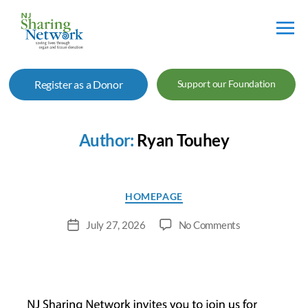
NJ
Sharing
Register as a Donor
Support our Foundation
Network
Author:
Ryan Touhey
Categories
HOMEPAGE
on
July 27, 2026
No Comments
Post
Free
date
Health
&
Wellness
Event