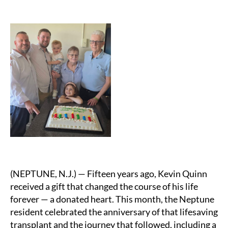
(NEPTUNE, N.J.) — Fifteen years ago, Kevin Quinn
received a gift that changed the course of his life
forever — a donated heart. This month, the Neptune
resident celebrated the anniversary of that lifesaving
transplant and the journey that followed, including a