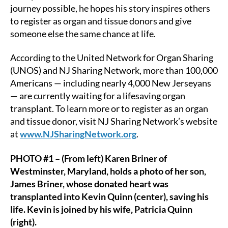
journey possible, he hopes his story inspires others
to register as organ and tissue donors and give
someone else the same chance at life.
According to the United Network for Organ Sharing
(UNOS) and NJ Sharing Network, more than 100,000
Americans — including nearly 4,000 New Jerseyans
— are currently waiting for a lifesaving organ
transplant. To learn more or to register as an organ
and tissue donor, visit NJ Sharing Network’s website
at
www.NJSharingNetwork.org
.
PHOTO #1 – (From left) Karen Briner of
Westminster, Maryland, holds a photo of her son,
James Briner, whose donated heart was
transplanted into Kevin Quinn (center), saving his
life. Kevin is joined by his wife, Patricia Quinn
(right).