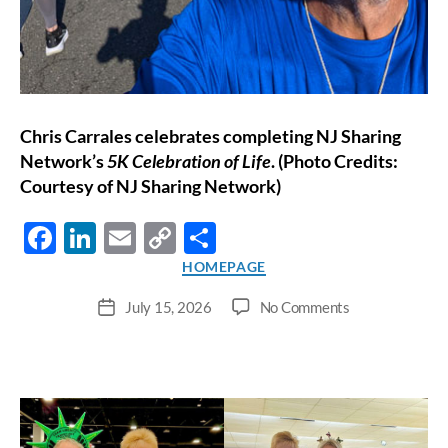
Chris Carrales celebrates completing NJ Sharing
Network’s
5K Celebration of Life
. (Photo Credits:
Courtesy of NJ Sharing Network)
F
Li
E
C
S
ac
n
m
o
h
Categories
HOMEPAGE
e
k
ail
p
ar
on
July 15, 2026
No Comments
Post
b
e
y
e
Seven
date
Years
o
dI
Li
of
o
n
n
Life,
Friendship,
k
k
and