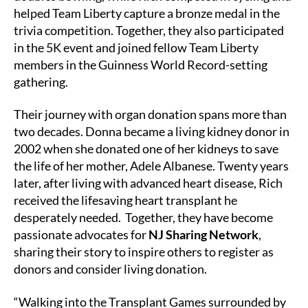
helped Team Liberty capture a bronze medal in the
trivia competition. Together, they also participated
in the 5K event and joined fellow Team Liberty
members in the Guinness World Record-setting
gathering.
Their journey with organ donation spans more than
two decades. Donna became a living kidney donor in
2002 when she donated one of her kidneys to save
the life of her mother, Adele Albanese. Twenty years
later, after living with advanced heart disease, Rich
received the lifesaving heart transplant he
desperately needed. Together, they have become
passionate advocates for
NJ Sharing Network
,
sharing their story to inspire others to register as
donors and consider living donation.
“Walking into the Transplant Games surrounded by