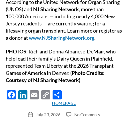
According to the United Network for Organ Sharing
(UNOS) and
NJ Sharing Network
, more than
100,000 Americans — including nearly 4,000 New
Jersey residents — are currently waiting for a
lifesaving organ transplant. Learn more or register as
a donor at
www.NJSharingNetwork.org
.
PHOTOS
: Rich and Donna Albanese-DeMair, who
help lead their family’s Dairy Queen in Plainfield,
represented Team Liberty at the 2026 Transplant
Games of America in Denver.
(Photo Credits:
Courtesy of NJ Sharing Network)
F
Li
E
C
S
ac
n
m
o
h
Categories
HOMEPAGE
e
k
ail
p
ar
on
July 23, 2026
No Comments
Post
b
e
y
e
Neptune
date
Resident