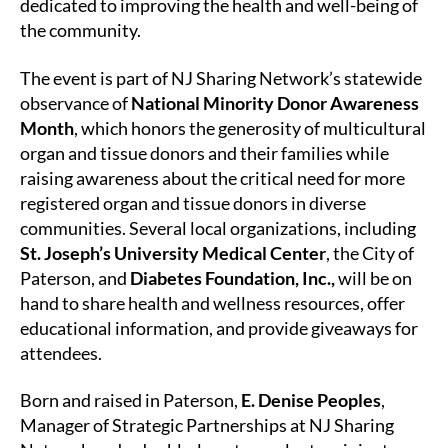
dedicated to improving the health and well-being of
the community.
The event is part of NJ Sharing Network’s statewide
observance of
National Minority Donor Awareness
Month
, which honors the generosity of multicultural
organ and tissue donors and their families while
raising awareness about the critical need for more
registered organ and tissue donors in diverse
communities. Several local organizations, including
St. Joseph’s University Medical Center
, the City of
Paterson, and
Diabetes Foundation, Inc.,
will be on
hand to share health and wellness resources, offer
educational information, and provide giveaways for
attendees.
Born and raised in Paterson,
E. Denise Peoples
,
Manager of Strategic Partnerships at NJ Sharing