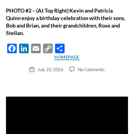
PHOTO #2 – (At Top Right) Kevin and Patricia
Quinn enjoy a birthday celebration with their sons,
Bob and Brian, and their grandchildren, Rose and
Stellan.
F
Li
E
C
S
ac
n
m
o
h
Categories
HOMEPAGE
e
k
ail
p
ar
on
July 20, 2026
No Comments
Post
b
e
y
e
Lodi
date
Resident
o
dI
Li
Receives
o
n
n
Rare
Six-
k
k
Organ
Transplant;
Competes
in