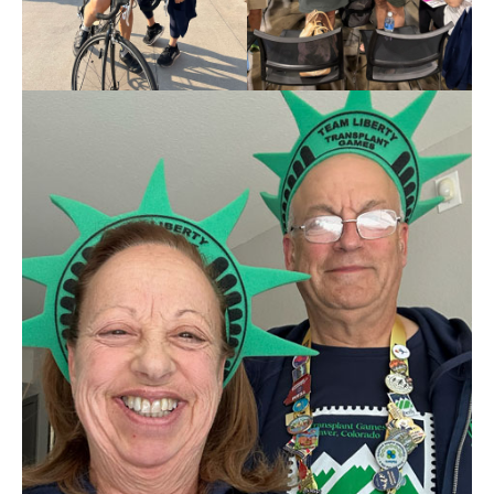
2026
Transplant
Games
of
America