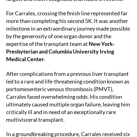
For Carrales, crossing the finish line represented far
more than completing his second 5K. It was another
milestone in an extraordinary journey made possible
by the generosity of one organ donor and the
expertise of the transplant team at
New York-
Presbyterian and Columbia University Irving
Medical Center
.
After complications from a previous liver transplant
led to a rare and life-threatening condition known as
portomesenteric venous thrombosis (PMVT),
Carrales faced overwhelming odds. His condition
ultimately caused multiple organ failure, leaving him
critically ill and in need of an exceptionally rare
multivisceral transplant.
In a groundbreaking procedure, Carrales received six