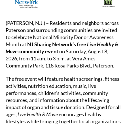
(PATERSON, N.J.) – Residents and neighbors across
Paterson and surrounding communities are invited
to celebrate National Minority Donor Awareness
Month at
NJ Sharing Network’s free
Live Healthy &
Move
community event
on Saturday, August 8,
2026, from 11 a.m. to 3 p.m. at Vera Ames
Community Park, 118 Rosa Parks Blvd., Paterson.
The free event will feature health screenings, fitness
activities, nutrition education, music, live
performances, children’s activities, community
resources, and information about the lifesaving
impact of organ and tissue donation. Designed for all
ages,
Live Health & Move
encourages healthy
lifestyles while bringing together local organizations