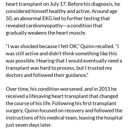
heart transplant on July 17. Before his diagnosis, he
considered himself healthy and active. Around age
50, an abnormal EKG led to further testing that
revealed cardiomyopathy—a condition that
gradually weakens the heart muscle.
“I was shocked because I felt OK,” Quinn recalled. “I
was still active and didn’t think something like this
was possible. Hearing that I would eventually need a
transplant was hard to process, but I trusted my
doctors and followed their guidance.”
Over time, his condition worsened, and in 2011 he
received a lifesaving heart transplant that changed
the course of his life. Following his first transplant
surgery, Quinn focused on recovery and followed the
instructions of his medical team, leaving the hospital
just seven days later.