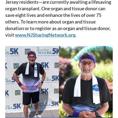
Jersey residents—are currently awaiting a lifesaving
organ transplant. One organ and tissue donor can
save eight lives and enhance the lives of over 75
others. To learn more about organ and tissue
donation or to register as an organ and tissue donor,
visit
www.NJSharingNetwork.org
.