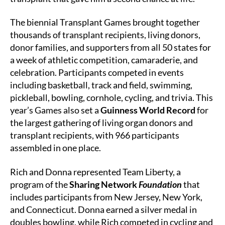
The biennial Transplant Games brought together
thousands of transplant recipients, living donors,
donor families, and supporters from all 50 states for
a week of athletic competition, camaraderie, and
celebration. Participants competed in events
including basketball, track and field, swimming,
pickleball, bowling, cornhole, cycling, and trivia. This
year’s Games also set a
Guinness World Record
for
the largest gathering of living organ donors and
transplant recipients, with 966 participants
assembled in one place.
Rich and Donna represented Team Liberty, a
program of the
Sharing Network
Foundation
that
includes participants from New Jersey, New York,
and Connecticut. Donna earned a silver medal in
doubles bowling, while Rich competed in cycling and