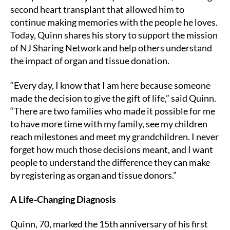
second heart transplant that allowed him to
continue making memories with the people he loves.
Today, Quinn shares his story to support the mission
of NJ Sharing Network and help others understand
the impact of organ and tissue donation.
“Every day, I know that I am here because someone
made the decision to give the gift of life,” said Quinn.
“There are two families who made it possible for me
to have more time with my family, see my children
reach milestones and meet my grandchildren. I never
forget how much those decisions meant, and I want
people to understand the difference they can make
by registering as organ and tissue donors.”
A Life-Changing Diagnosis
Quinn, 70, marked the 15th anniversary of his first