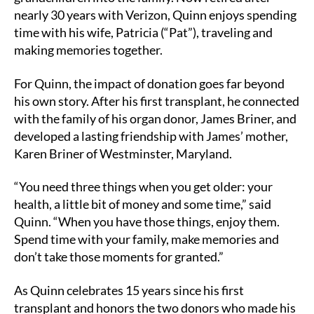
nearly 30 years with Verizon, Quinn enjoys spending
time with his wife, Patricia (“Pat”), traveling and
making memories together.
For Quinn, the impact of donation goes far beyond
his own story. After his first transplant, he connected
with the family of his organ donor, James Briner, and
developed a lasting friendship with James’ mother,
Karen Briner of Westminster, Maryland.
“You need three things when you get older: your
health, a little bit of money and some time,” said
Quinn. “When you have those things, enjoy them.
Spend time with your family, make memories and
don’t take those moments for granted.”
As Quinn celebrates 15 years since his first
transplant and honors the two donors who made his