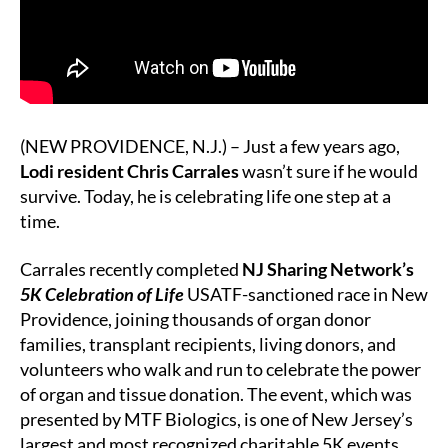
NJ
Sharing
Network’s
5K
Race
(NEW PROVIDENCE, N.J.) – Just a few years ago,
Lodi resident Chris Carrales
wasn’t sure if he would
survive. Today, he is celebrating life one step at a
time.
Carrales recently completed
NJ Sharing Network’s
5K Celebration of Life
USATF-sanctioned race in New
Providence, joining thousands of organ donor
families, transplant recipients, living donors, and
volunteers who walk and run to celebrate the power
of organ and tissue donation. The event, which was
presented by MTF Biologics, is one of New Jersey’s
largest and most recognized charitable 5K events.