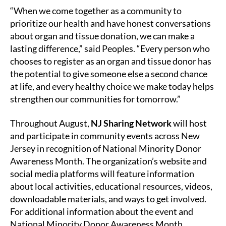
“When we come together as a community to
prioritize our health and have honest conversations
about organ and tissue donation, we can make a
lasting difference,” said Peoples. “Every person who
chooses to register as an organ and tissue donor has
the potential to give someone else a second chance
at life, and every healthy choice we make today helps
strengthen our communities for tomorrow.”
Throughout August,
NJ Sharing Network
will host
and participate in community events across New
Jersey in recognition of National Minority Donor
Awareness Month. The organization’s website and
social media platforms will feature information
about local activities, educational resources, videos,
downloadable materials, and ways to get involved.
For additional information about the event and
National Minority Donor Awareness Month