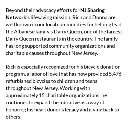
Beyond their advocacy efforts for
NJ Sharing
Network’s
lifesaving mission, Rich and Donna are
well known in our local communities for helping lead
the Albanese family’s Dairy Queen, one of the largest
Dairy Queen restaurants in the country. The family
has long supported community organizations and
charitable causes throughout New Jersey.
Rich is especially recognized for his bicycle donation
program, a labor of love that has now provided 5,476
refurbished bicycles to children and teens
throughout New Jersey. Working with
approximately 15 charitable organizations, he
continues to expand the initiative as a way of
honoring his heart donor’s legacy and giving back to
others.