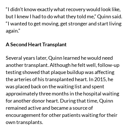
“I didn’t know exactly what recovery would look like,
but I knew I had to do what they told me,” Quinn said.
“I wanted to get moving, get stronger and start living
again.”
A Second Heart Transplant
Several years later, Quinn learned he would need
another transplant. Although he felt well, follow-up
testing showed that plaque buildup was affecting
the arteries of his transplanted heart. In 2015, he
was placed back on the waiting list and spent
approximately three months in the hospital waiting
for another donor heart. During that time, Quinn
remained active and became a source of
encouragement for other patients waiting for their
own transplants.