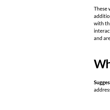
These 
additio
with t
intera
and are
Who
Sugges
address