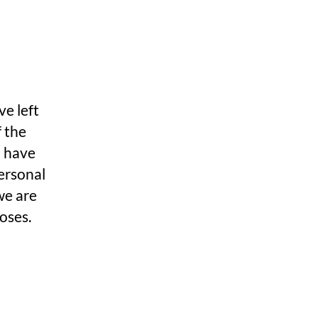
ve left
f the
u have
ersonal
we are
poses.