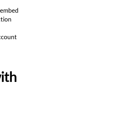
, embed
ction
ccount
ith