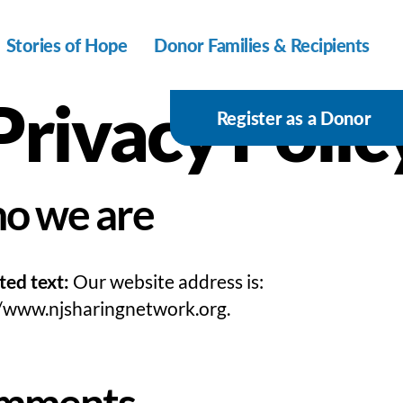
Stories of Hope
Donor Families & Recipients
Privacy Polic
Register as a Donor
o we are
ted text:
Our website address is:
//www.njsharingnetwork.org.
mments