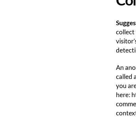
Sugges
collect
visitor
detecti
An anon
called 
you are
here: h
comment
contex