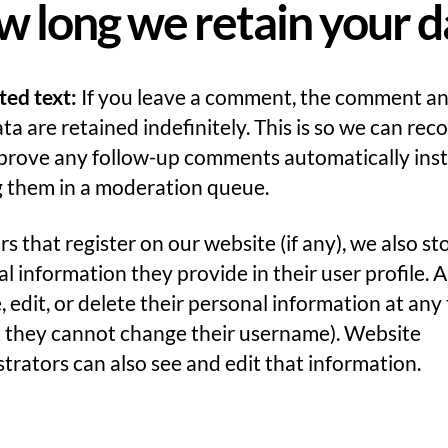
 long we retain your d
ted text:
If you leave a comment, the comment an
a are retained indefinitely. This is so we can rec
prove any follow-up comments automatically inst
g them in a moderation queue.
rs that register on our website (if any), we also st
l information they provide in their user profile. A
, edit, or delete their personal information at any
t they cannot change their username). Website
trators can also see and edit that information.