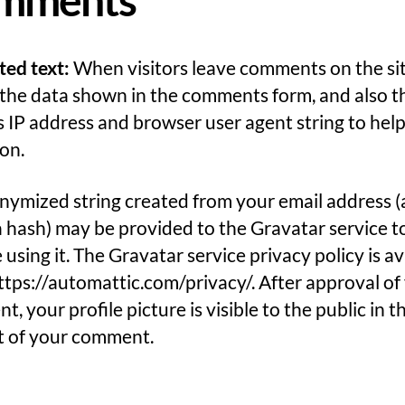
ted text:
When visitors leave comments on the si
 the data shown in the comments form, and also t
’s IP address and browser user agent string to hel
on.
ymized string created from your email address (
a hash) may be provided to the Gravatar service to
 using it. The Gravatar service privacy policy is av
ttps://automattic.com/privacy/. After approval of
, your profile picture is visible to the public in t
t of your comment.