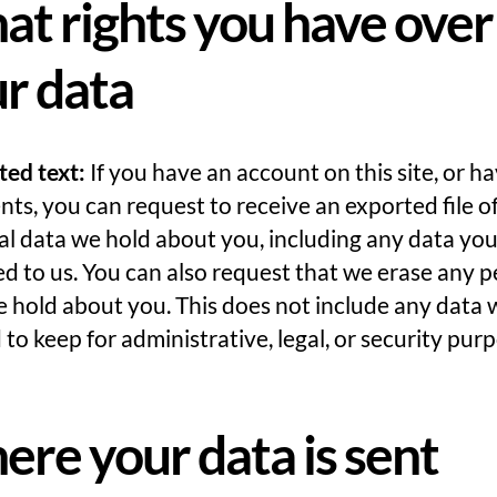
t rights you have over
r data
ted text:
If you have an account on this site, or ha
s, you can request to receive an exported file o
l data we hold about you, including any data yo
d to us. You can also request that we erase any p
 hold about you. This does not include any data 
 to keep for administrative, legal, or security pur
re your data is sent