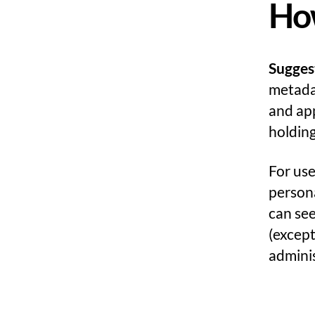
How
Sugges
metadat
and ap
holdin
For use
persona
can see
(excep
adminis