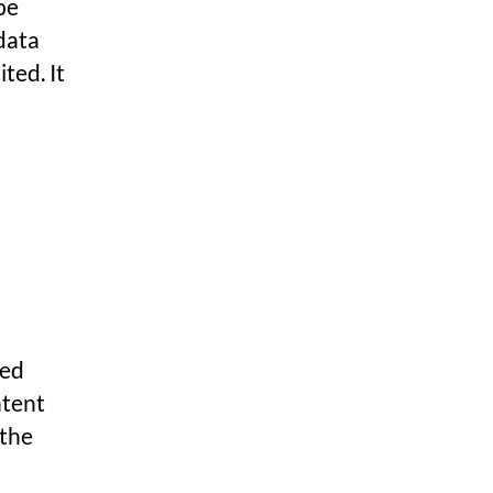
 be
data
ted. It
ded
ntent
 the