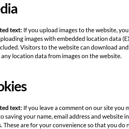
dia
ted text:
If you upload images to the website, yo
uploading images with embedded location data (E
cluded. Visitors to the website can download and
 any location data from images on the website.
okies
ted text:
If you leave a comment on our site you 
to saving your name, email address and website in
. These are for your convenience so that you do 