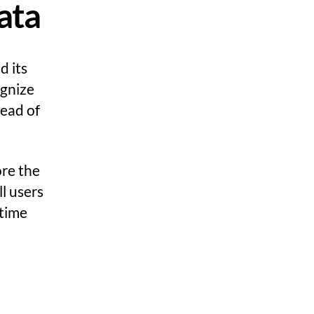
ata
d its
ognize
ead of
ore the
ll users
 time