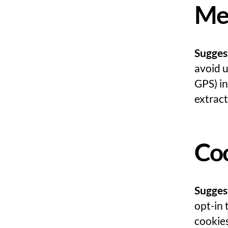
Me
Sugges
avoid 
GPS) in
extract
Co
Sugges
opt-in 
cookies