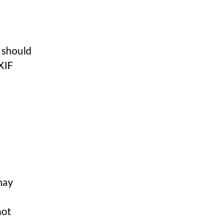
u should
XIF
may
not