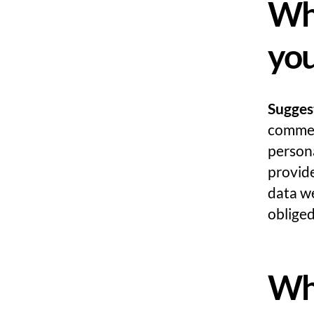
Wha
you
Sugges
comment
persona
provide
data we
obliged
Whe