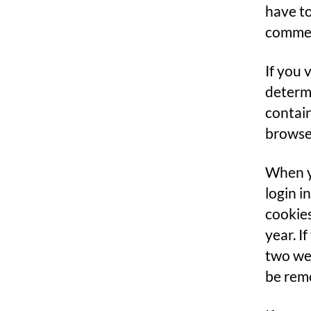
have to
comment
If you 
determi
contain
browse
When yo
login i
cookies
year. I
two wee
be rem