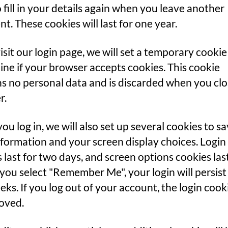
 fill in your details again when you leave another
. These cookies will last for one year.
visit our login page, we will set a temporary cookie
ne if your browser accepts cookies. This cookie
s no personal data and is discarded when you cl
r.
u log in, we will also set up several cookies to s
nformation and your screen display choices. Login
 last for two days, and screen options cookies last
f you select "Remember Me", your login will persist
ks. If you log out of your account, the login cooki
oved.