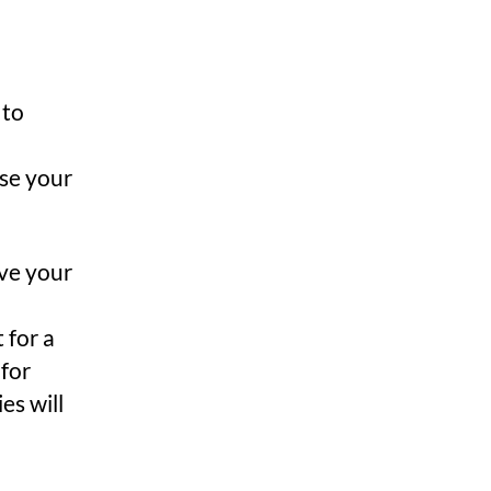
 to
ose your
ave your
 for a
 for
es will