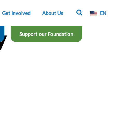
Get Involved
About Us
EN
y
Support our Foundation