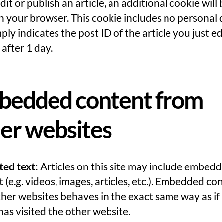
edit or publish an article, an additional cookie will
n your browser. This cookie includes no personal 
ply indicates the post ID of the article you just edi
 after 1 day.
bedded content from
er websites
ted text:
Articles on this site may include embed
 (e.g. videos, images, articles, etc.). Embedded co
her websites behaves in the exact same way as if
 has visited the other website.