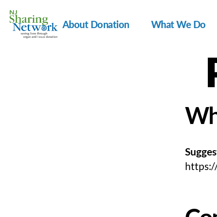
About Donation
What We Do
NJ
Sharing
Network
Wh
Sugges
https:
Co