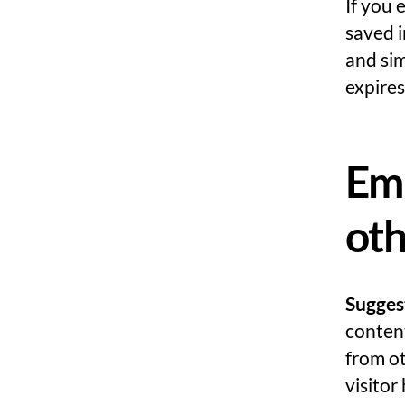
If you 
saved i
and sim
expires
Em
oth
Sugges
content
from ot
visitor