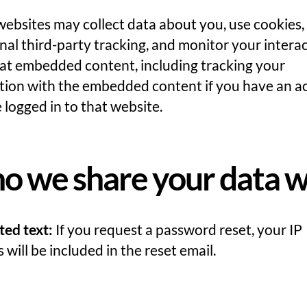
websites may collect data about you, use cookies
nal third-party tracking, and monitor your intera
hat embedded content, including tracking your
ction with the embedded content if you have an a
 logged in to that website.
 we share your data w
ted text:
If you request a password reset, your IP
 will be included in the reset email.