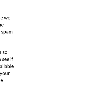
te we
he
p spam
also
 see if
ailable
 your
he