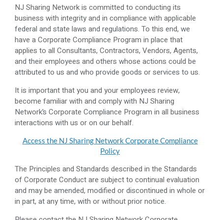
NJ Sharing Network is committed to conducting its
business with integrity and in compliance with applicable
federal and state laws and regulations. To this end, we
have a Corporate Compliance Program in place that
applies to all Consultants, Contractors, Vendors, Agents,
and their employees and others whose actions could be
attributed to us and who provide goods or services to us.
It is important that you and your employees review,
become familiar with and comply with NJ Sharing
Network’s Corporate Compliance Program in all business
interactions with us or on our behalf.
Access the NJ Sharing Network Corporate Compliance
Policy
The Principles and Standards described in the Standards
of Corporate Conduct are subject to continual evaluation
and may be amended, modified or discontinued in whole or
in part, at any time, with or without prior notice.
Please contact the NJ Sharing Network Corporate