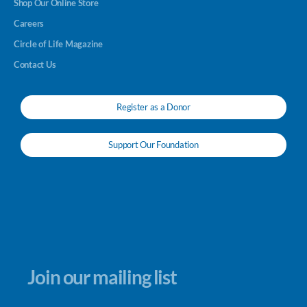
Shop Our Online Store
Careers
Circle of Life Magazine
Contact Us
Register as a Donor
Support Our Foundation
Join our mailing list