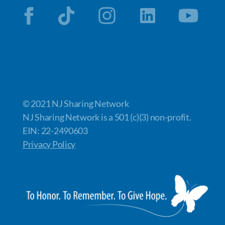
© 2021 NJ Sharing Network
NJ Sharing Network is a 501 (c)(3) non-profit.
EIN: 22-2490603
Privacy Policy