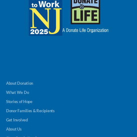
About Donation
What We Do
Stories of Hope
Donor Families & Recipients
Get Involved
About Us