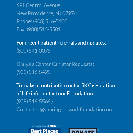
691 Central Avenue
New Providence, NJ 07974
Phone: (908) 516-5400
Fax: (908) 516-5501
For urgent patient referrals and updates:
(800) 541-0075
Dialysis Center Canister Requests:
(908) 516-5425
To make a contribution or for 5K Celebration
of Life info contact our Foundation:
(908) 516-5566 /
Contactus@sharingnetworkfoundation.org