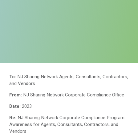
To:
NJ Sharing Network Agents, Consultants, Contractors,
and Vendors
From:
NJ Sharing Network Corporate Compliance Office
Date:
2023
Re:
NJ Sharing Network Corporate Compliance Program
Awareness for Agents, Consultants, Contractors, and
Vendors