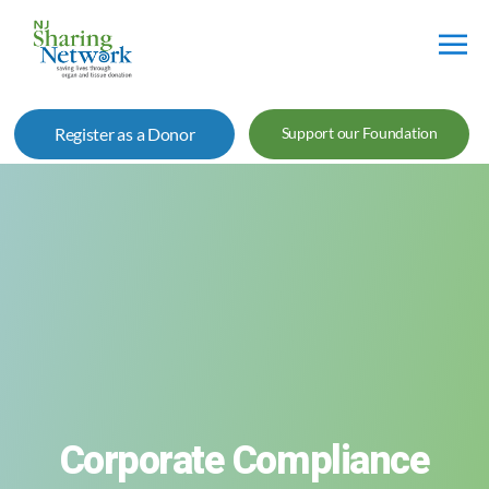
NJ
Sharing
Register as a Donor
Support our Foundation
Network
Corporate Compliance