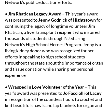
Network’s public education efforts.
•
Jim Rhatican Legacy Award
– This year’s award
was presented to
Jenny Godnick of Hightstown
for
continuing the legacy of longtime volunteer Jim
Rhatican, a liver transplant recipient who inspired
thousands of students through NJ Sharing
Network’s High School Heroes Program. Jenny is a
living kidney donor who was recognized for her
efforts in speaking to high school students
throughout the state about the importance of organ
and tissue donation while sharing her personal
experience.
•
Wrapped In Love Volunteer of the Year
– This
year’s award was presented to
Jo Facciolli of Lacey
in recognition of the countless hours to crochet and
knit beautiful shawls and lap blankets for organ and