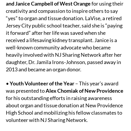
and Janice Campbell of West Orange
for using their
creativity and compassion to inspire others to say
“yes” to organ and tissue donation. LaVise, a retired
Jersey City public school teacher, said she is “paying
it forward” after her life was saved when she
received a lifesaving kidney transplant. Janice is a
well-known community advocate who became
heavily involved with NJ Sharing Network after her
daughter, Dr. Jamila Irons-Johnson, passed away in
2013 and became an organ donor.
•
Youth Volunteer of the Year
– This year’s award
was presented to
Alex Chomiak of New Providence
for his outstanding efforts in raising awareness
about organ and tissue donation at New Providence
High School and mobilizing his fellow classmates to
volunteer with NJ Sharing Network.