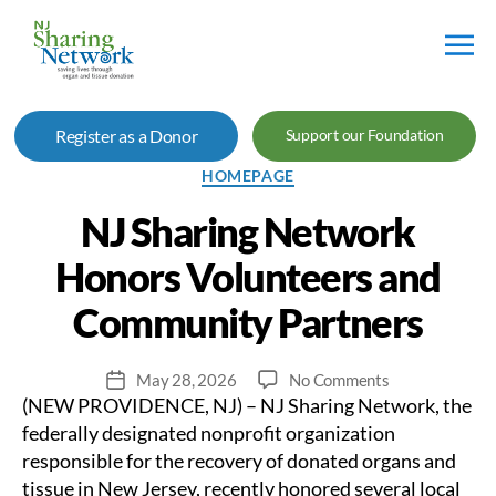
NJ
Sharing
Register as a Donor
Support our Foundation
Network
Categories
HOMEPAGE
NJ Sharing Network
Honors Volunteers and
Community Partners
on
May 28, 2026
No Comments
Post
(NEW PROVIDENCE, NJ) – NJ Sharing Network, the
NJ
date
Sharing
federally designated nonprofit organization
Network
responsible for the recovery of donated organs and
Honors
tissue in New Jersey, recently honored several local