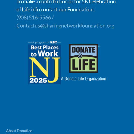
To make a contribution or for 5K Celebration
of Life info contact our Foundation:
(908) 516-5566 /
Contactus@sharingnetworkfoundation.org
About Donation