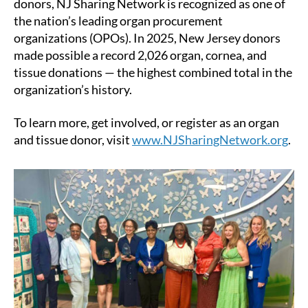
donors, NJ Sharing Network is recognized as one of
the nation’s leading organ procurement
organizations (OPOs). In 2025, New Jersey donors
made possible a record 2,026 organ, cornea, and
tissue donations — the highest combined total in the
organization’s history.
To learn more, get involved, or register as an organ
and tissue donor, visit
www.NJSharingNetwork.org
.