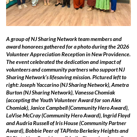
A group of NJ Sharing Network team members and
award honorees gathered for a photo during the 2026
Volunteer Appreciation Reception in New Providence.
The event celebrated the dedication and impact of
volunteers and community partners who support NJ
Sharing Network’s lifesaving mission.
Pictured left to
right: Joseph Yaccarino (NJ Sharing Network), Ametra
Burton (NJ Sharing Network), Vanessa Chomiak
(accepting the Youth Volunteer Award for son Alex
Chomiak), Janice Campbell (Community Hero Award),
LaVise McCray (Community Hero Award), Ingrid Floyd
and Audria Russell of Iris House (Community Partner
Award), Bobbie Peer of TAPinto Berkeley Heights and