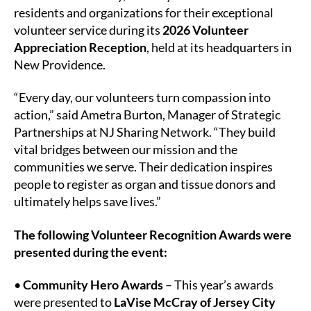
Volunteers
residents and organizations for their exceptional
and
volunteer service during its
2026 Volunteer
Community
Appreciation Reception
, held at its headquarters in
Partners
New Providence.
“Every day, our volunteers turn compassion into
action,” said Ametra Burton, Manager of Strategic
Partnerships at NJ Sharing Network. “They build
vital bridges between our mission and the
communities we serve. Their dedication inspires
people to register as organ and tissue donors and
ultimately helps save lives.”
The following Volunteer Recognition Awards were
presented during the event:
•
Community Hero Awards
– This year’s awards
were presented to
LaVise McCray of Jersey City