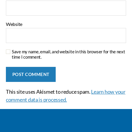
Website
Save my name, email, and website in this browser for the next
time I comment.
This site uses Akismet to reduce spam.
Learn how your
comment data is processed.