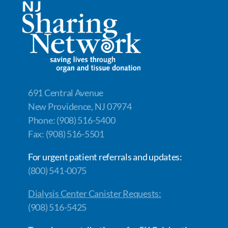
691 Central Avenue
New Providence, NJ 07974
Phone: (908) 516-5400
Fax: (908) 516-5501
For urgent patient referrals and updates:
(800) 541-0075
Dialysis Center Canister Requests:
(908) 516-5425