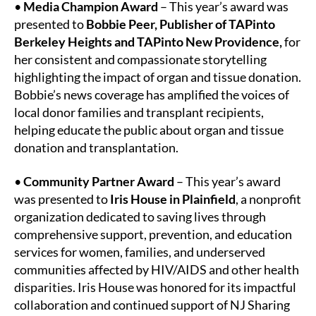
•
Media Champion Award
– This year’s award was
presented to
Bobbie Peer, Publisher of TAPinto
Berkeley Heights and TAPinto New Providence,
for
her consistent and compassionate storytelling
highlighting the impact of organ and tissue donation.
Bobbie’s news coverage has amplified the voices of
local donor families and transplant recipients,
helping educate the public about organ and tissue
donation and transplantation.
•
Community Partner Award
– This year’s award
was presented to
Iris House in Plainfield
, a nonprofit
organization dedicated to saving lives through
comprehensive support, prevention, and education
services for women, families, and underserved
communities affected by HIV/AIDS and other health
disparities. Iris House was honored for its impactful
collaboration and continued support of NJ Sharing