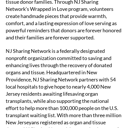
tissue donor families. Through NJ Sharing
Network’s Wrapped in Love program, volunteers
create handmade pieces that provide warmth,
comfort, and a lasting expression of love serving as
powerful reminders that donors are forever honored
and their families are forever supported.
NJ Sharing Network is a federally designated
nonprofit organization committed to saving and
enhancing lives through the recovery of donated
organs and tissue. Headquartered in New
Providence, NJ Sharing Network partners with 54
local hospitals to give hope to nearly 4,000 New
Jersey residents awaiting lifesaving organ
transplants, while also supporting the national
effort to help more than 100,000 people on the U.S.
transplant waiting list. With more than three million
New Jerseyans registered as organ and tissue