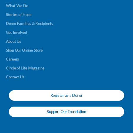
What We Do
Stories of Hope
Donor Families & Recipients
Get Involved
About Us
Shop Our Online Store
Careers
Circle of Life Magazine
Contact Us
Register as a Donor
Support Our Foundation