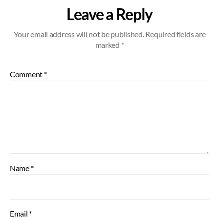
Leave a Reply
Your email address will not be published.
Required fields are
marked
*
Comment
*
Name
*
Email
*