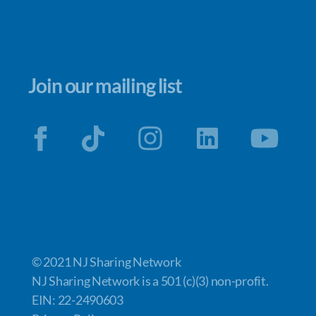
Join our mailing list
© 2021 NJ Sharing Network
NJ Sharing Network is a 501 (c)(3) non-profit.
EIN: 22-2490603