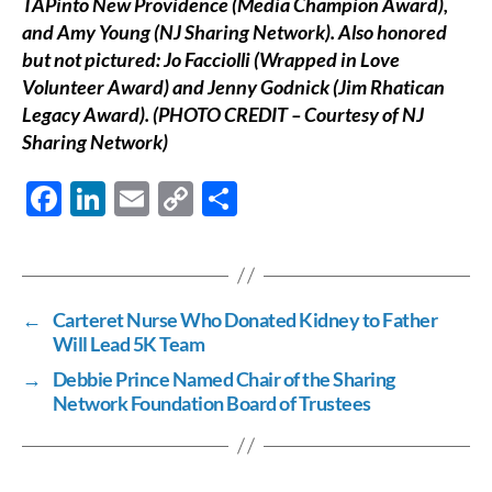
TAPinto New Providence (Media Champion Award),
and Amy Young (NJ Sharing Network). Also honored
but not pictured: Jo Facciolli (Wrapped in Love
Volunteer Award) and Jenny Godnick (Jim Rhatican
Legacy Award).
(PHOTO CREDIT – Courtesy of NJ
Sharing Network)
F
Li
E
C
S
ac
n
m
o
h
e
k
ail
p
ar
b
e
y
e
←
Carteret Nurse Who Donated Kidney to Father
o
dI
Li
Will Lead 5K Team
o
n
n
→
Debbie Prince Named Chair of the Sharing
k
k
Network Foundation Board of Trustees