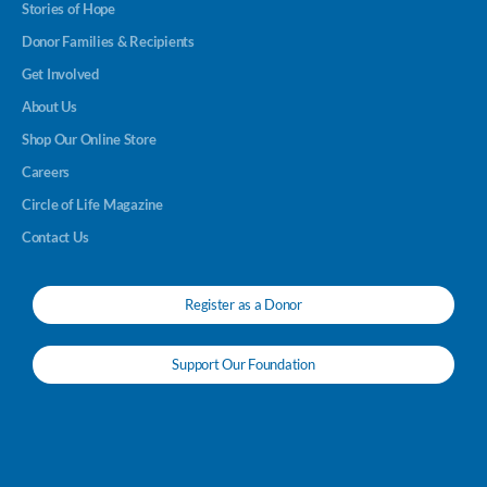
Stories of Hope
Donor Families & Recipients
Get Involved
About Us
Shop Our Online Store
Careers
Circle of Life Magazine
Contact Us
Register as a Donor
Support Our Foundation