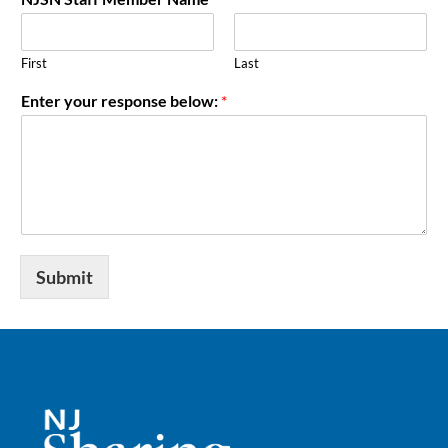
First
Last
Enter your response below:
*
Submit