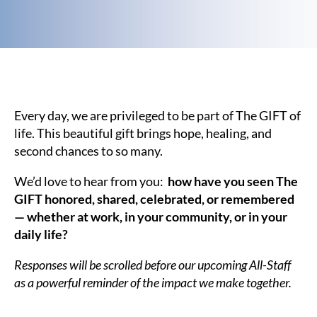
Every day, we are privileged to be part of The GIFT of
life. This beautiful gift brings hope, healing, and
second chances to so many.
We’d love to hear from you:
how have you seen The
GIFT honored, shared, celebrated, or remembered
— whether at work, in your community, or in your
daily life?
Responses will be scrolled before our upcoming All-Staff
as a powerful reminder of the impact we make together.