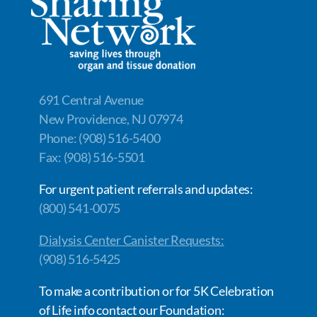
691 Central Avenue
New Providence, NJ 07974
Phone: (908) 516-5400
Fax: (908) 516-5501
For urgent patient referrals and updates:
(800) 541-0075
Dialysis Center Canister Requests:
(908) 516-5425
To make a contribution or for 5K Celebration
of Life info contact our Foundation: