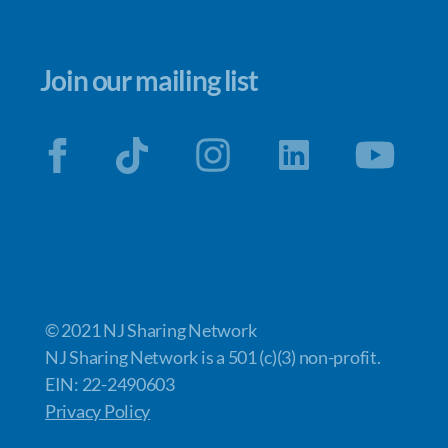
Join our mailing list
© 2021 NJ Sharing Network
NJ Sharing Network is a 501 (c)(3) non-profit.
EIN: 22-2490603
Privacy Policy