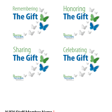
NJSN Staff Member Name
*