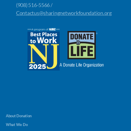
(908) 516-5566 /
Contactus@sharingnetworkfoundation.org
About Donation
What We Do