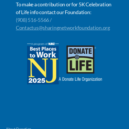
To make a contribution or for 5K Celebration
of Life info contact our Foundation:
(908) 516-5566 /
Contactus@sharingnetworkfoundation.org