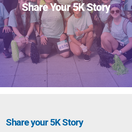
Share Your 5K Story
Share your 5K Story