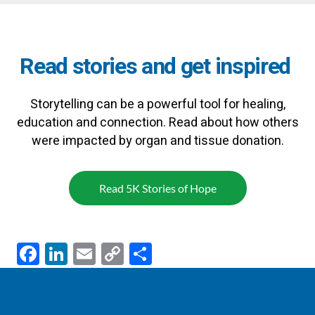
Read stories and get inspired
Storytelling can be a powerful tool for healing,
education and connection. Read about how others
were impacted by organ and tissue donation.
Read 5K Stories of Hope
F
Li
E
C
S
ac
n
m
o
h
e
k
ail
p
ar