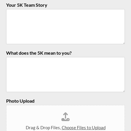
Your 5K Team Story
What does the 5K mean to you?
Photo Upload
Drag & Drop Files,
Choose Files to Upload