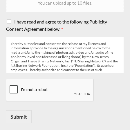
You can upload up to 10 files.
C
I have read and agree to the following Publicity
h
Consent Agreement below.
*
e
c
k
I hereby authorize and consent to the release of my likeness and
information I provide to the organizations mentioned below to the
b
media and/or to the making of photograph, video and/or audio of me
o
and/or my loved one (deceased or living donor) by the New Jersey
x
Organ and Tissue Sharing Network, Inc. (“NJ Sharing Network”) and the
NJ Sharing Network Foundation, Inc. (the “Foundation”), its agents or
e
employees. I hereby authorize and consent to the use of such
s
information, photographs/video or audio in connection with publicity,
*
education, corporate disclosure and other uses relevant to the mission
of NJ Sharing Network and the Foundation, including but not limited to,
newspaper stories,
television programs, public service announcements, website, social
media outlets, newsletters, teaching, research and for the purpose of
organ and tissue donation awareness regardless of the format whether
now known or used in the future. I hereby release NJ Sharing Network
and the Foundation, its board, agents and employees from all liability
related to the making and use of such likeness and information.
Submit