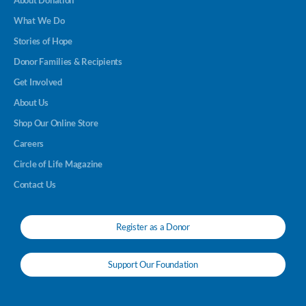
About Donation
What We Do
Stories of Hope
Donor Families & Recipients
Get Involved
About Us
Shop Our Online Store
Careers
Circle of Life Magazine
Contact Us
Register as a Donor
Support Our Foundation