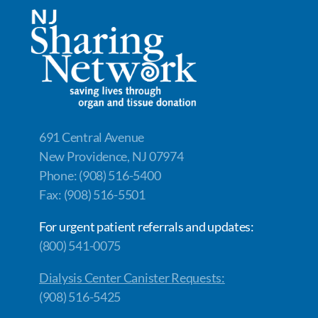
b
e
y
e
o
dI
Li
o
n
n
k
k
691 Central Avenue
New Providence, NJ 07974
Phone: (908) 516-5400
Fax: (908) 516-5501
For urgent patient referrals and updates:
(800) 541-0075
Dialysis Center Canister Requests:
(908) 516-5425