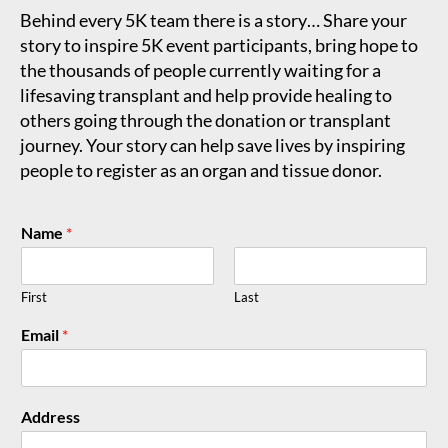
Behind every 5K team there is a story… Share your
story to inspire 5K event participants, bring hope to
the thousands of people currently waiting for a
lifesaving transplant and help provide healing to
others going through the donation or transplant
journey. Your story can help save lives by inspiring
people to register as an organ and tissue donor.
Name
*
First
Last
Email
*
Address