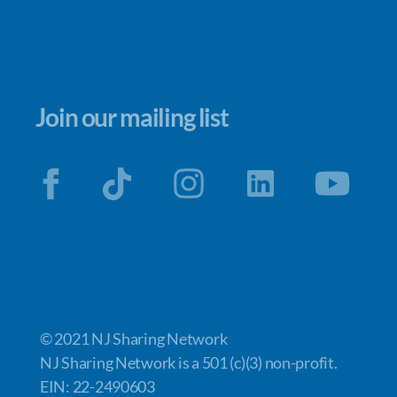
Join our mailing list
© 2021 NJ Sharing Network
NJ Sharing Network is a 501 (c)(3) non-profit.
EIN: 22-2490603