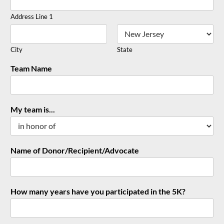
Address Line 1
City
State
Team Name
My team is...
Name of Donor/Recipient/Advocate
How many years have you participated in the 5K?