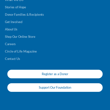
Stories of Hope
Donor Families & Recipients
Get Involved
About Us
Shop Our Online Store
Careers
Circle of Life Magazine
Contact Us
Register as a Donor
Support Our Foundation