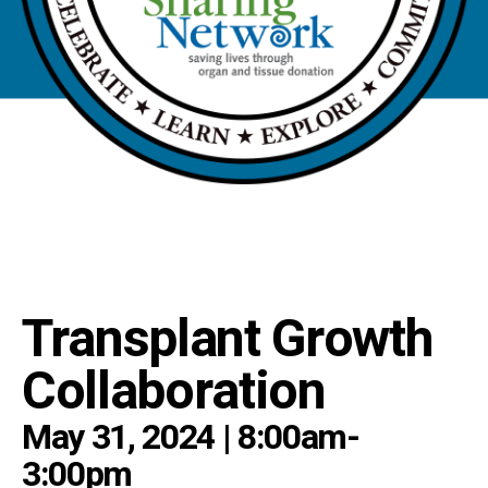
Transplant Growth
Collaboration
May 31, 2024 | 8:00am-
3:00pm