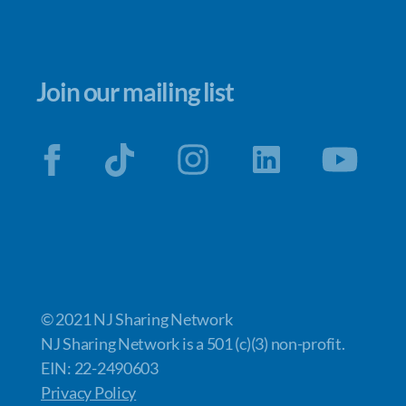
Join our mailing list
© 2021 NJ Sharing Network
NJ Sharing Network is a 501 (c)(3) non-profit.
EIN: 22-2490603
Privacy Policy