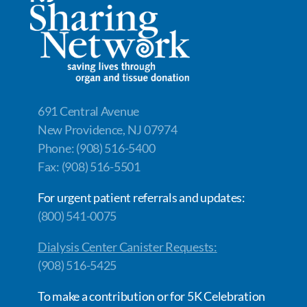
691 Central Avenue
New Providence, NJ 07974
Phone: (908) 516-5400
Fax: (908) 516-5501
For urgent patient referrals and updates:
(800) 541-0075
Dialysis Center Canister Requests:
(908) 516-5425
To make a contribution or for 5K Celebration