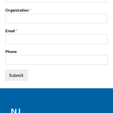
Organization
*
Email
*
Phone
Submit