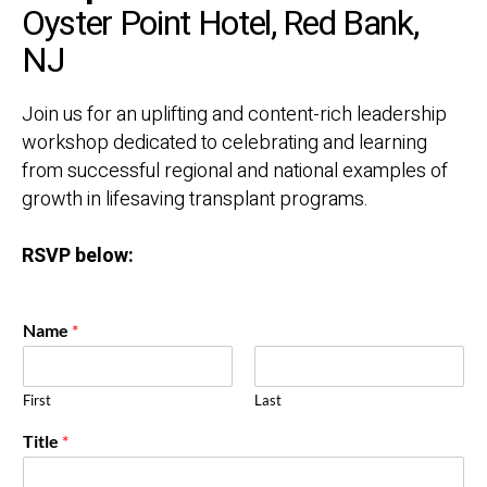
Oyster Point Hotel, Red Bank,
NJ
Join us for an uplifting and content-rich leadership
workshop
dedicated to celebrating and learning
from successful regional and
national examples of
growth in lifesaving transplant programs.
RSVP below:
Name
*
First
Last
Title
*