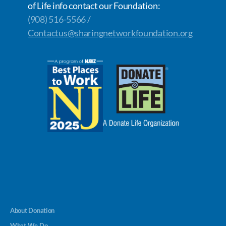
of Life info contact our Foundation:
(908) 516-5566 /
Contactus@sharingnetworkfoundation.org
About Donation
What We Do