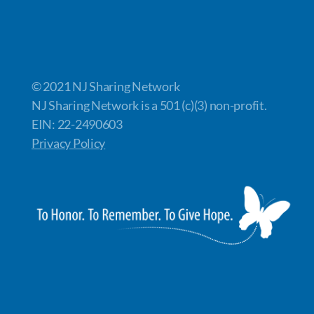
© 2021 NJ Sharing Network
NJ Sharing Network is a 501 (c)(3) non-profit.
EIN: 22-2490603
Privacy Policy