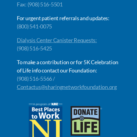
Fax: (908) 516-5501
For urgent patient referrals and updates:
(800) 541-0075
Dialysis Center Canister Requests:
(908) 516-5425
To make a contribution or for 5K Celebration
of Life info contact our Foundation:
(908) 516-5566 /
Contactus@sharingnetworkfoundation.org