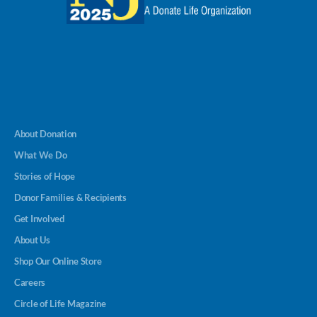
About Donation
What We Do
Stories of Hope
Donor Families & Recipients
Get Involved
About Us
Shop Our Online Store
Careers
Circle of Life Magazine