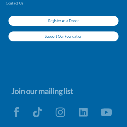
Contact Us
Register as a Donor
Support Our Foundation
Join our mailing list