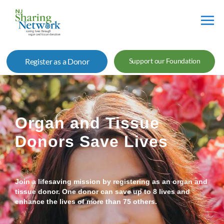
NJ
Sharing
Register as a Donor
Support our Foundation
Network
Organ and Tissue
Donors Save Lives
Join a lifesaving mission by registering as an organ and
tissue donor. One donor can save up to 8 lives and
enhance the lives of more than 75 others.