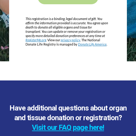
This registration is a binding, legal document of gift. You
affirm the information provided is accurate. You agree upon
death to donate all eligible organs and tissue for
transplant. You can update or remove your registration or
specify more detailed donation preferences at any time at
RegisterMe.org
. View our
privacy policy
. The National
Donate Life Registry is managed by
Donate Life America
.
Have additional questions about organ
and tissue donation or registration?
Visit our FAQ page here!