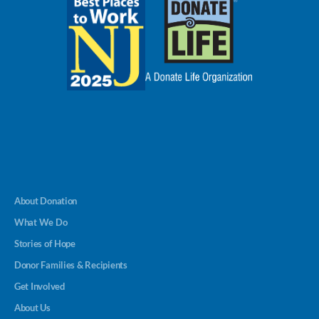
About Donation
What We Do
Stories of Hope
Donor Families & Recipients
Get Involved
About Us