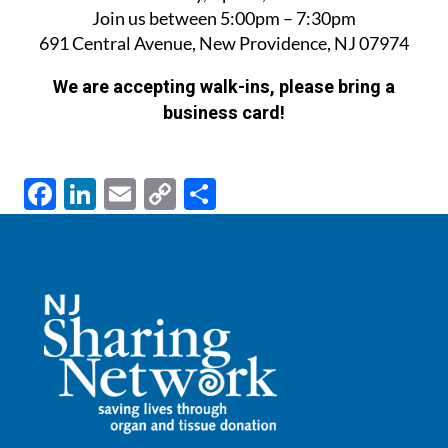
Join us between 5:00pm – 7:30pm
691 Central Avenue, New Providence, NJ 07974
We are accepting walk-ins, please bring a
business card!
F
Li
E
C
S
ac
n
m
o
h
e
k
ail
p
ar
b
e
y
e
o
dI
Li
o
n
n
k
k