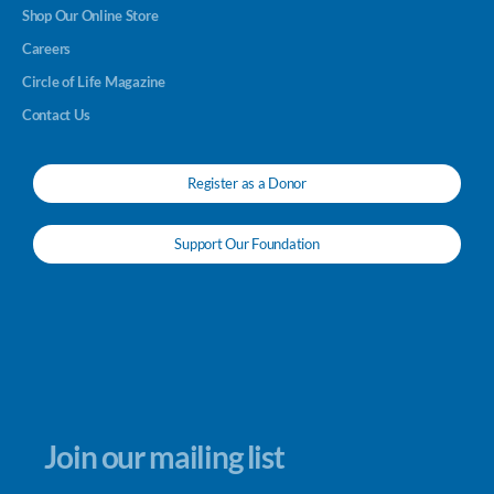
Shop Our Online Store
Careers
Circle of Life Magazine
Contact Us
Register as a Donor
Support Our Foundation
Join our mailing list