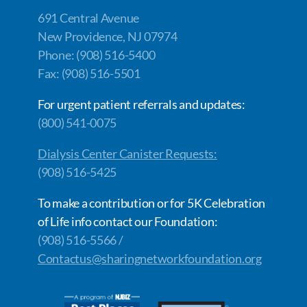
691 Central Avenue
New Providence, NJ 07974
Phone: (908) 516-5400
Fax: (908) 516-5501
For urgent patient referrals and updates:
(800) 541-0075
Dialysis Center Canister Requests:
(908) 516-5425
To make a contribution or for 5K Celebration
of Life info contact our Foundation:
(908) 516-5566 /
Contactus@sharingnetworkfoundation.org