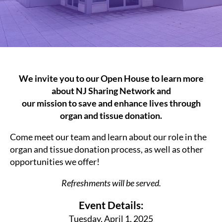
We invite you to our Open House to learn more
about NJ Sharing Network and
our mission to save and enhance lives through
organ and tissue donation.
Come meet our team and learn about our role in the
organ and tissue donation process, as well as other
opportunities we offer!
Refreshments will be served.
Event Details:
Tuesday, April 1, 2025