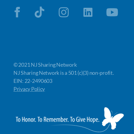
© 2021 NJ Sharing Network
NJ Sharing Network is a 501 (c)(3) non-profit.
EIN: 22-2490603
Privacy Policy