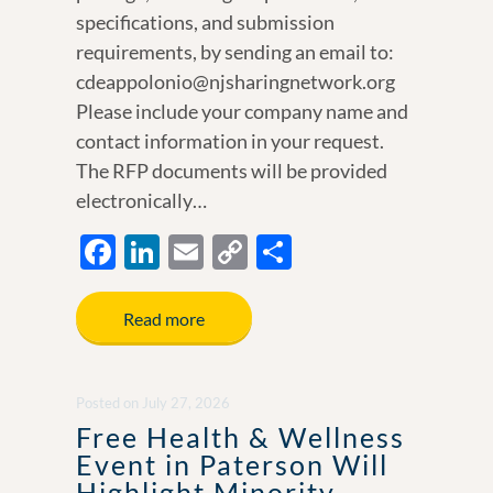
specifications, and submission
requirements, by sending an email to:
cdeappolonio@njsharingnetwork.org
Please include your company name and
contact information in your request.
The RFP documents will be provided
electronically…
F
Li
E
C
S
ac
n
m
o
h
e
k
ail
p
ar
Read more
b
e
y
e
o
dI
Li
Posted
on
July 27, 2026
o
n
n
Free Health & Wellness
k
k
Event in Paterson Will
Highlight Minority