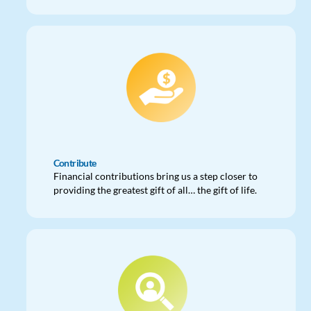
Contribute
Financial contributions bring us a step closer to
providing the greatest gift of all… the gift of life.