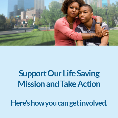
Support Our Life Saving
Mission and Take Action
Here’s how you can get involved.