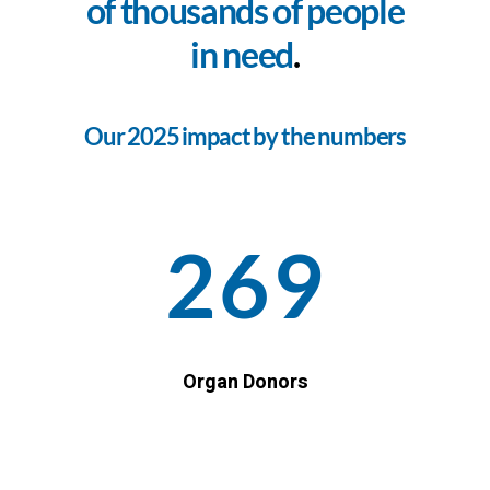
of thousands of people
in need
.
Our 2025 impact by the numbers
269
Organ Donors