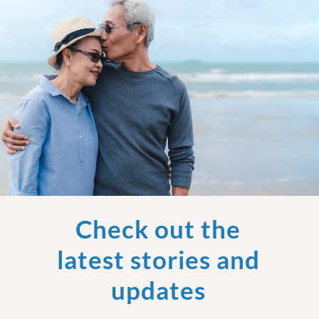
Check out the
latest stories and
updates