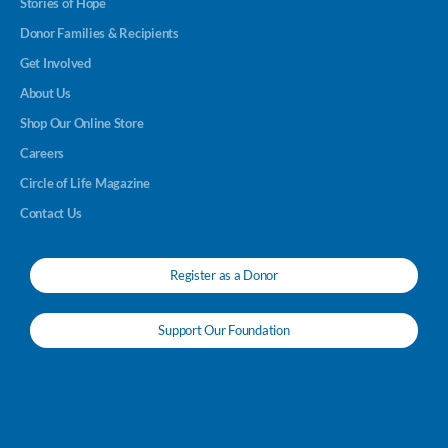
Stories of Hope
Donor Families & Recipients
Get Involved
About Us
Shop Our Online Store
Careers
Circle of Life Magazine
Contact Us
Register as a Donor
Support Our Foundation