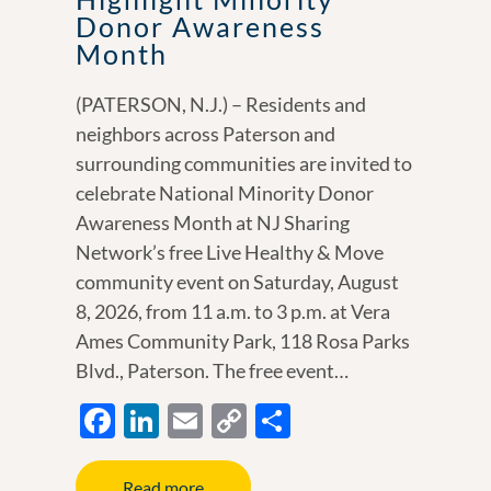
Donor Awareness
Month
(PATERSON, N.J.) – Residents and
neighbors across Paterson and
surrounding communities are invited to
celebrate National Minority Donor
Awareness Month at NJ Sharing
Network’s free Live Healthy & Move
community event on Saturday, August
8, 2026, from 11 a.m. to 3 p.m. at Vera
Ames Community Park, 118 Rosa Parks
Blvd., Paterson. The free event…
F
Li
E
C
S
ac
n
m
o
h
e
k
ail
p
ar
Read more