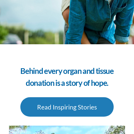
Behind every organ and tissue
donation is a story of hope.
Read Inspiring Stories