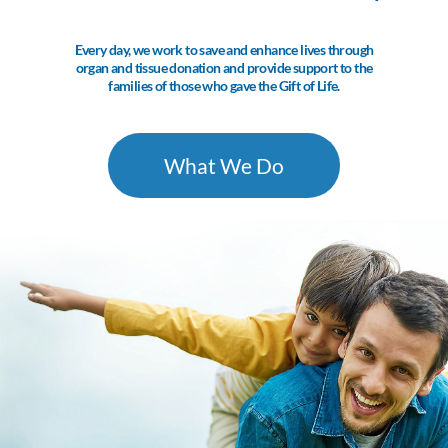
Every day, we work to save and enhance lives through
organ and tissue donation and provide support to the
families of those who gave the Gift of Life.
What We Do