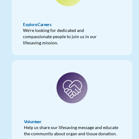
Explore Careers
We're looking for dedicated and
compassionate people to join us in our
lifesaving mission.
Volunteer
Help us share our lifesaving message and educate
the community about organ and tissue donation.