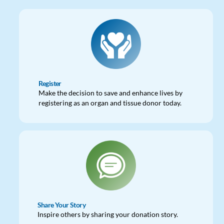
Register
Make the decision to save and enhance lives by
registering as an organ and tissue donor today.
Share Your Story
Inspire others by sharing your donation story.