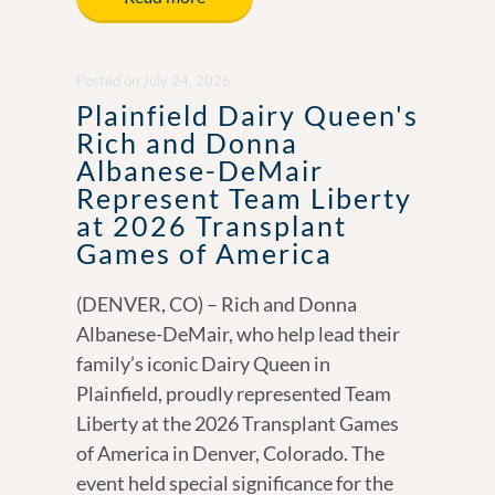
b
e
y
e
o
dI
Li
Posted
on
July 24, 2026
o
n
n
Plainfield Dairy Queen's
k
k
Rich and Donna
Albanese-DeMair
Represent Team Liberty
at 2026 Transplant
Games of America
(DENVER, CO) – Rich and Donna
Albanese-DeMair, who help lead their
family’s iconic Dairy Queen in
Plainfield, proudly represented Team
Liberty at the 2026 Transplant Games
of America in Denver, Colorado. The
event held special significance for the