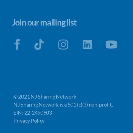
Join our mailing list
© 2021 NJ Sharing Network
NJ Sharing Network is a 501 (c)(3) non-profit.
EIN: 22-2490603
Privacy Policy