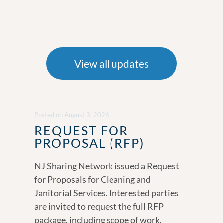
View all updates
Posted
on
August 3, 2026
REQUEST FOR
PROPOSAL (RFP)
NJ Sharing Network issued a Request
for Proposals for Cleaning and
Janitorial Services. Interested parties
are invited to request the full RFP
package, including scope of work,