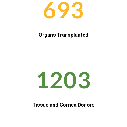
693
Organs Transplanted
1203
Tissue and Cornea Donors