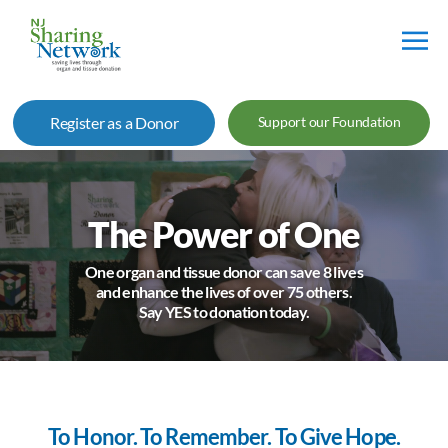
NJ
Sharing
Register as a Donor
Support our Foundation
Network
The Power of One
One organ and tissue donor can save 8 lives
and enhance the lives of over 75 others.
Say YES to donation today.
To Honor. To Remember. To Give Hope.