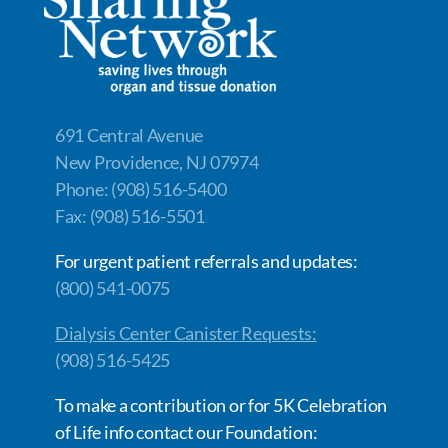
o
n
n
k
k
691 Central Avenue
New Providence, NJ 07974
Phone: (908) 516-5400
Fax: (908) 516-5501
For urgent patient referrals and updates:
(800) 541-0075
Dialysis Center Canister Requests:
(908) 516-5425
To make a contribution or for 5K Celebration
of Life info contact our Foundation: