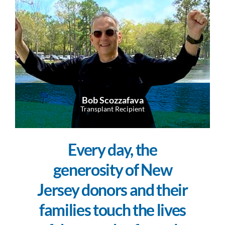
Bob Scozzafava
Transplant Recipient
Every day, the
generosity of New
Jersey donors and their
families touch the lives