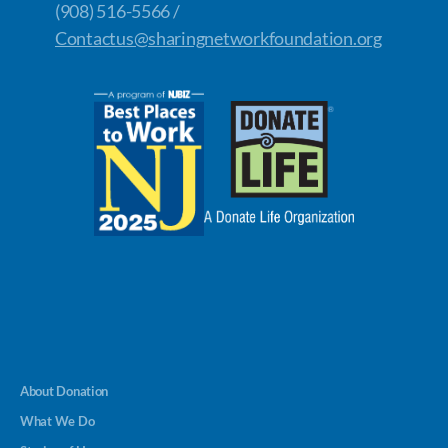
(908) 516-5566 /
Contactus@sharingnetworkfoundation.org
About Donation
What We Do