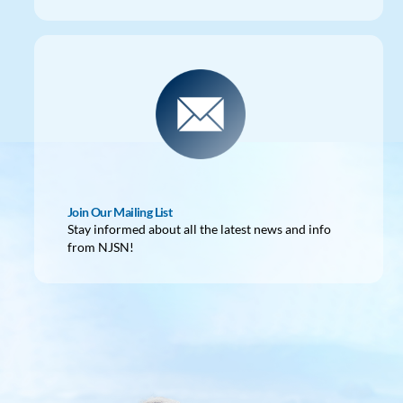
Join Our Mailing List
Stay informed about all the latest news and info
from NJSN!