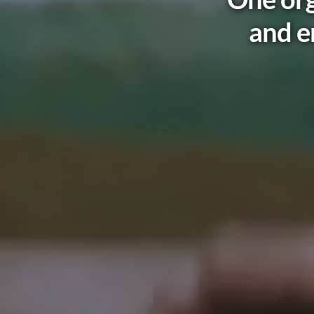
and e