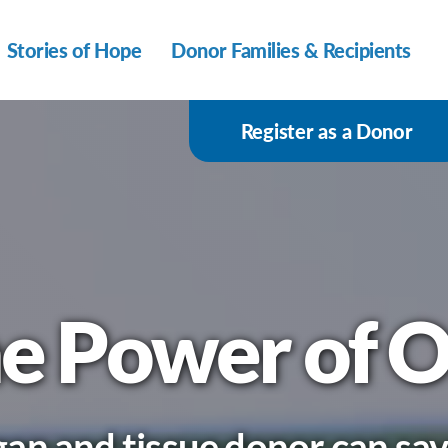
Stories of Hope
Donor Families & Recipients
Register as a Donor
e Power of 
an and tissue donor can save