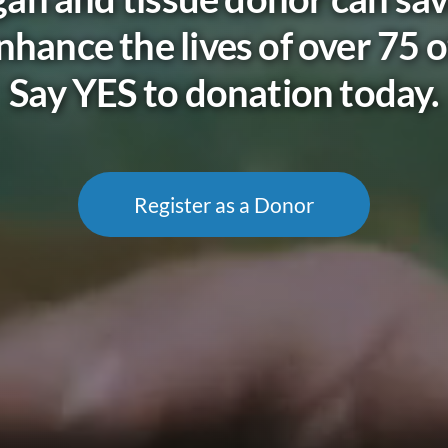
nhance the lives of over 75 o
Say YES to donation today.
Register as a Donor