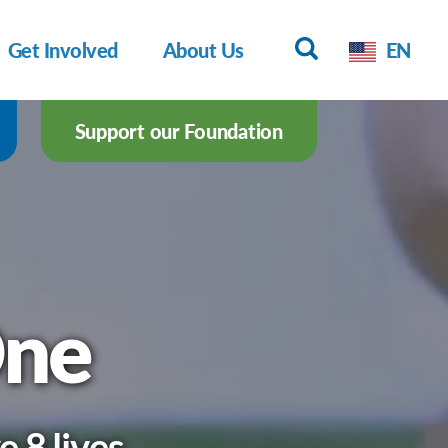
Get Involved
About Us
EN
Support our Foundation
One
 8 lives