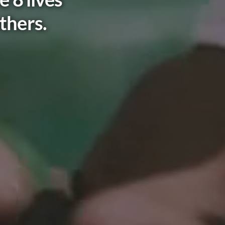
thers.