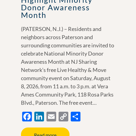
Donor Awareness
Month
(PATERSON, N.J.) – Residents and
neighbors across Paterson and
surrounding communities are invited to
celebrate National Minority Donor
Awareness Month at NJ Sharing
Network’s free Live Healthy & Move
community event on Saturday, August
8, 2026, from 11 a.m. to 3 p.m. at Vera
Ames Community Park, 118 Rosa Parks
Blvd., Paterson. The free event…
F
Li
E
C
S
ac
n
m
o
h
e
k
ail
p
ar
Read more