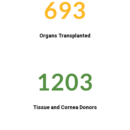
693
Organs Transplanted
1203
Tissue and Cornea Donors