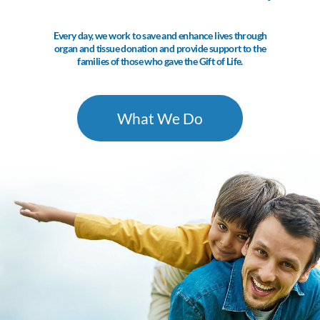
Every day, we work to save and enhance lives through
organ and tissue donation and provide support to the
families of those who gave the Gift of Life.
What We Do