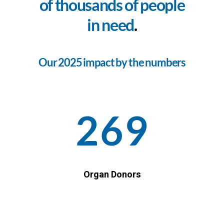
of thousands of people
in need
.
Our 2025 impact by the numbers
269
Organ Donors