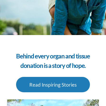
Behind every organ and tissue
donation is a story of hope.
Read Inspiring Stories