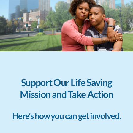
Support Our Life Saving
Mission and Take Action
Here’s how you can get involved.