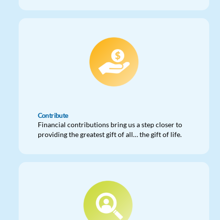
Contribute
Financial contributions bring us a step closer to
providing the greatest gift of all… the gift of life.