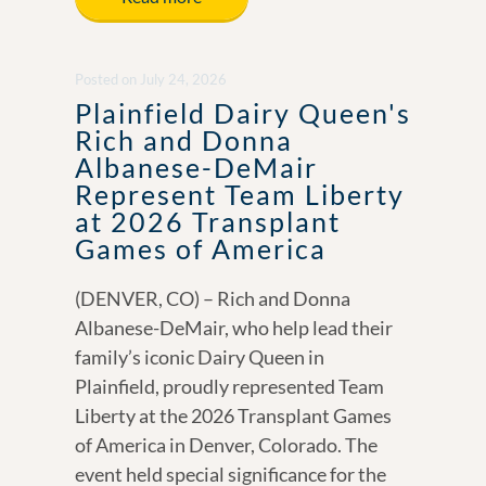
b
e
y
e
o
dI
Li
Posted
on
July 24, 2026
o
n
n
Plainfield Dairy Queen's
k
k
Rich and Donna
Albanese-DeMair
Represent Team Liberty
at 2026 Transplant
Games of America
(DENVER, CO) – Rich and Donna
Albanese-DeMair, who help lead their
family’s iconic Dairy Queen in
Plainfield, proudly represented Team
Liberty at the 2026 Transplant Games
of America in Denver, Colorado. The
event held special significance for the