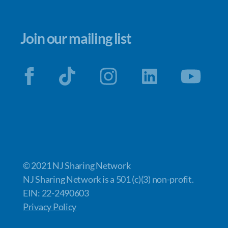
Join our mailing list
© 2021 NJ Sharing Network
NJ Sharing Network is a 501 (c)(3) non-profit.
EIN: 22-2490603
Privacy Policy