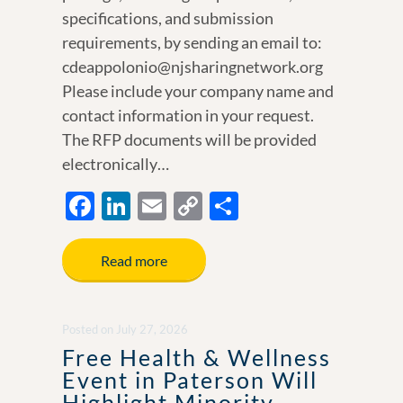
specifications, and submission
requirements, by sending an email to:
cdeappolonio@njsharingnetwork.org
Please include your company name and
contact information in your request.
The RFP documents will be provided
electronically…
F
Li
E
C
S
ac
n
m
o
h
e
k
ail
p
ar
Read more
b
e
y
e
o
dI
Li
Posted
on
July 27, 2026
o
n
n
Free Health & Wellness
k
k
Event in Paterson Will
Highlight Minority