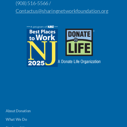
(908) 516-5566 /
Contactus@sharingnetworkfoundation.org
About Donation
What We Do