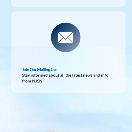
Join Our Mailing List
Stay informed about all the latest news and info
from NJSN!