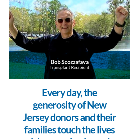
Bob Scozzafava
Transplant Recipient
Every day, the
generosity of New
Jersey donors and their
families touch the lives