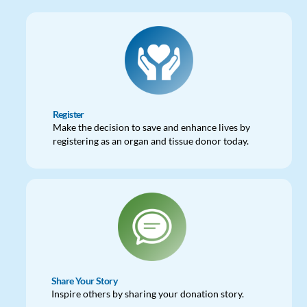
Register
Make the decision to save and enhance lives by
registering as an organ and tissue donor today.
Share Your Story
Inspire others by sharing your donation story.