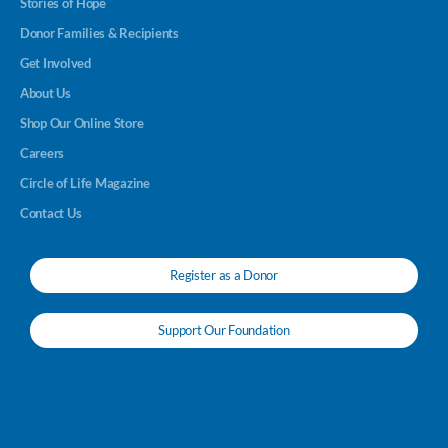
Stories of Hope
Donor Families & Recipients
Get Involved
About Us
Shop Our Online Store
Careers
Circle of Life Magazine
Contact Us
Register as a Donor
Support Our Foundation