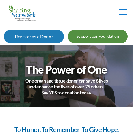
NJ
Sharing
Register as a Donor
Support our Foundation
Network
The Power of One
One organ and tissue donor can save 8 lives
and enhance the lives of over 75 others.
Say YES to donation today.
To Honor. To Remember. To Give Hope.