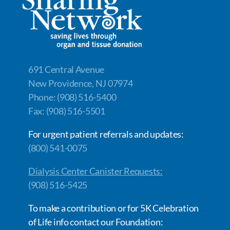
o
n
n
k
k
691 Central Avenue
New Providence, NJ 07974
Phone: (908) 516-5400
Fax: (908) 516-5501
For urgent patient referrals and updates:
(800) 541-0075
Dialysis Center Canister Requests:
(908) 516-5425
To make a contribution or for 5K Celebration
of Life info contact our Foundation: