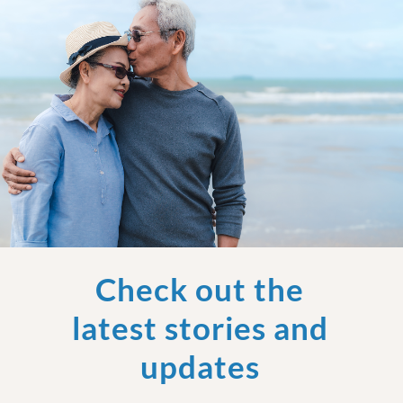
Check out the
latest stories and
updates