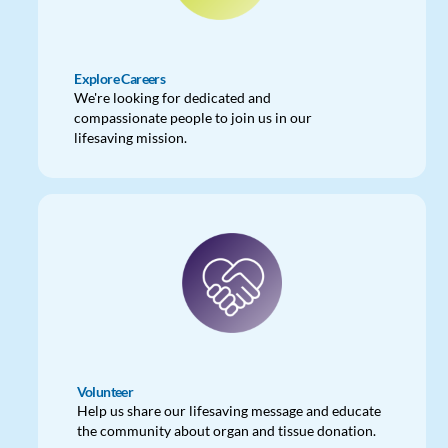
Explore Careers
We're looking for dedicated and
compassionate people to join us in our
lifesaving mission.
Volunteer
Help us share our lifesaving message and educate
the community about organ and tissue donation.