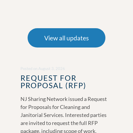
View all updates
Posted
on
August 3, 2026
REQUEST FOR
PROPOSAL (RFP)
NJ Sharing Network issued a Request
for Proposals for Cleaning and
Janitorial Services. Interested parties
are invited to request the full RFP
package, including scope of work,