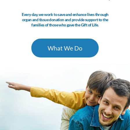
Every day, we work to save and enhance lives through
organ and tissue donation and provide support to the
families of those who gave the Gift of Life.
What We Do