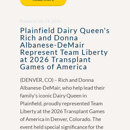
b
e
y
e
o
dI
Li
Posted
on
July 24, 2026
o
n
n
Plainfield Dairy Queen's
k
k
Rich and Donna
Albanese-DeMair
Represent Team Liberty
at 2026 Transplant
Games of America
(DENVER, CO) – Rich and Donna
Albanese-DeMair, who help lead their
family’s iconic Dairy Queen in
Plainfield, proudly represented Team
Liberty at the 2026 Transplant Games
of America in Denver, Colorado. The
event held special significance for the