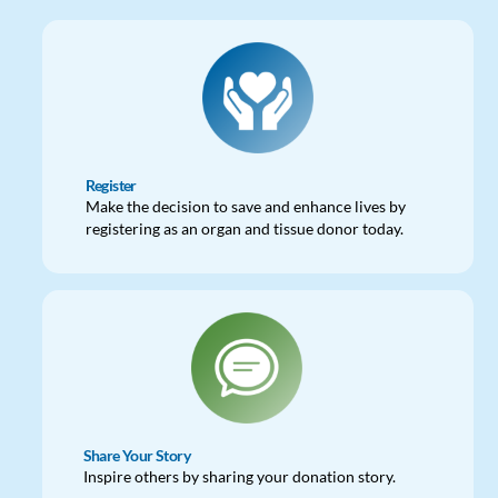
Register
Make the decision to save and enhance lives by
registering as an organ and tissue donor today.
Share Your Story
Inspire others by sharing your donation story.