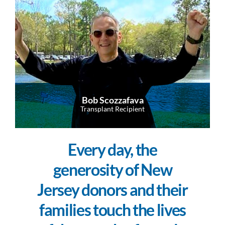
Bob Scozzafava
Transplant Recipient
Every day, the
generosity of New
Jersey donors and their
families touch the lives