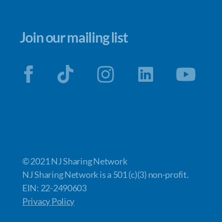
Join our mailing list
© 2021 NJ Sharing Network
NJ Sharing Network is a 501 (c)(3) non-profit.
EIN: 22-2490603
Privacy Policy