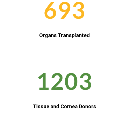
693
Organs Transplanted
1203
Tissue and Cornea Donors