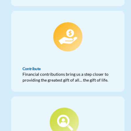
Contribute
Financial contributions bring us a step closer to
providing the greatest gift of all… the gift of life.