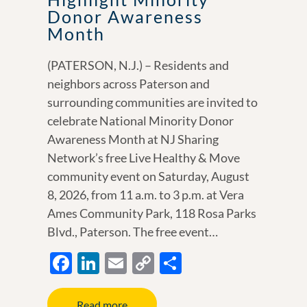
Donor Awareness
Month
(PATERSON, N.J.) – Residents and
neighbors across Paterson and
surrounding communities are invited to
celebrate National Minority Donor
Awareness Month at NJ Sharing
Network’s free Live Healthy & Move
community event on Saturday, August
8, 2026, from 11 a.m. to 3 p.m. at Vera
Ames Community Park, 118 Rosa Parks
Blvd., Paterson. The free event…
F
Li
E
C
S
ac
n
m
o
h
e
k
ail
p
ar
Read more