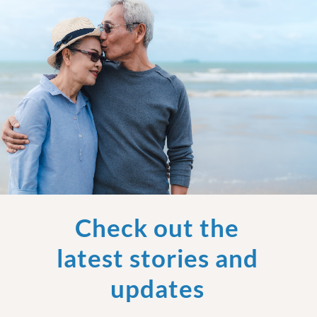
Check out the
latest stories and
updates