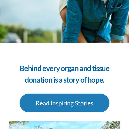
Behind every organ and tissue
donation is a story of hope.
Read Inspiring Stories