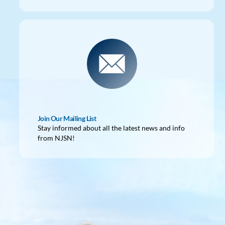
Join Our Mailing List
Stay informed about all the latest news and info
from NJSN!