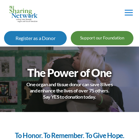
NJ
Sharing
Register as a Donor
Support our Foundation
Network
The Power of One
One organ and tissue donor can save 8 lives
and enhance the lives of over 75 others.
Say YES to donation today.
To Honor. To Remember. To Give Hope.