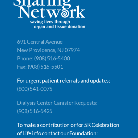
o
n
n
k
k
691 Central Avenue
New Providence, NJ 07974
Phone: (908) 516-5400
Fax: (908) 516-5501
For urgent patient referrals and updates:
(800) 541-0075
Dialysis Center Canister Requests:
(908) 516-5425
To make a contribution or for 5K Celebration
of Life info contact our Foundation: