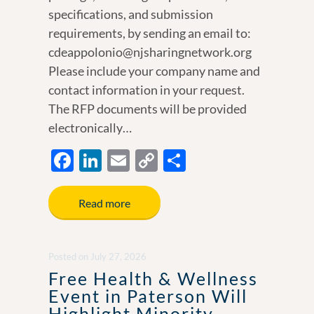
specifications, and submission
requirements, by sending an email to:
cdeappolonio@njsharingnetwork.org
Please include your company name and
contact information in your request.
The RFP documents will be provided
electronically…
F
Li
E
C
S
ac
n
m
o
h
e
k
ail
p
ar
Read more
b
e
y
e
o
dI
Li
Posted
on
July 27, 2026
o
n
n
Free Health & Wellness
k
k
Event in Paterson Will
Highlight Minority