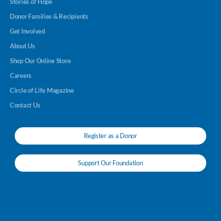
Stories of Hope
Donor Families & Recipients
Get Involved
About Us
Shop Our Online Store
Careers
Circle of Life Magazine
Contact Us
Register as a Donor
Support Our Foundation