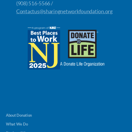
(908) 516-5566 /
Contactus@sharingnetworkfoundation.org
About Donation
What We Do