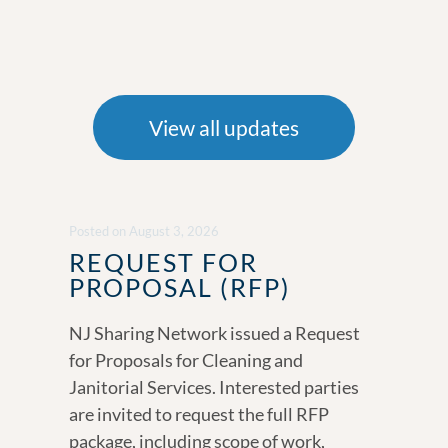
View all updates
Posted
on
August 3, 2026
REQUEST FOR
PROPOSAL (RFP)
NJ Sharing Network issued a Request
for Proposals for Cleaning and
Janitorial Services. Interested parties
are invited to request the full RFP
package, including scope of work,