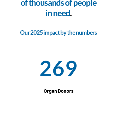
of thousands of people
in need
.
Our 2025 impact by the numbers
269
Organ Donors