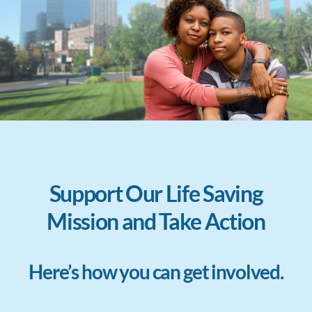
Support Our Life Saving
Mission and Take Action
Here’s how you can get involved.