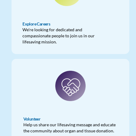
Explore Careers
We're looking for dedicated and
compassionate people to join us in our
lifesaving mission.
Volunteer
Help us share our lifesaving message and educate
the community about organ and tissue donation.