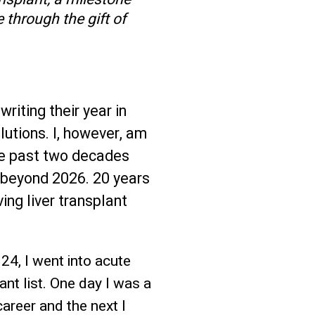
 through the gift of
writing their year in
utions. I, however, am
the past two decades
l beyond 2026. 20 years
ing liver transplant
 24, I went into acute
ant list. One day I was a
areer and the next I