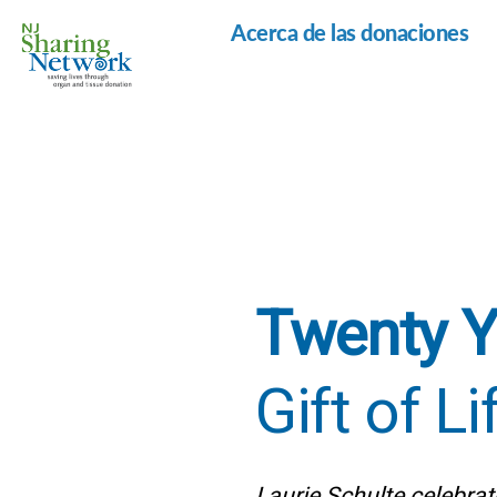
Acerca de las donaciones
Red
de
Intercambio
de
Nueva
Jersey
Twenty Y
Gift of Li
Laurie Schulte celebrate