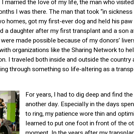
rs I married the love of my life, the man who visite
onths I was there. The man that took “in sickness 
wo homes, got my first-ever dog and held his paw 
had a daughter after my first transplant and a son a
t were made possible because of my donors’ livers
with organizations like the Sharing Network to h
n. I traveled both inside and outside the country
ng through something so life-altering as a tran
For years, I had to dig deep and find th
another day. Especially in the days spe
to ring, my patience wore thin and opti
learned to put one foot in front of the ot
moment. In the years after my transplan