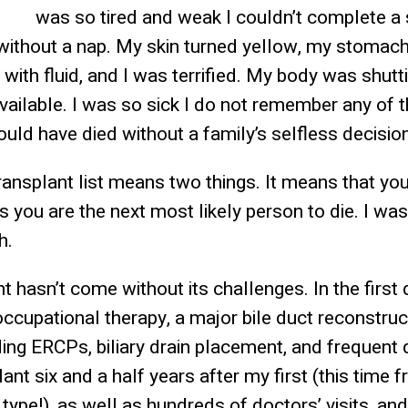
was so tired and weak I couldn’t complete a 
 without a nap. My skin turned yellow, my stomach
d with fluid, and I was terrified. My body was shu
vailable. I was so sick I do not remember any of
ould have died without a family’s selfless decision
ransplant list means two things. It means that you 
s you are the next most likely person to die. I w
h.
nt hasn’t come without its challenges. In the first
occupational therapy, a major bile duct reconstruc
ing ERCPs, biliary drain placement, and frequent 
ant six and a half years after my first (this time 
pe!), as well as hundreds of doctors’ visits, and