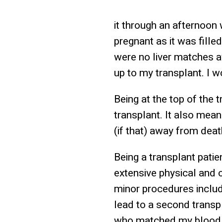
it through an afternoon
pregnant as it was fille
were no liver matches a
up to my transplant. I w
Being at the top of the t
transplant. It also mean
(if that) away from deat
Being a transplant patie
extensive physical and 
minor procedures includ
lead to a second transpl
who matched my blood ty