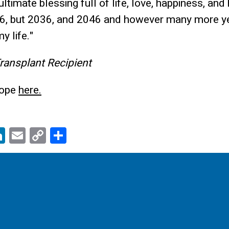
ltimate blessing full of life, love, happiness, and
6, but 2036, and 2046 and however many more yea
y life."
Transplant Recipient
Hope
here.
Li
E
C
S
c
n
m
o
h
k
ail
p
ar
e
y
e
dI
Li
n
n