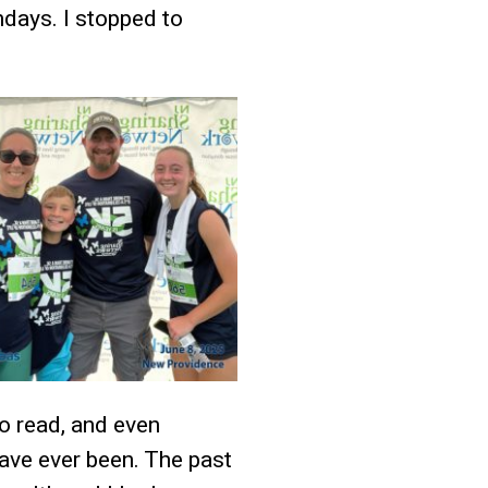
days. I stopped to
to read, and even
have ever been. The past