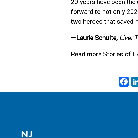
20 years have been the u
forward to not only 202
two heroes that saved m
—Laurie Schulte,
Liver 
Read more Stories of 
F
a
e
b
o
o