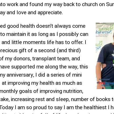
to work and found my way back to church on Sun
ray and love and appreciate.
rned good health doesn’t always come
to maintain it as long as I possibly can
g and little moments life has to offer. I
recious gift of a second (and third)
 of my donors, transplant team, and
have supported me along the way, this
y anniversary, I did a series of mini
d at improving my health as much as
monthly goals of improving nutrition,
take, increasing rest and sleep, number of books 
Today I am so proud to say I am the healthiest I 