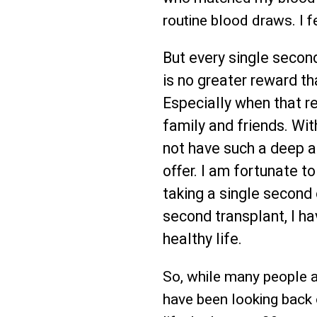
routine blood draws. I f
But every single second
is no greater reward th
Especially when that re
family and friends. Wit
not have such a deep ap
offer. I am fortunate to
taking a single second 
second transplant, I h
healthy life.
So, while many people ar
have been looking back 