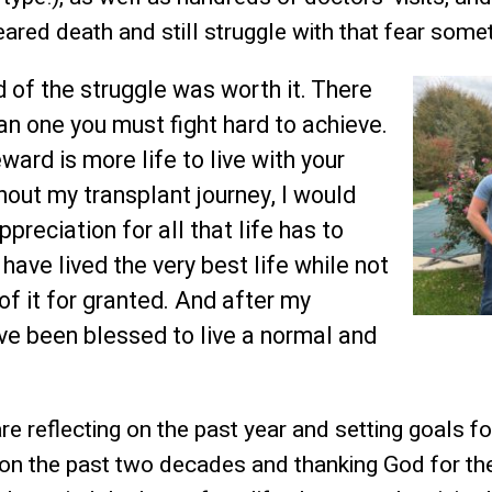
eared death and still struggle with that fear some
 of the struggle was worth it. There
an one you must fight hard to achieve.
ward is more life to live with your
hout my transplant journey, I would
preciation for all that life has to
 have lived the very best life while not
of it for granted. And after my
ave been blessed to live a normal and
e reflecting on the past year and setting goals fo
on the past two decades and thanking God for th