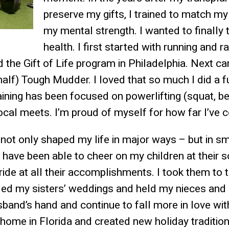
preserve my gifts, I trained to match my
my mental strength. I wanted to finally 
health. I first started with running and 
the Gift of Life program in Philadelphia. Next ca
(half) Tough Mudder. I loved that so much I did a 
aining has been focused on powerlifting (squat, be
cal meets. I’m proud of myself for how far I’ve 
 not only shaped my life in major ways – but in sm
have been able to cheer on my children at their 
de at all their accomplishments. I took them to th
nded my sisters’ weddings and held my nieces an
band’s hand and continue to fall more in love with
home in Florida and created new holiday tradition