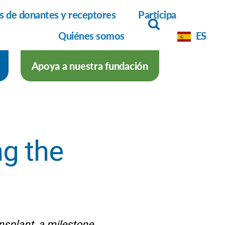
as de donantes y receptores
Participa
Quiénes somos
ES
Apoya a nuestra fundación
g the
ansplant, a milestone