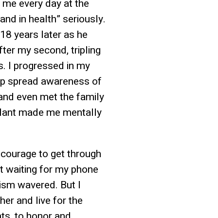
d me every day at the
and in health” seriously.
18 years later as he
fter my second, tripling
. I progressed in my
elp spread awareness of
 and even met the family
splant made me mentally
e courage to get through
nt waiting for my phone
mism wavered. But I
her and live for the
ts, to honor and