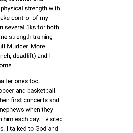
 physical strength with
take control of my
ran several 5ks for both
me strength training
full Mudder. More
nch, deadlift) and I
come.
aller ones too.
soccer and basketball
eir first concerts and
d nephews when they
 him each day. I visited
s. I talked to God and