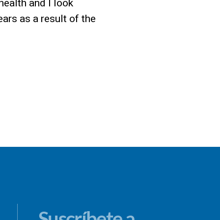
 health and I look
rs as a result of the
Suscríbete a