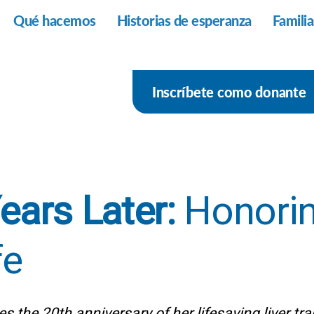
Qué hacemos
Historias de esperanza
Famili
Inscríbete como donante
ears Later:
Honorin
fe
s the 20th anniversary of her lifesaving liver tr