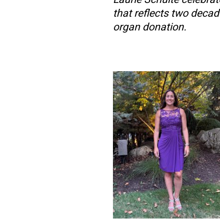
that reflects two decade
organ donation.