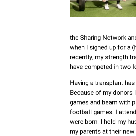
the Sharing Network and 
when I signed up for a 
recently, my strength tr
have competed in two lo
Having a transplant has
Because of my donors I 
games and beam with pri
football games. I atte
were born. I held my hus
my parents at their new 