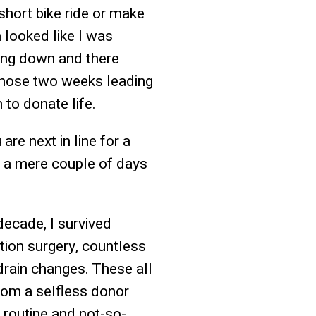
short bike ride or make
 looked like I was
tting down and there
 those two weeks leading
 to donate life.
are next in line for a
as a mere couple of days
 decade, I survived
tion surgery, countless
drain changes. These all
from a selfless donor
 routine and not-so-