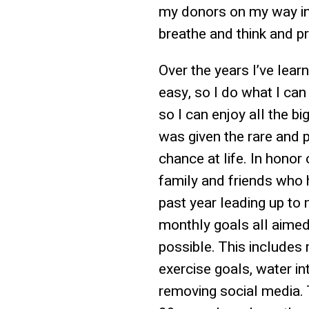
my donors on my way in
breathe and think and p
Over the years I’ve lea
easy, so I do what I can 
so I can enjoy all the bi
was given the rare and p
chance at life. In honor
family and friends who 
past year leading up to m
monthly goals all aime
possible. This includes 
exercise goals, water in
removing social media. 