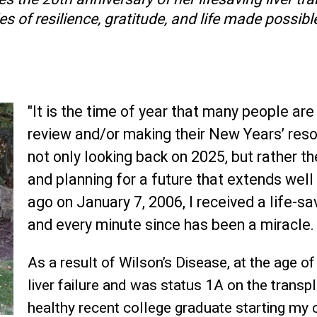
s of resilience, gratitude, and life made possible
"It is the time of year that many people are 
review and/or making their New Years’ resol
not only looking back on 2025, but rather 
and planning for a future that extends wel
ago on January 7, 2006, I received a life-sav
and every minute since has been a miracle.
As a result of Wilson’s Disease, at the age of
liver failure and was status 1A on the transpl
healthy recent college graduate starting my c