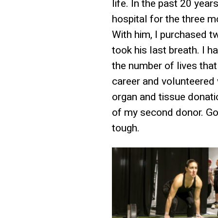
life. In the past 20 yea
hospital for the three m
With him, I purchased t
took his last breath. I 
the number of lives tha
career and volunteered 
organ and tissue donatio
of my second donor. Goi
tough.