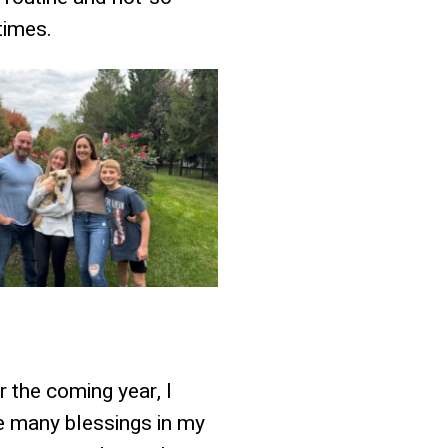
times.
r the coming year, I
e many blessings in my