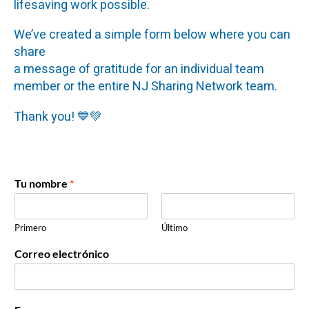
lifesaving work possible.
We’ve created a simple form below where you can
share
a message of gratitude for an individual team
member or the entire NJ Sharing Network team.
Thank you! 💙💚
e
Tu nombre
*
l
e
c
Primero
Último
t
r
Correo electrónico
ó
n
i
c