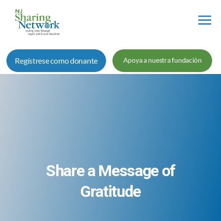
Red
de
Regístrese como donante
Apoya a nuestra fundación
Intercambio
de
Nueva
Jersey
Share a Message of
Gratitude