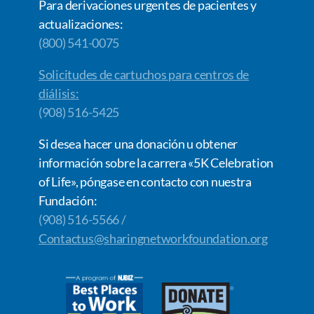
Para derivaciones urgentes de pacientes y
actualizaciones:
(800) 541-0075
Solicitudes de cartuchos para centros de
diálisis:
(908) 516-5425
Si desea hacer una donación u obtener
información sobre la carrera «5K Celebration
of Life», póngase en contacto con nuestra
Fundación:
(908) 516-5566 /
Contactus@sharingnetworkfoundation.org