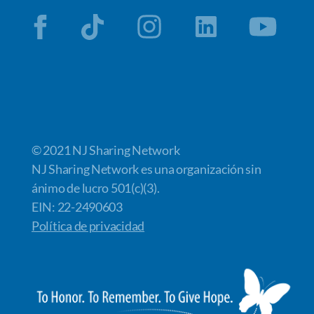
© 2021 NJ Sharing Network
NJ Sharing Network es una organización sin
ánimo de lucro 501(c)(3).
EIN: 22-2490603
Política de privacidad