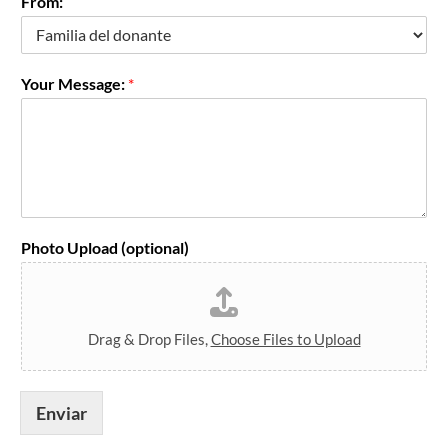
From:
o
Your Message:
*
Photo Upload (optional)
Drag & Drop Files,
Choose Files to Upload
Enviar