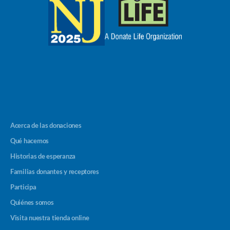
Acerca de las donaciones
Qué hacemos
Historias de esperanza
Familias donantes y receptores
Participa
Quiénes somos
Visita nuestra tienda online