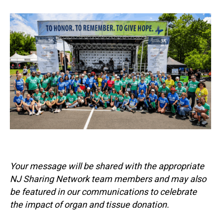
Your message will be shared with the appropriate
NJ Sharing Network team members and may also
be featured in our communications to celebrate
the impact of organ and tissue donation.