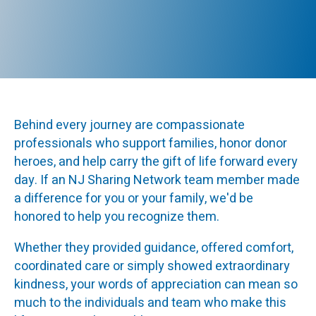
Behind every journey are compassionate
professionals who support families, honor donor
heroes, and help carry the gift of life forward every
day. If an NJ Sharing Network team member made
a difference for you or your family, we'd be
honored to help you recognize them.
Whether they provided guidance, offered comfort,
coordinated care or simply showed extraordinary
kindness, your words of appreciation can mean so
much to the individuals and team who make this