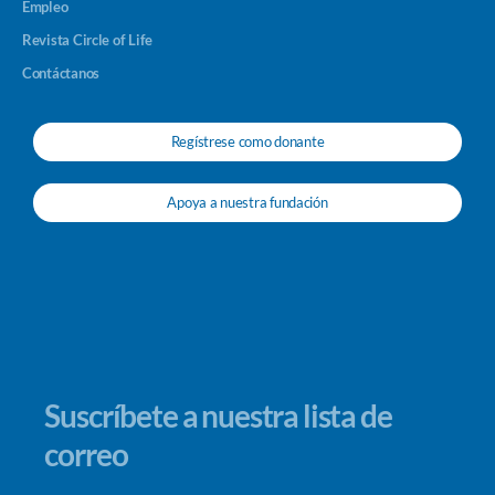
Empleo
Revista Circle of Life
Contáctanos
Regístrese como donante
Apoya a nuestra fundación
Suscríbete a nuestra lista de
correo