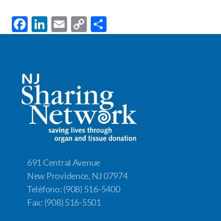
F
Li
E
C
S
ac
n
m
o
h
e
k
ail
p
ar
b
e
y
e
o
dI
Li
o
n
n
k
k
691 Central Avenue
New Providence, NJ 07974
Teléfono: (908) 516-5400
Fax: (908) 516-5501